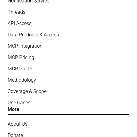
Notification Service
Threads
API Access
Data Products & Access
MCP Integration
MCP Pricing
MCP Guide
Methodology
Coverage & Scope
Use Cases
More
About Us
Donate