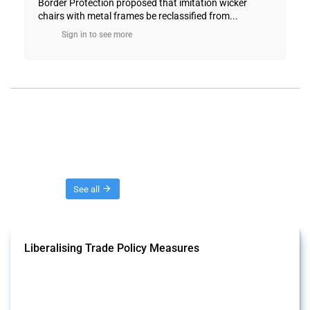
Border Protection proposed that imitation wicker
chairs with metal frames be reclassified from...
Sign in to see more
Threads
See all
Liberalising Trade Policy Measures
This Thread tracks liberalising trade policy interventions affecting all
products. Covering all types of interventions monitored by Global
Trade Alert, it highlights how the yearly number of these measures
has evolved over time.