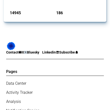
Published: 04 Sep 2024
14945
186
interventions
jurisdictions
Contact
X
Bluesky
Linkedin
Subscribe
Pages
Data Center
Activity Tracker
Analysis