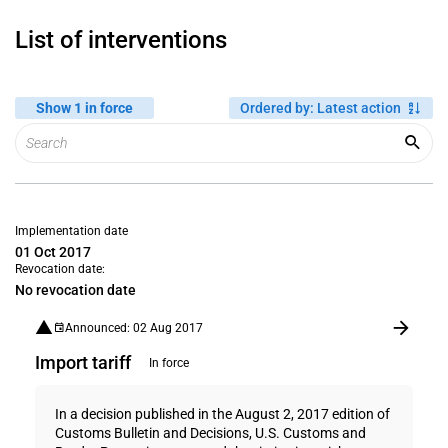
List of interventions
Show 1 in force
Ordered by
:
Latest action
Implementation date
01 Oct 2017
Revocation date:
No revocation date
Announced: 02 Aug 2017
Import tariff
In force
In a decision published in the August 2, 2017 edition of
Customs Bulletin and Decisions, U.S. Customs and