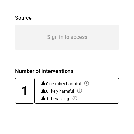
Source
Sign in to access
Number of interventions
0 certainly harmful
1
0 likely harmful
1 liberalising