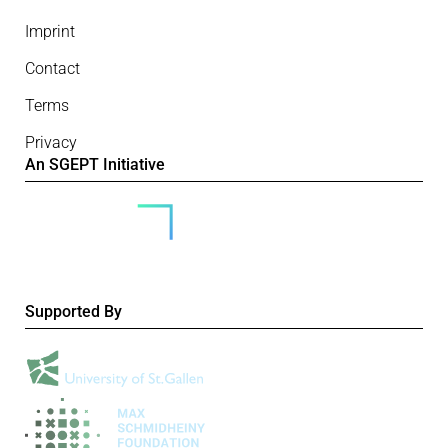
Imprint
Contact
Terms
Privacy
An SGEPT Initiative
Supported By