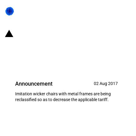
United States of America:
Reclassification of wicker chairs
resulting in a tariff elimination
Announcement
02 Aug 2017
Imitation wicker chairs with metal frames are being
reclassified so as to decrease the applicable tariff.