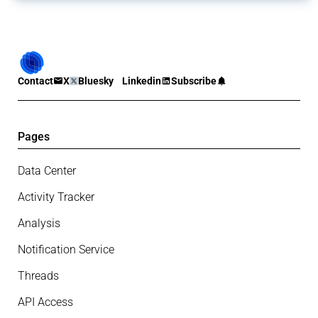
Contact
X
Bluesky
Linkedin
Subscribe
Pages
Data Center
Activity Tracker
Analysis
Notification Service
Threads
API Access