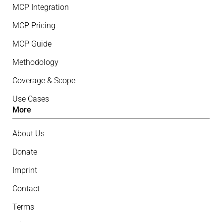
MCP Integration
MCP Pricing
MCP Guide
Methodology
Coverage & Scope
Use Cases
More
About Us
Donate
Imprint
Contact
Terms