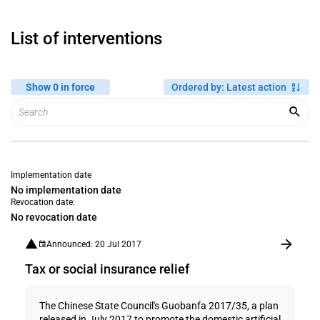
List of interventions
Show 0 in force
Ordered by
:
Latest action
Implementation date
No implementation date
Revocation date:
No revocation date
Announced: 20 Jul 2017
Tax or social insurance relief
The Chinese State Council's Guobanfa 2017/35, a plan
released in July 2017 to promote the domestic artificial