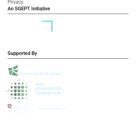
Privacy
An SGEPT Initiative
Supported By