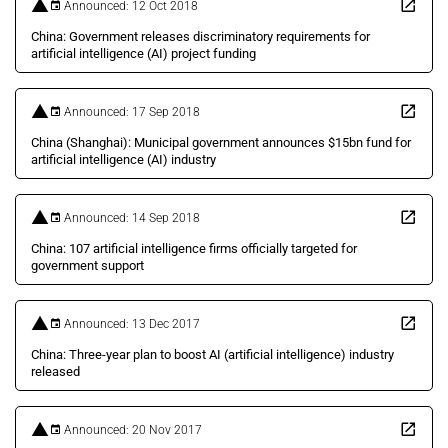
Announced: 12 Oct 2018
China: Government releases discriminatory requirements for
artificial intelligence (AI) project funding
Announced: 17 Sep 2018
China (Shanghai): Municipal government announces $15bn fund for
artificial intelligence (AI) industry
Announced: 14 Sep 2018
China: 107 artificial intelligence firms officially targeted for
government support
Announced: 13 Dec 2017
China: Three-year plan to boost AI (artificial intelligence) industry
released
Announced: 20 Nov 2017