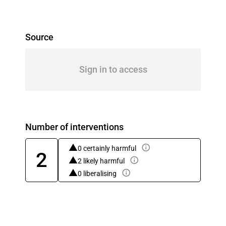
Source
Sign in to access
Number of interventions
0 certainly harmful
2
2 likely harmful
0 liberalising