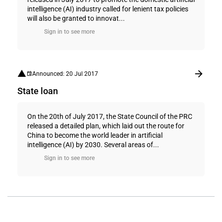
intelligence (AI) industry called for lenient tax policies
will also be granted to innovat...
Sign in to see more
Announced: 20 Jul 2017
State loan
On the 20th of July 2017, the State Council of the PRC
released a detailed plan, which laid out the route for
China to become the world leader in artificial
intelligence (AI) by 2030. Several areas of...
Sign in to see more