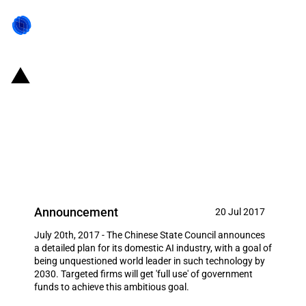
China: State Council released
plan to nurture artificial
intelligence (AI) industry, aims to
be world leader by 2030
Announcement
20 Jul 2017
July 20th, 2017 - The Chinese State Council announces
a detailed plan for its domestic AI industry, with a goal of
being unquestioned world leader in such technology by
2030. Targeted firms will get 'full use' of government
funds to achieve this ambitious goal.