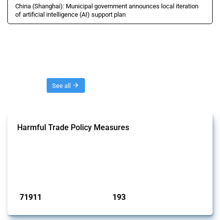
China (Shanghai): Municipal government announces local iteration
of artificial intelligence (AI) support plan
Threads
See all
Harmful Trade Policy Measures
This Thread tracks harmful trade policy interventions affecting all
products. Covering all types of interventions monitored by Global
Trade Alert, it highlights how the yearly number of these measures
has evolved over time.
Published: 04 Sep 2024
71911
193
interventions
jurisdictions