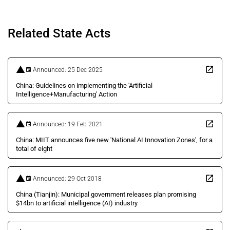
Related State Acts
Announced: 25 Dec 2025
China: Guidelines on implementing the 'Artificial
Intelligence+Manufacturing' Action
Announced: 19 Feb 2021
China: MIIT announces five new 'National AI Innovation Zones', for a
total of eight
Announced: 29 Oct 2018
China (Tianjin): Municipal government releases plan promising
$14bn to artificial intelligence (AI) industry