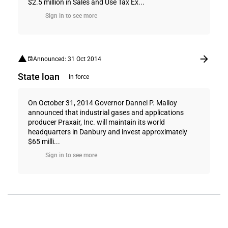
$2.5 million in Sales and Use Tax Ex...
Sign in to see more
Announced: 31 Oct 2014
State loan
In force
On October 31, 2014 Governor Dannel P. Malloy
announced that industrial gases and applications
producer Praxair, Inc. will maintain its world
headquarters in Danbury and invest approximately
$65 milli...
Sign in to see more