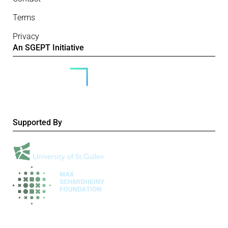
Terms
Privacy
An SGEPT Initiative
Supported By