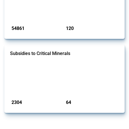
This Thread tracks harmful trade policy interventions introduced by
G20 members since 2009. It covers all types of interventions
monitored by Global Trade Alert.
Published: 15 Jan 2025
54861
120
interventions
jurisdictions
Subsidies to Critical Minerals
This Thread tracks the domestic subsidies affecting critical minerals.
It offers an overview of government programmes as well as firm-
specific subsidy approvals since 2009. Relevant interventions are
identified based on intervention type - only those falling under MAST
Chapter L - and specific HS codes. Note that the GTA focuses on a
compilation list of all the critical minerals mentioned in diff...
Published: 31 Jan 2025
2304
64
interventions
jurisdictions