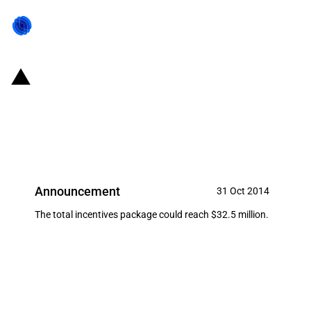
United States of America/State
of Connecticut: Incentives for
Praxair
Announcement
31 Oct 2014
The total incentives package could reach $32.5 million.