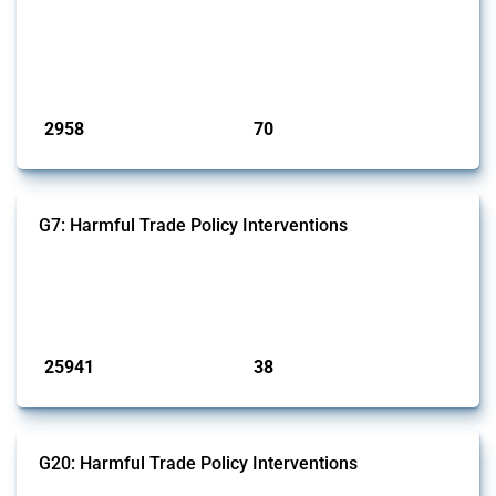
and wastewater management equipment. To identify relevant policy
actions, the Global Trade Alert team focused on the identification of
relevant intervention types and HS codes. For intervention types, it
focused on capital injections and equity stakes, state...
Published: 09 Jan 2025
2958
70
interventions
jurisdictions
G7: Harmful Trade Policy Interventions
This Thread tracks harmful trade policy interventions introduced by
G7 members since 2009. It covers all types of interventions monitored
by Global Trade Alert.
Published: 13 Jan 2025
25941
38
interventions
jurisdictions
G20: Harmful Trade Policy Interventions