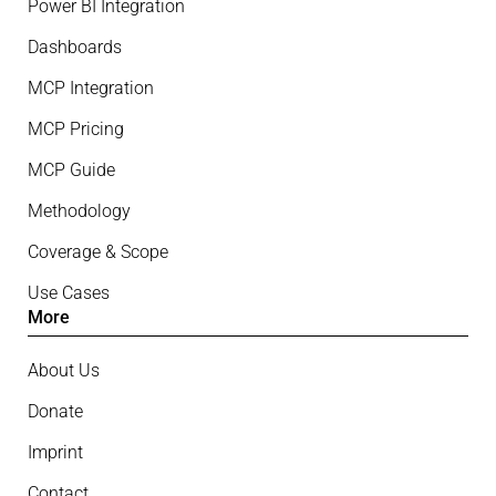
Power BI Integration
Dashboards
MCP Integration
MCP Pricing
MCP Guide
Methodology
Coverage & Scope
Use Cases
More
About Us
Donate
Imprint
Contact