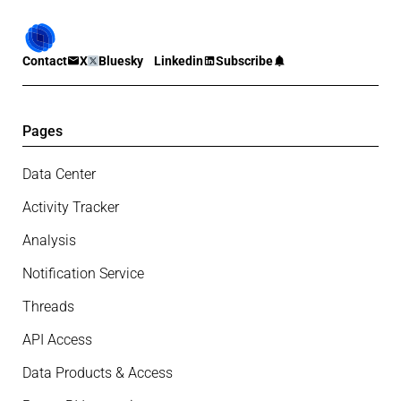
Contact
X
Bluesky
Linkedin
Subscribe
Pages
Data Center
Activity Tracker
Analysis
Notification Service
Threads
API Access
Data Products & Access