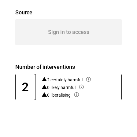
Source
Sign in to access
Number of interventions
2 certainly harmful
2
0 likely harmful
0 liberalising