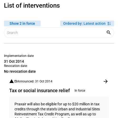
List of interventions
Show 2 in force
Ordered by
:
Latest action
Implementation date
31 Oct 2014
Revocation date:
No revocation date
Announced: 31 Oct 2014
Tax or social insurance relief
In force
Praxair will also be eligible for up to $20 million in tax
credits through the state’s Urban and Industrial Sites
Reinvestment Tax Credit Program, as well as up to