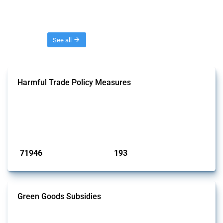
Threads
See all
Harmful Trade Policy Measures
This Thread tracks harmful trade policy interventions affecting all
products. Covering all types of interventions monitored by Global
Trade Alert, it highlights how the yearly number of these measures
has evolved over time.
Published: 04 Sep 2024
71946
193
interventions
jurisdictions
Green Goods Subsidies
This Thread tracks domestic subsidies affecting HS codes for electric
vehicles, PV cells, wind turbines, hydrogen, air pollution equipment,