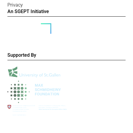
Privacy
An SGEPT Initiative
Supported By