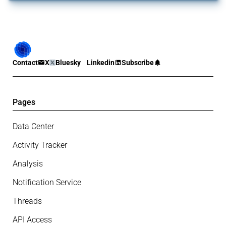
Contact
X
Bluesky
Linkedin
Subscribe
Pages
Data Center
Activity Tracker
Analysis
Notification Service
Threads
API Access