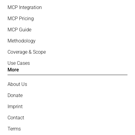
MCP Integration
MCP Pricing
MCP Guide
Methodology
Coverage & Scope
Use Cases
More
About Us
Donate
Imprint
Contact
Terms