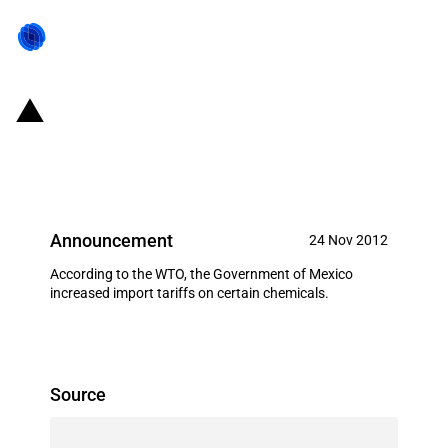
Mexico: Increases import duty on
two tariff lines
Announcement
24 Nov 2012
According to the WTO, the Government of Mexico
increased import tariffs on certain chemicals.
Source