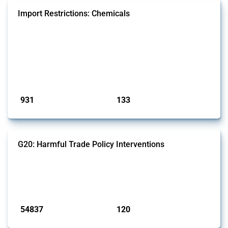
Import Restrictions: Chemicals
This Thread tracks global import restrictions affecting a wide range of
chemicals from rare gases to biodiesel. Focusing solely on
interventions classified as import restrictions by Global Trade Alert, it
highlights how the yearly number of these measures has evolved
since 2009. Discover key trends, significant figures, and the countries
most impacted by these policies in this comprehensive overvi...
Published: 09 Jan 2025
931
133
interventions
jurisdictions
G20: Harmful Trade Policy Interventions
This Thread tracks harmful trade policy interventions introduced by
G20 members since 2009. It covers all types of interventions
monitored by Global Trade Alert.
Published: 15 Jan 2025
54837
120
interventions
jurisdictions