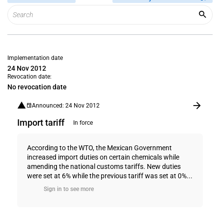
Implementation date
24 Nov 2012
Revocation date:
No revocation date
Announced: 24 Nov 2012
Import tariff
In force
According to the WTO, the Mexican Government
increased import duties on certain chemicals while
amending the national customs tariffs. New duties
were set at 6% while the previous tariff was set at 0%...
Sign in to see more