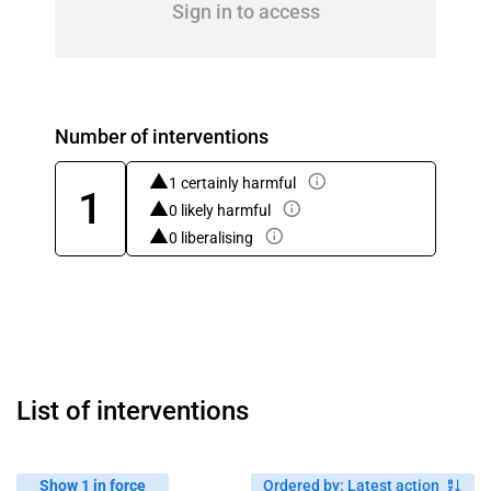
Sign in to access
Number of interventions
1 certainly harmful
1
0 likely harmful
0 liberalising
List of interventions
Show 1 in force
Ordered by
:
Latest action