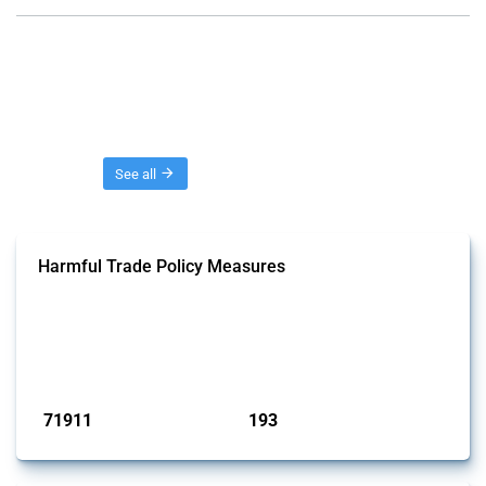
Threads
See all
Harmful Trade Policy Measures
This Thread tracks harmful trade policy interventions affecting all
products. Covering all types of interventions monitored by Global
Trade Alert, it highlights how the yearly number of these measures
has evolved over time.
Published: 04 Sep 2024
71911
193
interventions
jurisdictions