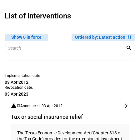
List of interventions
Show 0 in force
Ordered by
:
Latest action
Implementation date
03 Apr 2012
Revocation date:
03 Apr 2023
Announced: 03 Apr 2012
Tax or social insurance relief
The Texas Economic Development Act (Chapter 313 of
the Tax Code) provides for the extension of investment