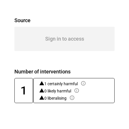
Source
Sign in to access
Number of interventions
1 certainly harmful
1
0 likely harmful
0 liberalising