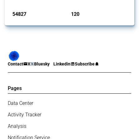
Published: 15 Jan 2025
54827
120
interventions
jurisdictions
Contact
X
Bluesky
Linkedin
Subscribe
Pages
Data Center
Activity Tracker
Analysis
Notification Service