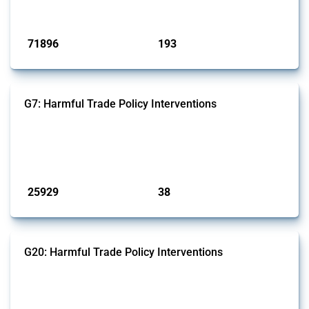
Published: 04 Sep 2024
71896
193
interventions
jurisdictions
G7: Harmful Trade Policy Interventions
This Thread tracks harmful trade policy interventions introduced by
G7 members since 2009. It covers all types of interventions monitored
by Global Trade Alert.
Published: 13 Jan 2025
25929
38
interventions
jurisdictions
G20: Harmful Trade Policy Interventions
This Thread tracks harmful trade policy interventions introduced by
G20 members since 2009. It covers all types of interventions
monitored by Global Trade Alert.