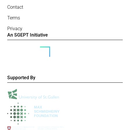
Contact
Terms
Privacy
An SGEPT Initiative
Supported By