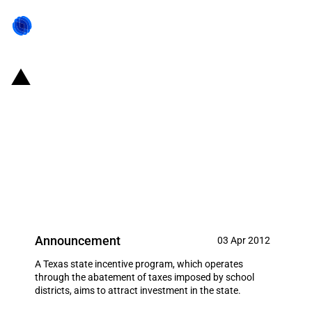
United States of America/State
of Texas: $221 million in
investment incentives provided
to Dow Chemical Company in the
form of school tax abatements
Announcement
03 Apr 2012
A Texas state incentive program, which operates
through the abatement of taxes imposed by school
districts, aims to attract investment in the state.