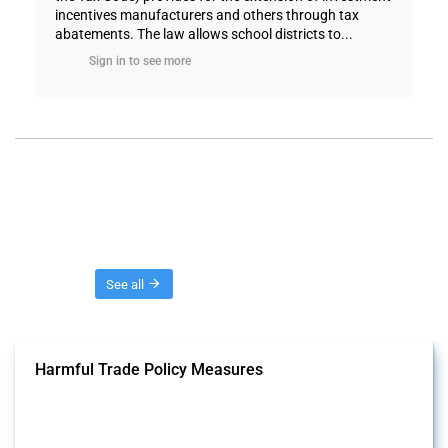
incentives manufacturers and others through tax
abatements. The law allows school districts to...
Sign in to see more
Threads
See all
Harmful Trade Policy Measures
This Thread tracks harmful trade policy interventions affecting all
products. Covering all types of interventions monitored by Global
Trade Alert, it highlights how the yearly number of these measures
has evolved over time.