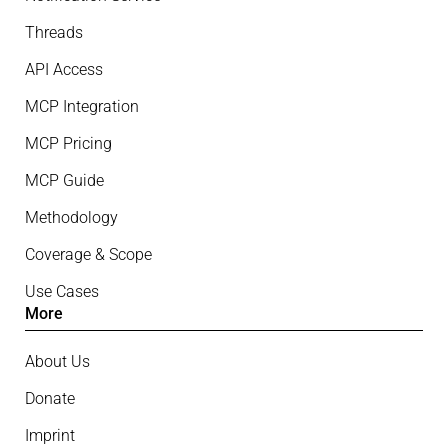
Threads
API Access
MCP Integration
MCP Pricing
MCP Guide
Methodology
Coverage & Scope
Use Cases
More
About Us
Donate
Imprint