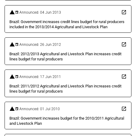
Announced: 04 Jun 2013
Brazil: Government increases credit lines budget for rural producers
included in the 2013/2014 Agricultural and Livestock Plan
Announced: 26 Jun 2012
Brazil: 2012/2013 Agricultural and Livestock Plan increases credit
lines budget for rural producers
Announced: 17 Jun 2011
Brazil: 2011/2012 Agricultural and Livestock Plan increases credit
lines budget for rural producers
Announced: 01 Jul 2010
Brazil: Government increases budget for the 2010/2011 Agricultural
and Livestock Plan