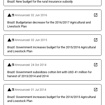
Brazil: New budget for the rural insurance subsidy
Announced: 02 Jun 2016
Brazil: Budgetarian decrease for the 2016/2017 Agricultural and
Livestock Plan
Announced: 02 Jun 2015
Brazil: Government increases budget for the 2015/2016 Agricultural
and Livestock Plan
Announced: 24 Oct 2014
Brazil: Government subsidizes cotton lint with USD 41 million for
harvest of 2013/2014 and 2014
Announced: 01 Jul 2014
Brazil: Government increases budget for the 2014/2015 Agricultural
and Livestock Plan