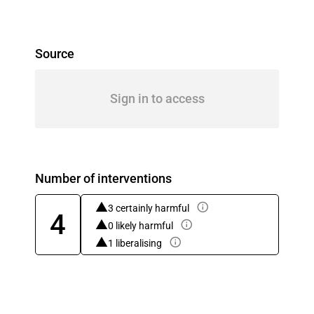
Source
Sign in to access
Number of interventions
3 certainly harmful
4
0 likely harmful
1 liberalising