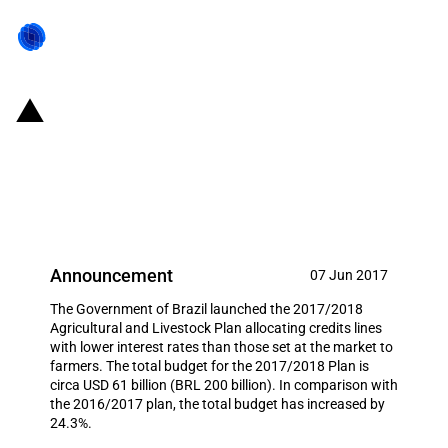
Brazil: Increases budget for the
2017/2018 Agricultural and
Livestock Plan
Announcement
07 Jun 2017
The Government of Brazil launched the 2017/2018
Agricultural and Livestock Plan allocating credits lines
with lower interest rates than those set at the market to
farmers. The total budget for the 2017/2018 Plan is
circa USD 61 billion (BRL 200 billion). In comparison with
the 2016/2017 plan, the total budget has increased by
24.3%.