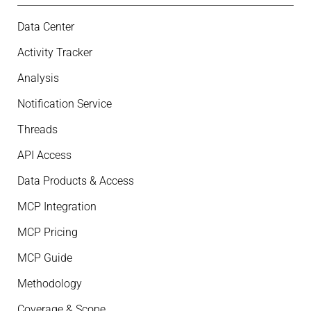
Data Center
Activity Tracker
Analysis
Notification Service
Threads
API Access
Data Products & Access
MCP Integration
MCP Pricing
MCP Guide
Methodology
Coverage & Scope