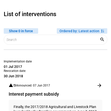
List of interventions
Show 0 in force
Ordered by
:
Latest action
Implementation date
01 Jul 2017
Revocation date:
30 Jun 2018
Announced: 07 Jun 2017
Interest payment subsidy
Finally, the 2017/2018 Agricultural and Livestock Plan