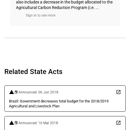
also includes a decrease in the budget allocated to the
Agricultural Carbon Reduction Program (i.e. ...
Sign in to see more
Related State Acts
Announced: 06 Jun 2018
Brazil: Government decreases total budget for the 2018/2019
Agricultural and Livestock Plan
Announced: 16 Mar 2018