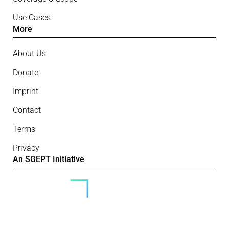
Use Cases
More
About Us
Donate
Imprint
Contact
Terms
Privacy
An SGEPT Initiative