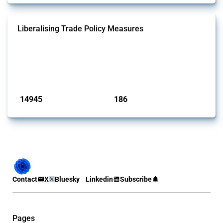
Liberalising Trade Policy Measures
This Thread tracks liberalising trade policy interventions affecting all
products. Covering all types of interventions monitored by Global
Trade Alert, it highlights how the yearly number of these measures
has evolved over time.
Published: 04 Sep 2024
14945
186
interventions
jurisdictions
Contact
X
Bluesky
Linkedin
Subscribe
Pages