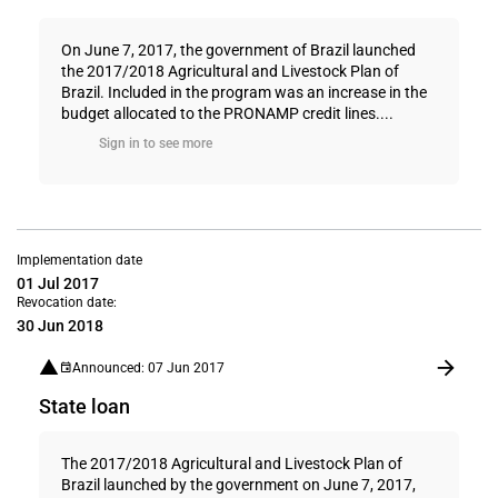
On June 7, 2017, the government of Brazil launched
the 2017/2018 Agricultural and Livestock Plan of
Brazil. Included in the program was an increase in the
budget allocated to the PRONAMP credit lines....
Sign in to see more
Implementation date
01 Jul 2017
Revocation date:
30 Jun 2018
Announced: 07 Jun 2017
State loan
The 2017/2018 Agricultural and Livestock Plan of
Brazil launched by the government on June 7, 2017,