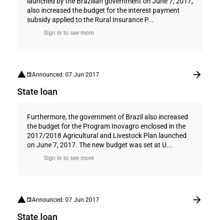
launched by the Brazilian government on June 7, 2017,
also increased the budget for the interest payment
subsidy applied to the Rural Insurance P...
Sign in to see more
Announced: 07 Jun 2017
State loan
Furthermore, the government of Brazil also increased
the budget for the Program Inovagro enclosed in the
2017/2018 Agricultural and Livestock Plan launched
on June 7, 2017. The new budget was set at U...
Sign in to see more
Announced: 07 Jun 2017
State loan