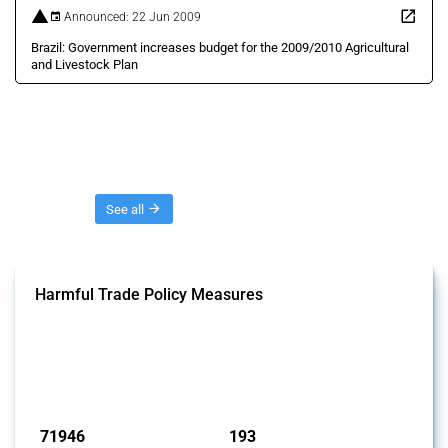
Announced: 22 Jun 2009
Brazil: Government increases budget for the 2009/2010 Agricultural
and Livestock Plan
Threads
See all
Harmful Trade Policy Measures
This Thread tracks harmful trade policy interventions affecting all
products. Covering all types of interventions monitored by Global
Trade Alert, it highlights how the yearly number of these measures
has evolved over time.
Published: 04 Sep 2024
71946
193
interventions
jurisdictions