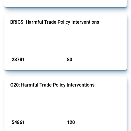
BRICS: Harmful Trade Policy Interventions
This Thread tracks harmful trade policy interventions introduced by
BRICS members since 2009. It covers all types of interventions
monitored by Global Trade Alert.
Published: 13 Jan 2025
23781
80
interventions
jurisdictions
G20: Harmful Trade Policy Interventions
This Thread tracks harmful trade policy interventions introduced by
G20 members since 2009. It covers all types of interventions
monitored by Global Trade Alert.
Published: 15 Jan 2025
54861
120
interventions
jurisdictions