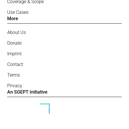
Coverage & Scope
Use Cases
More
About Us
Donate
Imprint
Contact
Terms
Privacy
An SGEPT Initiative