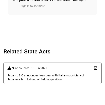
Sign in to see more
Related State Acts
Announced: 30 Jun 2021
Japan: JBIC announces loan deal with Italian subsidiary of
Japanese firm to fund oil field acquisition