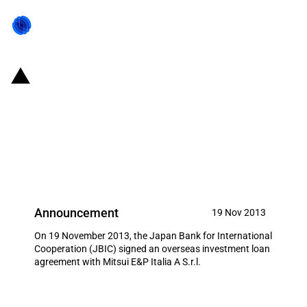
Japan: JBIC signs loan
agreement to support Japanese
acquisition of interests in oil field
in Italy
Announcement
19 Nov 2013
On 19 November 2013, the Japan Bank for International
Cooperation (JBIC) signed an overseas investment loan
agreement with Mitsui E&P Italia A S.r.l.