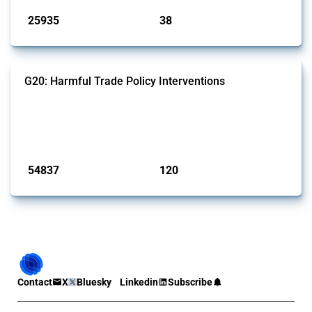
25935
38
interventions
jurisdictions
G20: Harmful Trade Policy Interventions
This Thread tracks harmful trade policy interventions introduced by
G20 members since 2009. It covers all types of interventions
monitored by Global Trade Alert.
Published: 15 Jan 2025
54837
120
interventions
jurisdictions
Contact
X
Bluesky
Linkedin
Subscribe