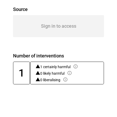
Source
Sign in to access
Number of interventions
1 certainly harmful
1
0 likely harmful
0 liberalising