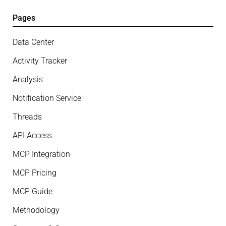
Pages
Data Center
Activity Tracker
Analysis
Notification Service
Threads
API Access
MCP Integration
MCP Pricing
MCP Guide
Methodology