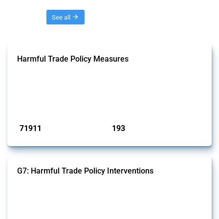
Threads
See all
Harmful Trade Policy Measures
This Thread tracks harmful trade policy interventions affecting all
products. Covering all types of interventions monitored by Global
Trade Alert, it highlights how the yearly number of these measures
has evolved over time.
Published: 04 Sep 2024
71911
193
interventions
jurisdictions
G7: Harmful Trade Policy Interventions
This Thread tracks harmful trade policy interventions introduced by
G7 members since 2009. It covers all types of interventions monitored
by Global Trade Alert.
Published: 13 Jan 2025