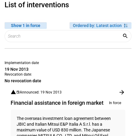
List of interventions
Show 1 in force
Ordered by
:
Latest action
Implementation date
19 Nov 2013
Revocation date:
No revocation date
Announced: 19 Nov 2013
Financial assistance in foreign market
In force
The overseas investment loan agreement between
JBIC and Italian Mitsui E&P Italia A S.r.l. has a
maximum value of USD 830 million. The Japanese
companies MITSUI & CO., LTD. and Mitsui Oil Expl...