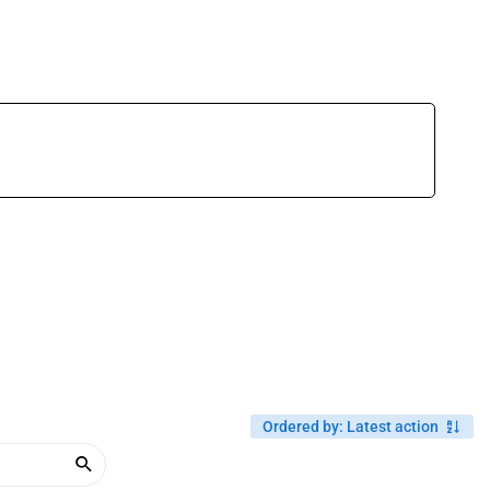
Ordered by
:
Latest action