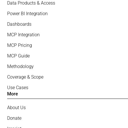
Data Products & Access
Power BI Integration
Dashboards
MCP Integration
MCP Pricing
MCP Guide
Methodology
Coverage & Scope
Use Cases
More
About Us
Donate