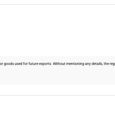
 goods used for future exports. Without mentioning any details, the regul