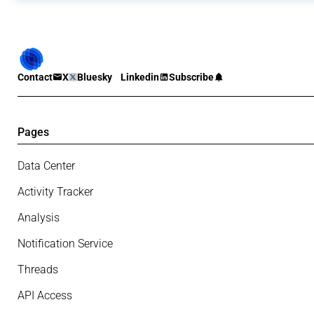
Contact
X
Bluesky
Linkedin
Subscribe
Pages
Data Center
Activity Tracker
Analysis
Notification Service
Threads
API Access