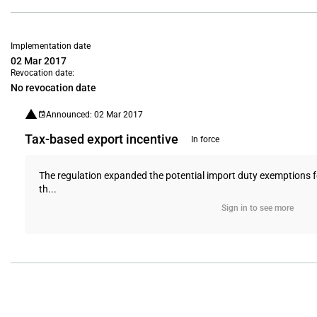
Implementation date
02 Mar 2017
Revocation date:
No revocation date
Announced: 02 Mar 2017
Tax-based export incentive
In force
The regulation expanded the potential import duty exemptions for
th...
Sign in to see more