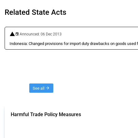
Related State Acts
Announced: 06 Dec 2013
Indonesia: Changed provisions for import duty drawbacks on goods used f
Threads
See all
Harmful Trade Policy Measures
This Thread tracks harmful trade policy interventions affecting all products.
Published: 04 Sep 2024