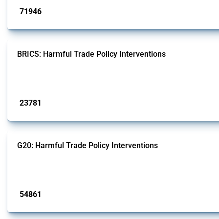
71946
interventions
BRICS: Harmful Trade Policy Interventions
This Thread tracks harmful trade policy interventions introduced by BRICS me
Published: 13 Jan 2025
23781
interventions
G20: Harmful Trade Policy Interventions
This Thread tracks harmful trade policy interventions introduced by G20 memb
Published: 15 Jan 2025
54861
interventions