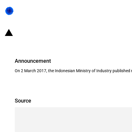
Indonesia: 2017 amendment to impo
Announcement
On 2 March 2017, the Indonesian Ministry of Industry published
Source