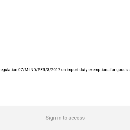
rt duty exemptions for goods used fo
 regulation 07/M-IND/PER/3/2017 on import duty exemptions for goods us
Sign in to access