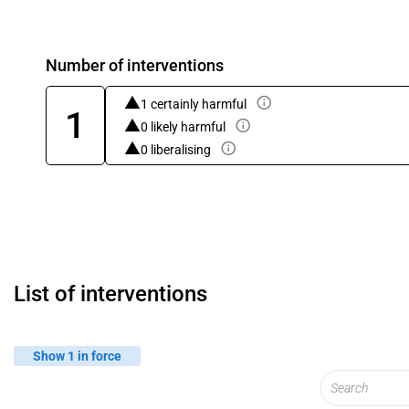
Number of interventions
1 certainly harmful
1
0 likely harmful
0 liberalising
List of interventions
Show 1 in force