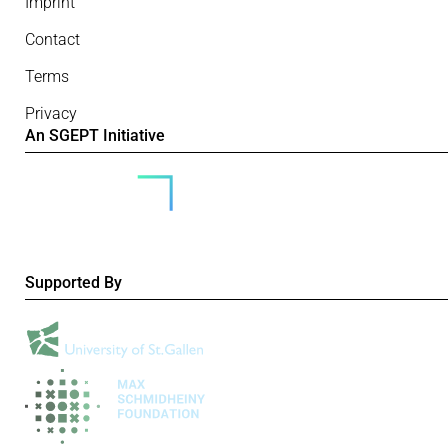
Imprint
Contact
Terms
Privacy
An SGEPT Initiative
Supported By