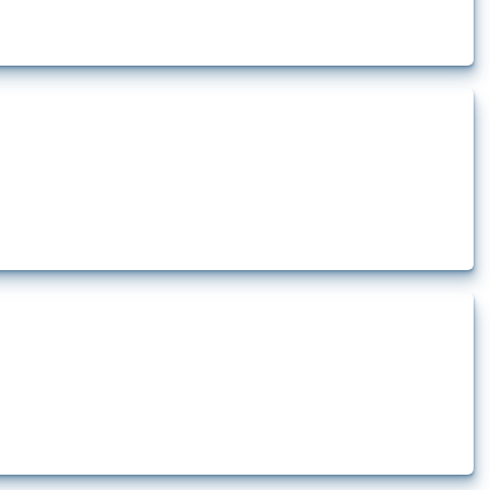
rt.
t.