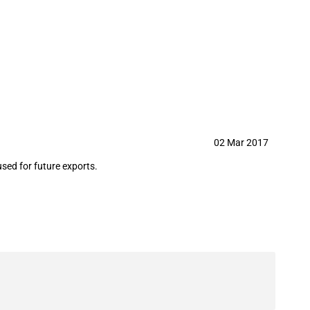
r future exports
02 Mar 2017
ed for future exports.