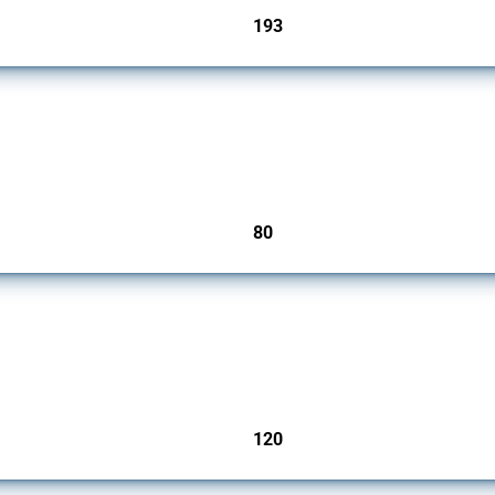
193
jurisdictions
mbers since 2009. It covers all types of interventions monitored by Global Trade Ale
80
jurisdictions
ers since 2009. It covers all types of interventions monitored by Global Trade Aler
120
jurisdictions