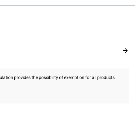
ation provides the possibility of exemption for all products