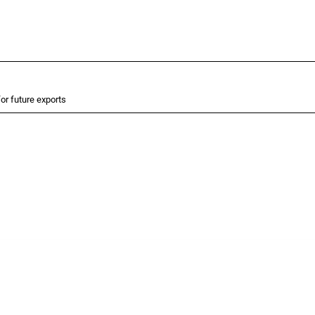
or future exports
 Covering all types of interventions monitored by Global Trade Alert, it highlights 