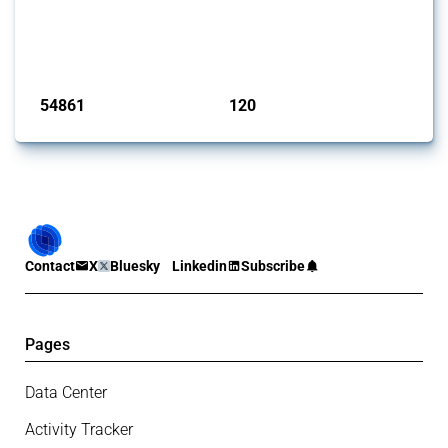
This Thread tracks harmful trade policy interventions introduced by
G20 members since 2009. It covers all types of interventions
monitored by Global Trade Alert.
Published: 15 Jan 2025
54861
120
interventions
jurisdictions
Contact
X
Bluesky
Linkedin
Subscribe
Pages
Data Center
Activity Tracker