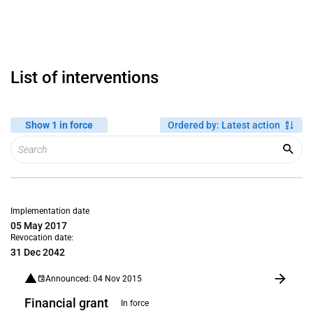
List of interventions
Show 1 in force
Ordered by
:
Latest action
Implementation date
05 May 2017
Revocation date:
31 Dec 2042
Announced: 04 Nov 2015
Financial grant
In force