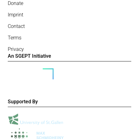
Donate
Imprint
Contact
Terms
Privacy
An SGEPT Initiative
Supported By