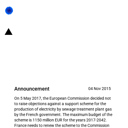
France: Support for the
production of electricity from
sewage treatment plant gas in
France
Announcement
04 Nov 2015
On 5 May 2017, the European Commission decided not
to raise objections against a support scheme for the
production of electricity by sewage treatment plant gas
by the French government. The maximum budget of the
scheme is 1150 million EUR for the years 2017-2042.
France needs to renew the scheme to the Commission