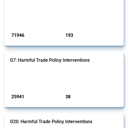
This Thread tracks harmful trade policy interventions affecting all
products. Covering all types of interventions monitored by Global
Trade Alert, it highlights how the yearly number of these measures
has evolved over time.
Published: 04 Sep 2024
71946
193
interventions
jurisdictions
G7: Harmful Trade Policy Interventions
This Thread tracks harmful trade policy interventions introduced by
G7 members since 2009. It covers all types of interventions monitored
by Global Trade Alert.
Published: 13 Jan 2025
25941
38
interventions
jurisdictions
G20: Harmful Trade Policy Interventions