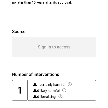
no later than 10 years after its approval.
Source
Sign in to access
Number of interventions
1 certainly harmful
1
0 likely harmful
0 liberalising