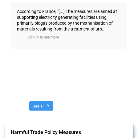
According to France, "[...] The measures are aimed at
supporting electricity generating facilities using
primarily biogas produced by the methanisation of
materials resulting from the treatment of urb...
Sign in to see more
Threads
See all
Harmful Trade Policy Measures