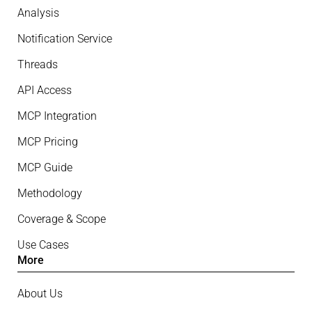
Analysis
Notification Service
Threads
API Access
MCP Integration
MCP Pricing
MCP Guide
Methodology
Coverage & Scope
Use Cases
More
About Us