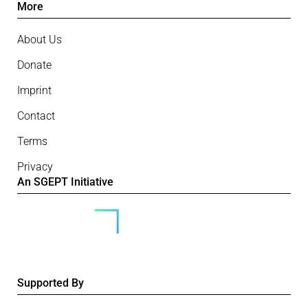
More
About Us
Donate
Imprint
Contact
Terms
Privacy
An SGEPT Initiative
Supported By