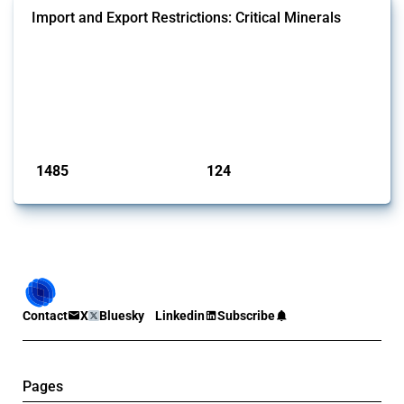
Import and Export Restrictions: Critical Minerals
This Thread tracks global import and export restrictions affecting
critical minerals. It covers policy interventions affecting these
measures since 2009. Relevant interventions are identified based on
intervention type and specific HS codes. Note that the GTA focuses on
a compilation list of all the critical minerals mentioned in different
national lists to identify relevant HS codes.
Published: 31 Jan 2025
1485
124
interventions
jurisdictions
Contact
X
Bluesky
Linkedin
Subscribe
Pages