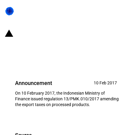
Indonesia: Amended export
taxes on several processed
products
Announcement
10 Feb 2017
On 10 February 2017, the Indonesian Ministry of
Finance issued regulation 13/PMK.010/2017 amending
the export taxes on processed products.