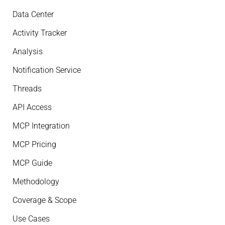
Data Center
Activity Tracker
Analysis
Notification Service
Threads
API Access
MCP Integration
MCP Pricing
MCP Guide
Methodology
Coverage & Scope
Use Cases