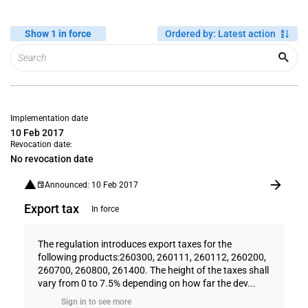
Show 1 in force
Ordered by
:
Latest action
Implementation date
10 Feb 2017
Revocation date:
No revocation date
Announced: 10 Feb 2017
Export tax
In force
The regulation introduces export taxes for the
following products:260300, 260111, 260112, 260200,
260700, 260800, 261400. The height of the taxes shall
vary from 0 to 7.5% depending on how far the dev...
Sign in to see more