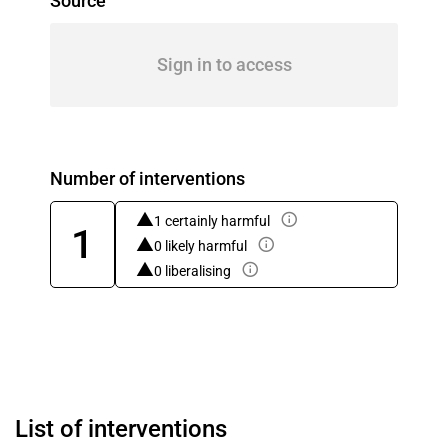
Source
Sign in to access
Number of interventions
1 certainly harmful
1
0 likely harmful
0 liberalising
List of interventions