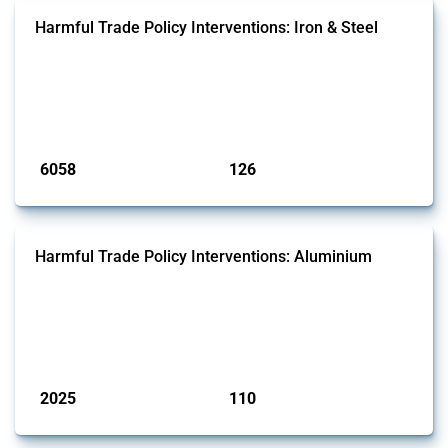
Harmful Trade Policy Interventions: Iron & Steel
This Thread tracks harmful trade policy interventions affecting iron
and steel products since 2009. It covers all types of interventions
monitored by Global Trade Alert that affect at least one HS code
linked to iron and steel, including fabricated metal products.
Published: 09 Jan 2025
6058
126
interventions
jurisdictions
Harmful Trade Policy Interventions: Aluminium
This Thread tracks harmful trade policy interventions affecting
aluminium since 2009. It covers all types of interventions monitored
by Global Trade Alert that affect at least one HS code linked to
aluminium, either as ore, slag or in its oxide form.
Published: 09 Jan 2025
2025
110
interventions
jurisdictions