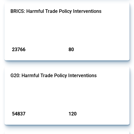
BRICS: Harmful Trade Policy Interventions
This Thread tracks harmful trade policy interventions introduced by
BRICS members since 2009. It covers all types of interventions
monitored by Global Trade Alert.
Published: 13 Jan 2025
23766
80
interventions
jurisdictions
G20: Harmful Trade Policy Interventions
This Thread tracks harmful trade policy interventions introduced by
G20 members since 2009. It covers all types of interventions
monitored by Global Trade Alert.
Published: 15 Jan 2025
54837
120
interventions
jurisdictions