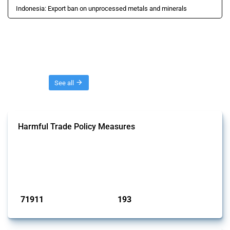
Indonesia: Export ban on unprocessed metals and minerals
Threads
See all
Harmful Trade Policy Measures
This Thread tracks harmful trade policy interventions affecting all
products. Covering all types of interventions monitored by Global
Trade Alert, it highlights how the yearly number of these measures
has evolved over time.
Published: 04 Sep 2024
71911
193
interventions
jurisdictions