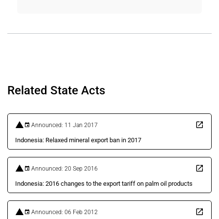
Related State Acts
Announced: 11 Jan 2017
Indonesia: Relaxed mineral export ban in 2017
Announced: 20 Sep 2016
Indonesia: 2016 changes to the export tariff on palm oil products
Announced: 06 Feb 2012