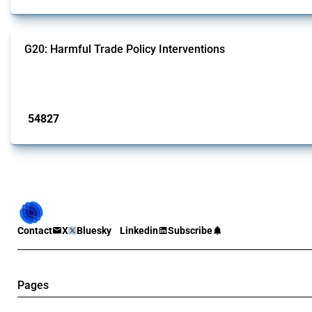
G20: Harmful Trade Policy Interventions
This Thread tracks harmful trade policy interventions introduced by G20 memb
Published: 15 Jan 2025
54827
interventions
Contact
X
Bluesky
Linkedin
Subscribe
Pages