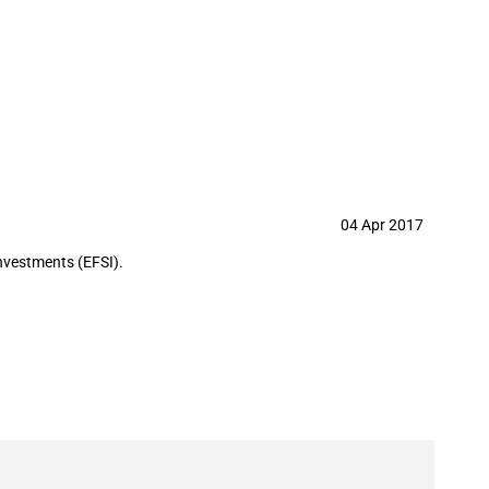
04 Apr 2017
nvestments (EFSI).