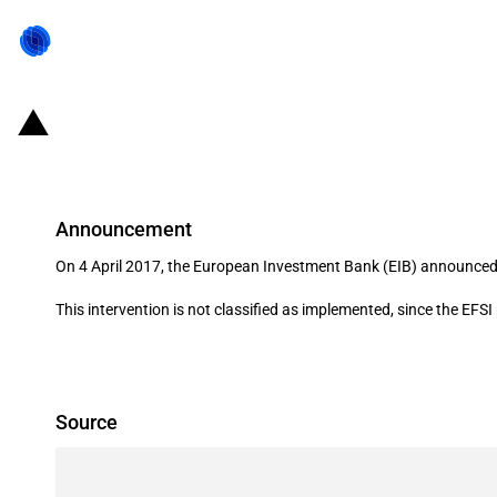
France: Investment support for L
Announcement
On 4 April 2017, the European Investment Bank (EIB) announced
This intervention is not classified as implemented, since the EFS
Source