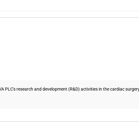
NVA PLC's research and development (R&D) activities in the cardiac surg