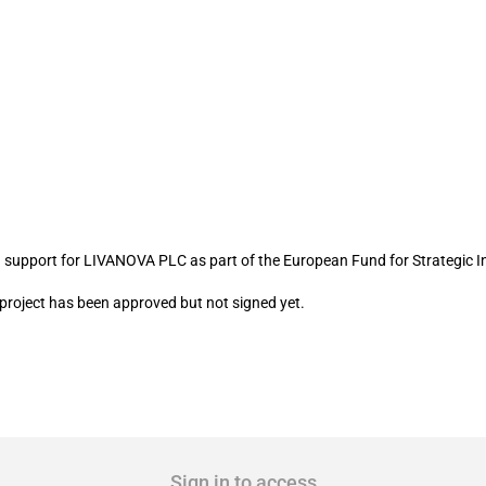
IVANOVA PLC
 support for LIVANOVA PLC as part of the European Fund for Strategic I
I project has been approved but not signed yet.
Sign in to access