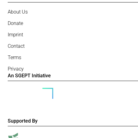
About Us
Donate
Imprint
Contact
Terms
Privacy
An SGEPT Initiative
Supported By