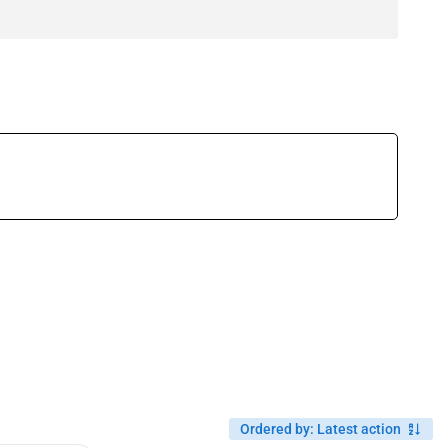
Ordered by
:
Latest action