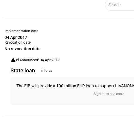
Implementation date
04 Apr 2017
Revocation date:
No revocation date
Announced: 04 Apr 2017
State loan
In force
The EIB will provide a 100 million EUR loan to support LIVANO
Sign in to see more