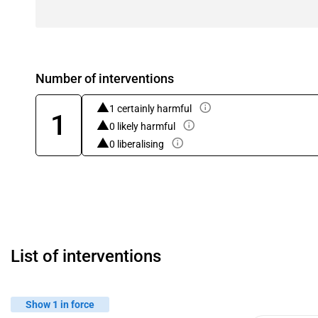
Number of interventions
1 certainly harmful
1
0 likely harmful
0 liberalising
List of interventions
Show 1 in force