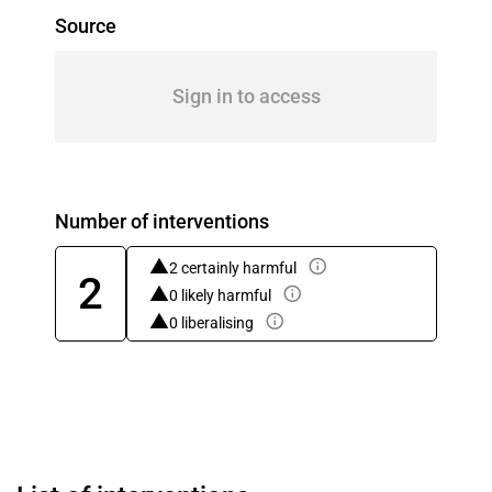
Source
Sign in to access
Number of interventions
2 certainly harmful
2
0 likely harmful
0 liberalising