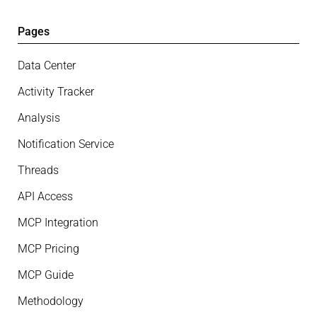
Pages
Data Center
Activity Tracker
Analysis
Notification Service
Threads
API Access
MCP Integration
MCP Pricing
MCP Guide
Methodology