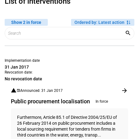
List of interventions
Show 2 in force
Ordered by
:
Latest action
Implementation date
31 Jan 2017
Revocation date:
No revocation date
Announced: 31 Jan 2017
Public procurement localisation
In force
Furthermore, Article 85.1 of Directive 2004/25/EU of
26 February 2014 on public procurement includes a
local sourcing requirement for tenders from firms in
third countries in the water, energy, transp...