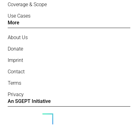
Coverage & Scope
Use Cases
More
About Us
Donate
Imprint
Contact
Terms
Privacy
An SGEPT Initiative