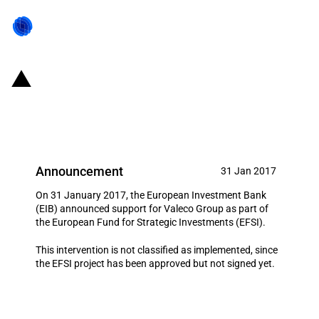
France: Investment support for
Valeco Group
Announcement
31 Jan 2017
On 31 January 2017, the European Investment Bank
(EIB) announced support for Valeco Group as part of
the European Fund for Strategic Investments (EFSI).
This intervention is not classified as implemented, since
the EFSI project has been approved but not signed yet.