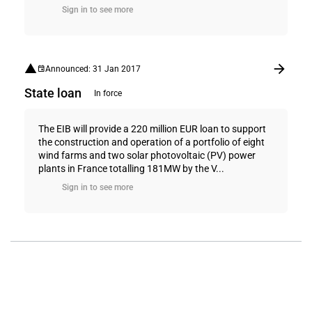
Sign in to see more
Announced: 31 Jan 2017
State loan
In force
The EIB will provide a 220 million EUR loan to support
the construction and operation of a portfolio of eight
wind farms and two solar photovoltaic (PV) power
plants in France totalling 181MW by the V...
Sign in to see more