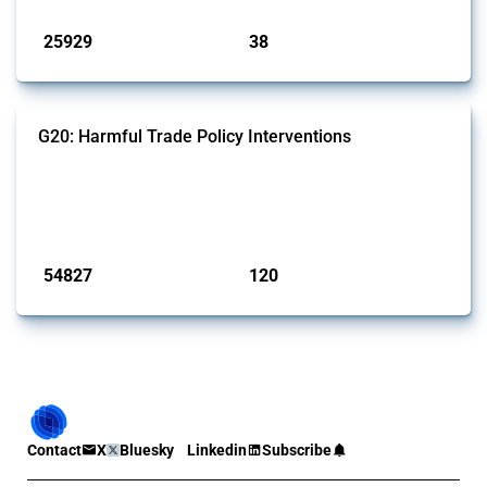
Published: 13 Jan 2025
25929
38
interventions
jurisdictions
G20: Harmful Trade Policy Interventions
This Thread tracks harmful trade policy interventions introduced by
G20 members since 2009. It covers all types of interventions
monitored by Global Trade Alert.
Published: 15 Jan 2025
54827
120
interventions
jurisdictions
Contact
X
Bluesky
Linkedin
Subscribe