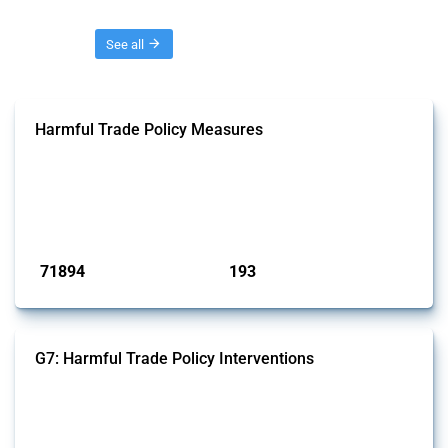
Threads
See all
Harmful Trade Policy Measures
This Thread tracks harmful trade policy interventions affecting all
products. Covering all types of interventions monitored by Global
Trade Alert, it highlights how the yearly number of these measures
has evolved over time.
Published: 04 Sep 2024
71894
193
interventions
jurisdictions
G7: Harmful Trade Policy Interventions
This Thread tracks harmful trade policy interventions introduced by
G7 members since 2009. It covers all types of interventions monitored
by Global Trade Alert.