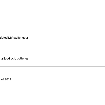
nsulated MV switchgear
al lead acid batteries
) of 2011