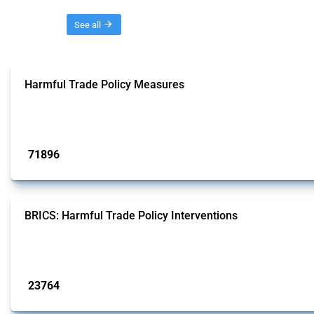
Threads
See all
Harmful Trade Policy Measures
This Thread tracks harmful trade policy interventions affecting all products.
Published: 04 Sep 2024
71896
interventions
BRICS: Harmful Trade Policy Interventions
This Thread tracks harmful trade policy interventions introduced by BRICS me
Published: 13 Jan 2025
23764
interventions