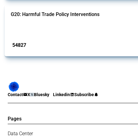
G20: Harmful Trade Policy Interventions
This Thread tracks harmful trade policy interventions introduced by G20 memb
Published: 15 Jan 2025
54827
interventions
Contact
X
Bluesky
Linkedin
Subscribe
Pages
Data Center