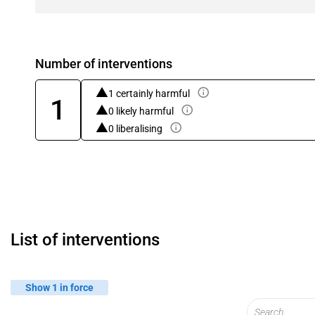
Number of interventions
1 certainly harmful
1
0 likely harmful
0 liberalising
List of interventions
Show 1 in force