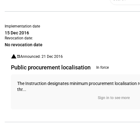
Implementation date
15 Dec 2016
Revocation date:
No revocation date
Announced: 21 Dec 2016
Public procurement localisation
In force
The Instruction designates minimum procurement localisation req
thr...
Sign in to see more