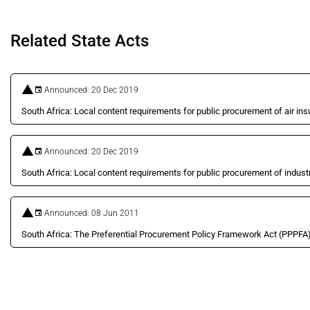
Related State Acts
Announced: 20 Dec 2019
South Africa: Local content requirements for public procurement of air i
Announced: 20 Dec 2019
South Africa: Local content requirements for public procurement of industri
Announced: 08 Jun 2011
South Africa: The Preferential Procurement Policy Framework Act (PPPFA