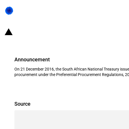
South Africa: Preferential public p
Announcement
On 21 December 2016, the South African National Treasury issued
procurement under the Preferential Procurement Regulations, 2
Source