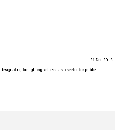
es
21 Dec 2016
signating firefighting vehicles as a sector for public