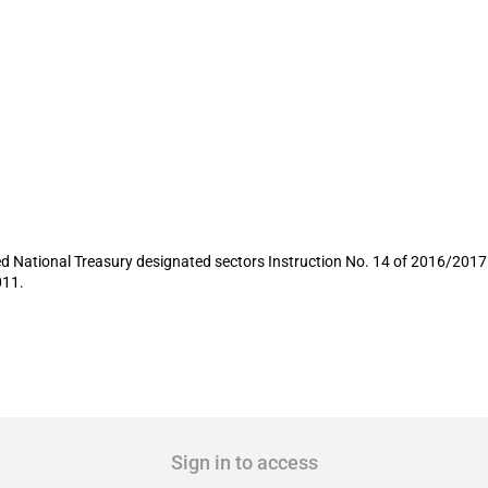
rocurement rules for firefighting vehicl
 National Treasury designated sectors Instruction No. 14 of 2016/2017 de
011.
Sign in to access