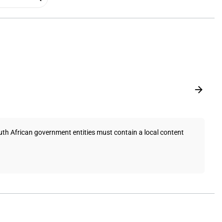
uth African government entities must contain a local content