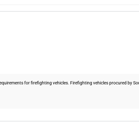
uirements for firefighting vehicles. Firefighting vehicles procured by So