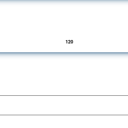
ers since 2009. It covers all types of interventions monitored by Global Trade Aler
120
jurisdictions