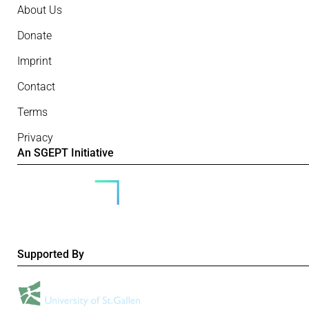
About Us
Donate
Imprint
Contact
Terms
Privacy
An SGEPT Initiative
Supported By