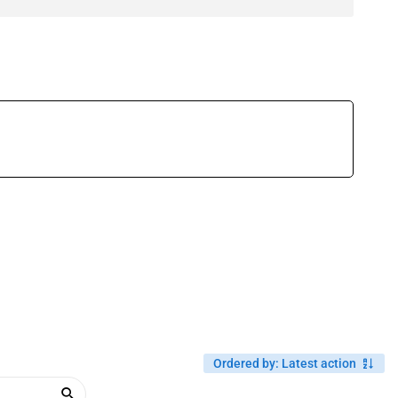
Ordered by
:
Latest action