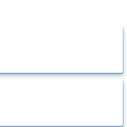
how the yearly number of these measures has evolved over time.
rt.