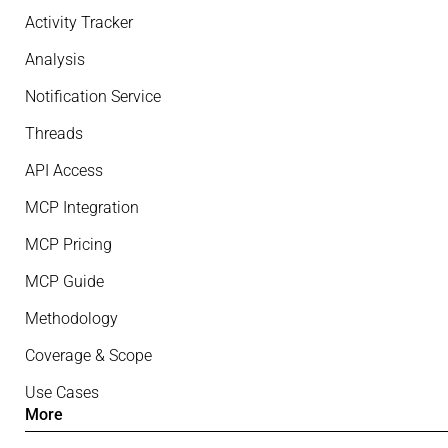
Activity Tracker
Analysis
Notification Service
Threads
API Access
MCP Integration
MCP Pricing
MCP Guide
Methodology
Coverage & Scope
Use Cases
More