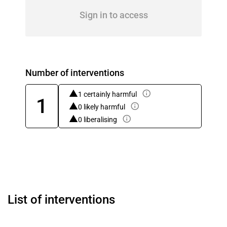
Sign in to access
Number of interventions
1 certainly harmful
1
0 likely harmful
0 liberalising
List of interventions