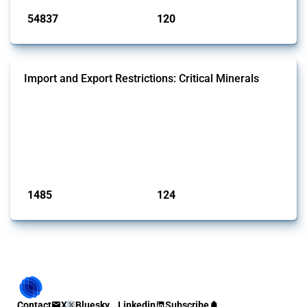
54837
120
interventions
jurisdictions
Import and Export Restrictions: Critical Minerals
This Thread tracks global import and export restrictions affecting
critical minerals. It covers policy interventions affecting these
measures since 2009. Relevant interventions are identified based on
intervention type and specific HS codes. Note that the GTA focuses on
a compilation list of all the critical minerals mentioned in different
national lists to identify relevant HS codes.
Published: 31 Jan 2025
1485
124
interventions
jurisdictions
Contact
X
Bluesky
Linkedin
Subscribe