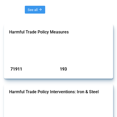
Threads
See all
Harmful Trade Policy Measures
This Thread tracks harmful trade policy interventions affecting all
products. Covering all types of interventions monitored by Global
Trade Alert, it highlights how the yearly number of these measures
has evolved over time.
Published: 04 Sep 2024
71911
193
interventions
jurisdictions
Harmful Trade Policy Interventions: Iron & Steel
This Thread tracks harmful trade policy interventions affecting iron
and steel products since 2009. It covers all types of interventions
monitored by Global Trade Alert that affect at least one HS code
linked to iron and steel, including fabricated metal products.