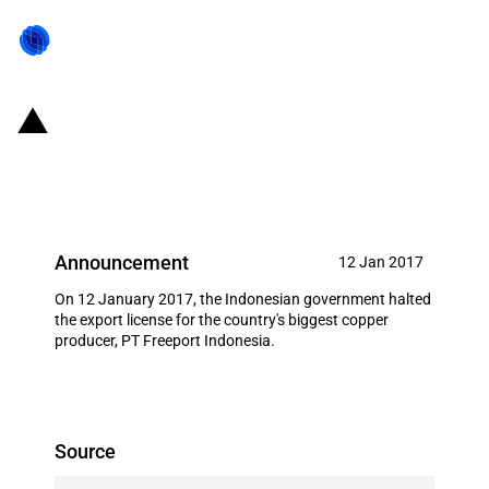
Indonesia: Export ban for
Freeport Indonesia
Announcement
12 Jan 2017
On 12 January 2017, the Indonesian government halted
the export license for the country's biggest copper
producer, PT Freeport Indonesia.
Source