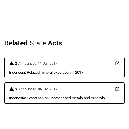
Related State Acts
Announced: 11 Jan 2017
Indonesia: Relaxed mineral export ban in 2017
Announced: 06 Feb 2012
Indonesia: Export ban on unprocessed metals and minerals