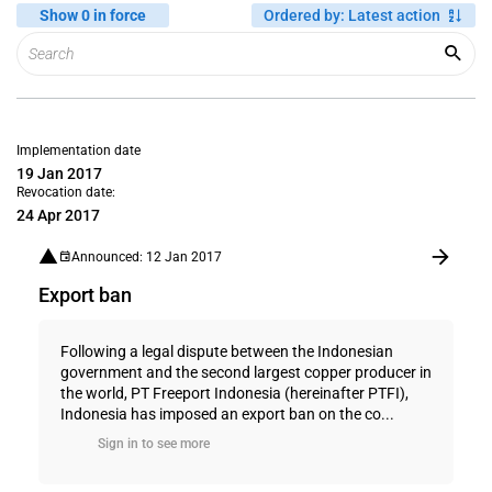
Show 0 in force
Ordered by
:
Latest action
Implementation date
19 Jan 2017
Revocation date:
24 Apr 2017
Announced: 12 Jan 2017
Export ban
Following a legal dispute between the Indonesian
government and the second largest copper producer in
the world, PT Freeport Indonesia (hereinafter PTFI),
Indonesia has imposed an export ban on the co...
Sign in to see more