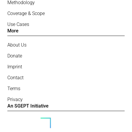
Methodology
Coverage & Scope
Use Cases
More
About Us
Donate
Imprint
Contact
Terms
Privacy
An SGEPT Initiative