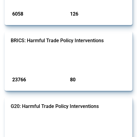
Published: 09 Jan 2025
6058
126
interventions
jurisdictions
BRICS: Harmful Trade Policy Interventions
This Thread tracks harmful trade policy interventions introduced by
BRICS members since 2009. It covers all types of interventions
monitored by Global Trade Alert.
Published: 13 Jan 2025
23766
80
interventions
jurisdictions
G20: Harmful Trade Policy Interventions
This Thread tracks harmful trade policy interventions introduced by
G20 members since 2009. It covers all types of interventions
monitored by Global Trade Alert.
Published: 15 Jan 2025