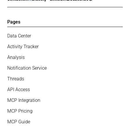
Pages
Data Center
Activity Tracker
Analysis
Notification Service
Threads
API Access
MCP Integration
MCP Pricing
MCP Guide