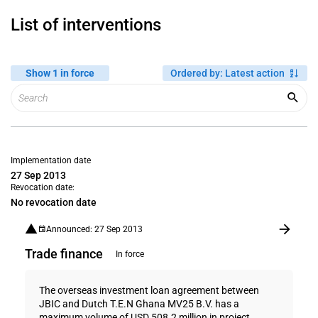
List of interventions
Show 1 in force
Ordered by
:
Latest action
Implementation date
27 Sep 2013
Revocation date:
No revocation date
Announced: 27 Sep 2013
Trade finance
In force
The overseas investment loan agreement between
JBIC and Dutch T.E.N Ghana MV25 B.V. has a
maximum volume of USD 508.2 million in project