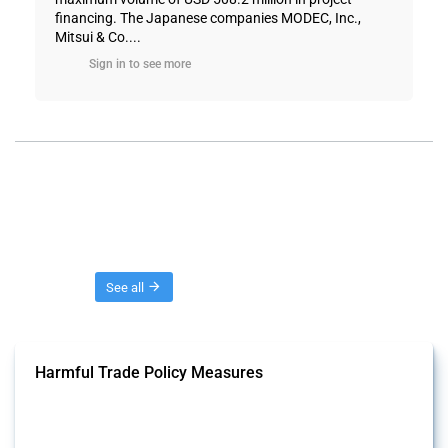
financing. The Japanese companies MODEC, Inc.,
Mitsui & Co....
Sign in to see more
Threads
See all
Harmful Trade Policy Measures
This Thread tracks harmful trade policy interventions affecting all
products. Covering all types of interventions monitored by Global
Trade Alert, it highlights how the yearly number of these measures