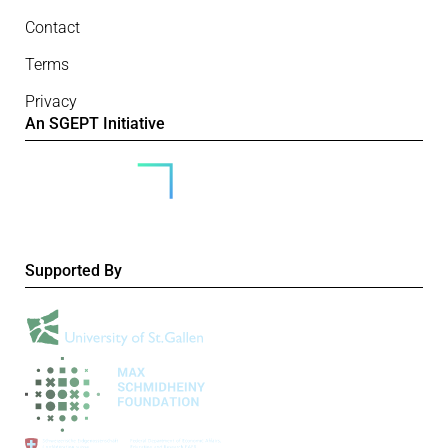
Contact
Terms
Privacy
An SGEPT Initiative
Supported By