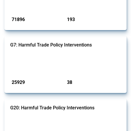
has evolved over time.
Published: 04 Sep 2024
71896
193
interventions
jurisdictions
G7: Harmful Trade Policy Interventions
This Thread tracks harmful trade policy interventions introduced by
G7 members since 2009. It covers all types of interventions monitored
by Global Trade Alert.
Published: 13 Jan 2025
25929
38
interventions
jurisdictions
G20: Harmful Trade Policy Interventions
This Thread tracks harmful trade policy interventions introduced by
G20 members since 2009. It covers all types of interventions
monitored by Global Trade Alert.