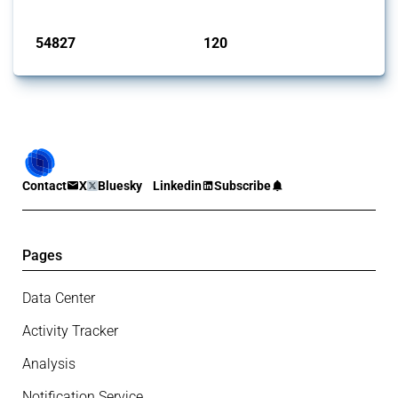
Published: 15 Jan 2025
54827
120
interventions
jurisdictions
Contact
X
Bluesky
Linkedin
Subscribe
Pages
Data Center
Activity Tracker
Analysis
Notification Service