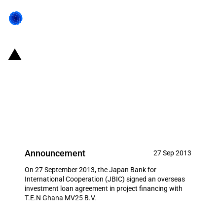
Japan: JBIC signs loan
agreement to support Japanese
offshore resource development
business
Announcement
27 Sep 2013
On 27 September 2013, the Japan Bank for
International Cooperation (JBIC) signed an overseas
investment loan agreement in project financing with
T.E.N Ghana MV25 B.V.