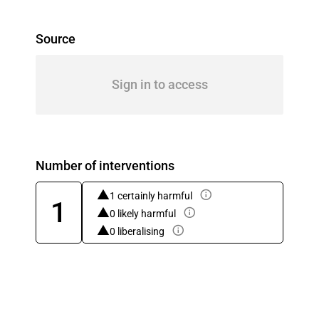
Source
Sign in to access
Number of interventions
1 certainly harmful
1
0 likely harmful
0 liberalising