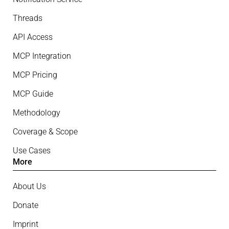
Threads
API Access
MCP Integration
MCP Pricing
MCP Guide
Methodology
Coverage & Scope
Use Cases
More
About Us
Donate
Imprint