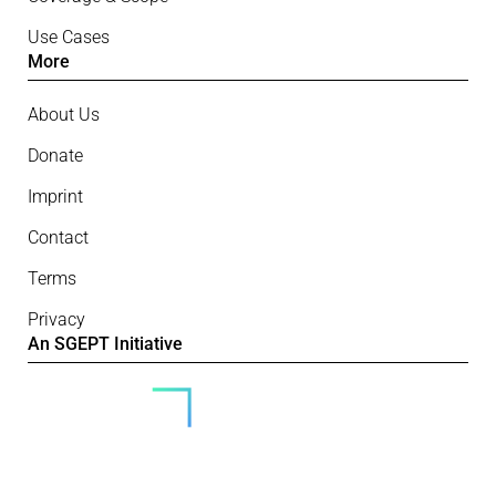
Use Cases
More
About Us
Donate
Imprint
Contact
Terms
Privacy
An SGEPT Initiative