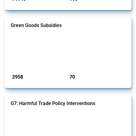
Green Goods Subsidies
This Thread tracks domestic subsidies affecting HS codes for electric
vehicles, PV cells, wind turbines, hydrogen, air pollution equipment,
and wastewater management equipment. To identify relevant policy
actions, the Global Trade Alert team focused on the identification of
relevant intervention types and HS codes. For intervention types, it
focused on capital injections and equity stakes, state...
Published: 09 Jan 2025
2958
70
interventions
jurisdictions
G7: Harmful Trade Policy Interventions
This Thread tracks harmful trade policy interventions introduced by
G7 members since 2009. It covers all types of interventions monitored
by Global Trade Alert.
Published: 13 Jan 2025