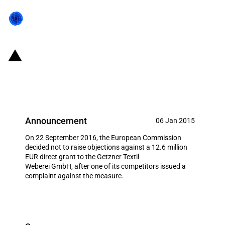
Germany: Direct grant to Getzner
Textil Weberei GmbH
Announcement
06 Jan 2015
On 22 September 2016, the European Commission
decided not to raise objections against a 12.6 million
EUR direct grant to the Getzner Textil
Weberei GmbH, after one of its competitors issued a
complaint against the measure.