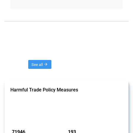
Threads
See all
Harmful Trade Policy Measures
This Thread tracks harmful trade policy interventions affecting all
products. Covering all types of interventions monitored by Global
Trade Alert, it highlights how the yearly number of these measures
has evolved over time.
Published: 04 Sep 2024
71946
193
interventions
jurisdictions