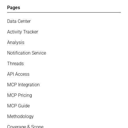
Pages
Data Center
Activity Tracker
Analysis
Notification Service
Threads
API Access
MCP Integration
MCP Pricing
MCP Guide
Methodology
Coverage & Scope