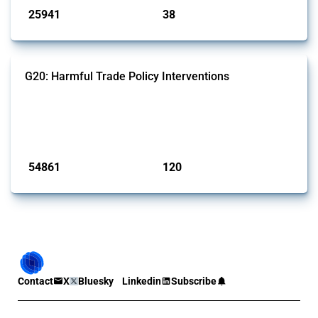
25941
38
interventions
jurisdictions
G20: Harmful Trade Policy Interventions
This Thread tracks harmful trade policy interventions introduced by
G20 members since 2009. It covers all types of interventions
monitored by Global Trade Alert.
Published: 15 Jan 2025
54861
120
interventions
jurisdictions
Contact
X
Bluesky
Linkedin
Subscribe