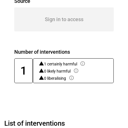
Source
Sign in to access
Number of interventions
1 certainly harmful
1
0 likely harmful
0 liberalising
List of interventions