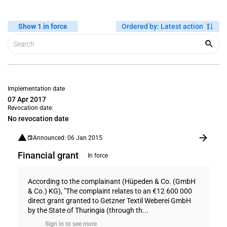
Show 1 in force
Ordered by
:
Latest action
Implementation date
07 Apr 2017
Revocation date:
No revocation date
Announced: 06 Jan 2015
Financial grant
In force
According to the complainant (Hüpeden & Co. (GmbH
& Co.) KG), "The complaint relates to an €12 600 000
direct grant granted to Getzner Textil Weberei GmbH
by the State of Thuringia (through th...
Sign in to see more