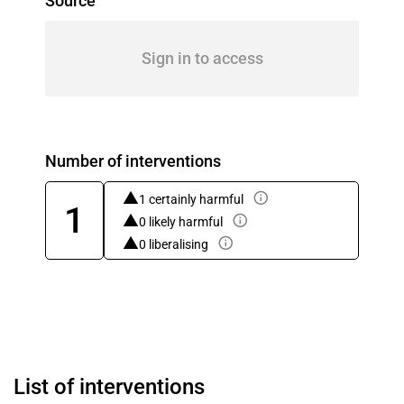
Source
Sign in to access
Number of interventions
1 certainly harmful
1
0 likely harmful
0 liberalising
List of interventions