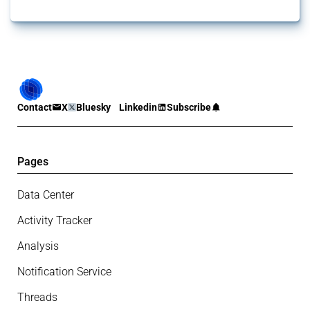
Contact
X
Bluesky
Linkedin
Subscribe
Pages
Data Center
Activity Tracker
Analysis
Notification Service
Threads