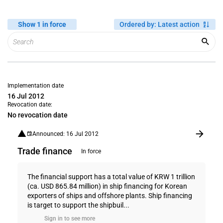
Show 1 in force
Ordered by
:
Latest action
Implementation date
16 Jul 2012
Revocation date:
No revocation date
Announced: 16 Jul 2012
Trade finance
In force
The financial support has a total value of KRW 1 trillion
(ca. USD 865.84 million) in ship financing for Korean
exporters of ships and offshore plants. Ship financing
is target to support the shipbuil...
Sign in to see more