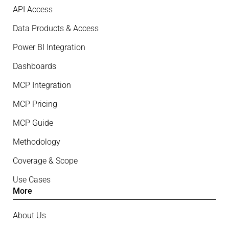
API Access
Data Products & Access
Power BI Integration
Dashboards
MCP Integration
MCP Pricing
MCP Guide
Methodology
Coverage & Scope
Use Cases
More
About Us