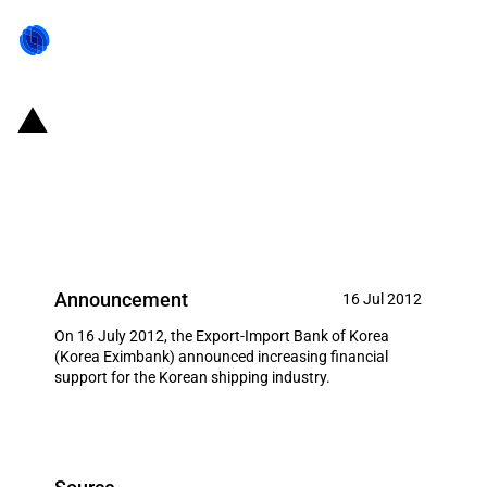
Republic of Korea: Eximbank
increases financial support for
the shipping industry
Announcement
16 Jul 2012
On 16 July 2012, the Export-Import Bank of Korea
(Korea Eximbank) announced increasing financial
support for the Korean shipping industry.