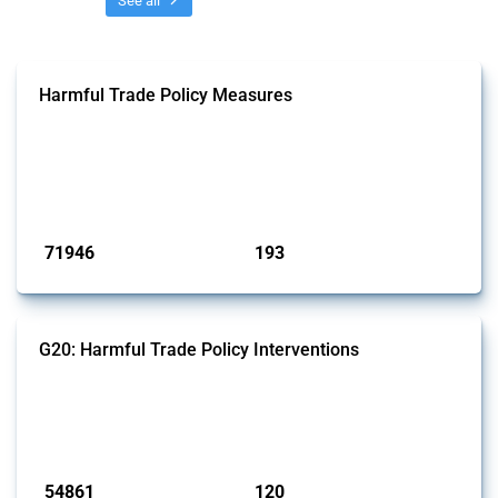
See all
Harmful Trade Policy Measures
This Thread tracks harmful trade policy interventions affecting all
products. Covering all types of interventions monitored by Global
Trade Alert, it highlights how the yearly number of these measures
has evolved over time.
Published: 04 Sep 2024
71946
193
interventions
jurisdictions
G20: Harmful Trade Policy Interventions
This Thread tracks harmful trade policy interventions introduced by
G20 members since 2009. It covers all types of interventions
monitored by Global Trade Alert.
Published: 15 Jan 2025
54861
120
interventions
jurisdictions