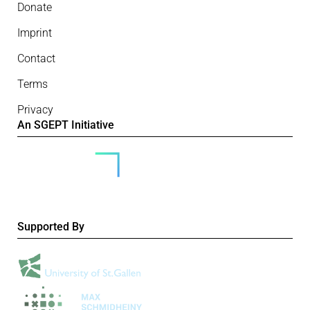
Donate
Imprint
Contact
Terms
Privacy
An SGEPT Initiative
Supported By