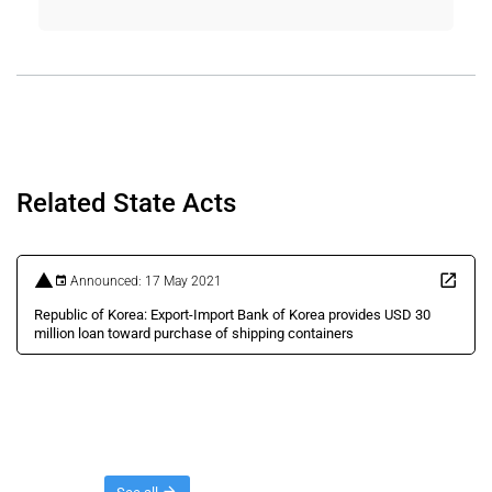
Related State Acts
Announced: 17 May 2021
Republic of Korea: Export-Import Bank of Korea provides USD 30
million loan toward purchase of shipping containers
Threads