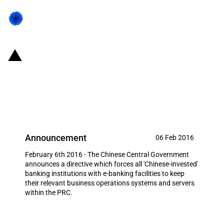
China: Banks with e-banking
obliged to station relevant IT
systems in the PRC
Announcement
06 Feb 2016
February 6th 2016 - The Chinese Central Government
announces a directive which forces all 'Chinese-invested'
banking institutions with e-banking facilities to keep
their relevant business operations systems and servers
within the PRC.