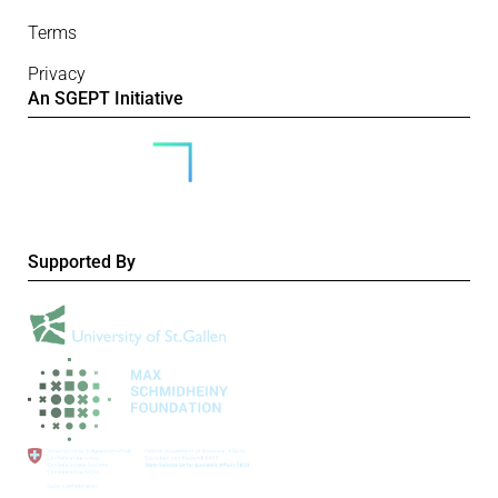
Terms
Privacy
An SGEPT Initiative
Supported By