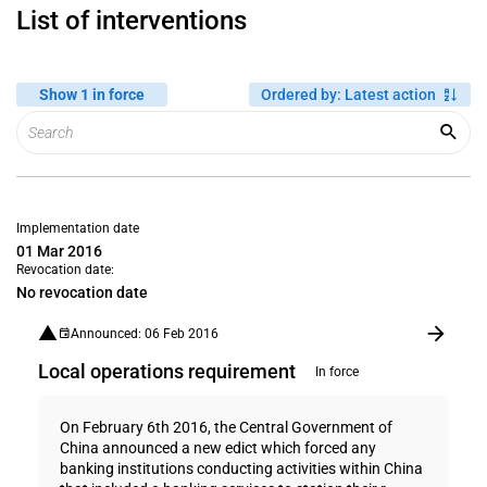
List of interventions
Show 1 in force
Ordered by
:
Latest action
Implementation date
01 Mar 2016
Revocation date:
No revocation date
Announced: 06 Feb 2016
Local operations requirement
In force
On February 6th 2016, the Central Government of
China announced a new edict which forced any
banking institutions conducting activities within China