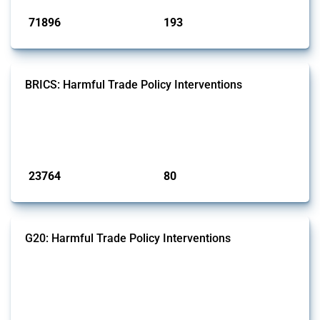
71896
193
interventions
jurisdictions
BRICS: Harmful Trade Policy Interventions
This Thread tracks harmful trade policy interventions introduced by
BRICS members since 2009. It covers all types of interventions
monitored by Global Trade Alert.
Published: 13 Jan 2025
23764
80
interventions
jurisdictions
G20: Harmful Trade Policy Interventions
This Thread tracks harmful trade policy interventions introduced by
G20 members since 2009. It covers all types of interventions
monitored by Global Trade Alert.
Published: 15 Jan 2025