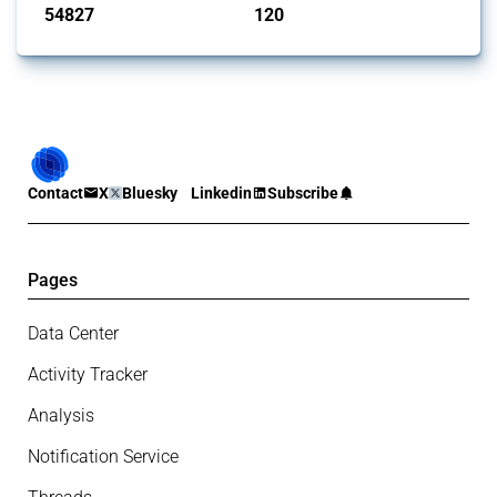
54827
120
interventions
jurisdictions
Contact
X
Bluesky
Linkedin
Subscribe
Pages
Data Center
Activity Tracker
Analysis
Notification Service