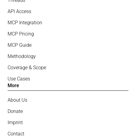
Threads
API Access
MCP Integration
MCP Pricing
MCP Guide
Methodology
Coverage & Scope
Use Cases
More
About Us
Donate
Imprint
Contact