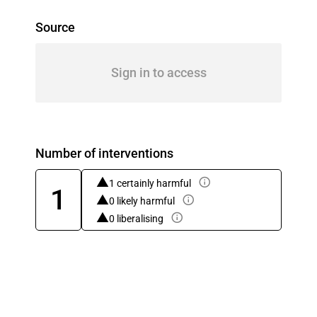
Source
Sign in to access
Number of interventions
1 certainly harmful
1
0 likely harmful
0 liberalising