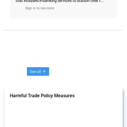
that included e-banking services to station their r...
Sign in to see more
Threads
See all
Harmful Trade Policy Measures
This Thread tracks harmful trade policy interventions affecting all
products. Covering all types of interventions monitored by Global
Trade Alert, it highlights how the yearly number of these measures
has evolved over time.
Published: 04 Sep 2024