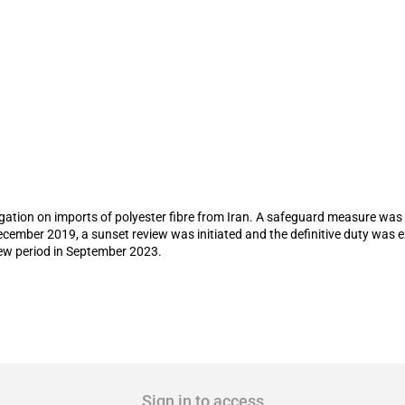
feguard duty on imports of polyester fib
stigation on imports of polyester fibre from Iran. A safeguard measure was
cember 2019, a sunset review was initiated and the definitive duty was e
new period in September 2023.
Sign in to access