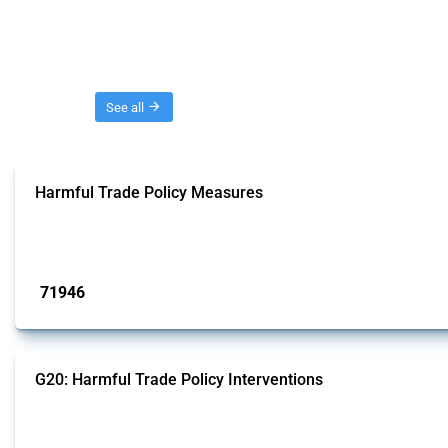
Threads
See all
Harmful Trade Policy Measures
This Thread tracks harmful trade policy interventions affecting all products.
Published: 04 Sep 2024
71946
interventions
G20: Harmful Trade Policy Interventions
This Thread tracks harmful trade policy interventions introduced by G20 memb
Published: 15 Jan 2025