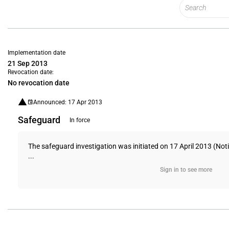
Implementation date
21 Sep 2013
Revocation date:
No revocation date
Announced: 17 Apr 2013
Safeguard
In force
The safeguard investigation was initiated on 17 April 2013 (Not
...
Sign in to see more