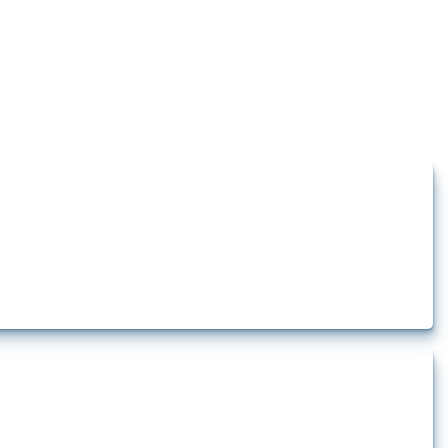
how the yearly number of these measures has evolved over time.
t.