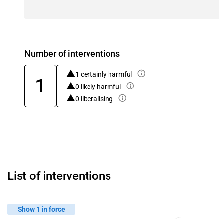
Number of interventions
1 certainly harmful
1
0 likely harmful
0 liberalising
List of interventions
Show 1 in force