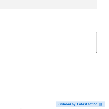
Ordered by
:
Latest action