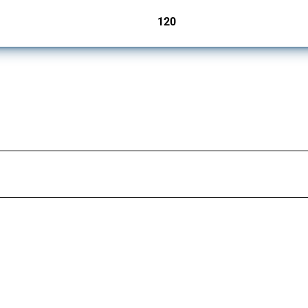
120
jurisdictions