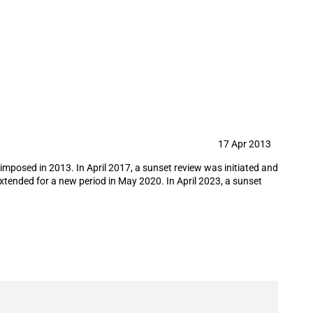
re from Iran
17 Apr 2013
 imposed in 2013. In April 2017, a sunset review was initiated and
xtended for a new period in May 2020. In April 2023, a sunset