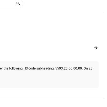
under the following HS code subheading: 5503.20.00.00.00. On 23