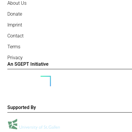
About Us
Donate
Imprint
Contact
Terms
Privacy
An SGEPT Initiative
Supported By