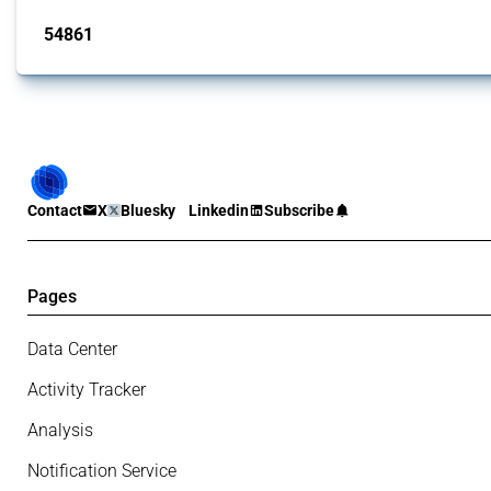
54861
interventions
Contact
X
Bluesky
Linkedin
Subscribe
Pages
Data Center
Activity Tracker
Analysis
Notification Service