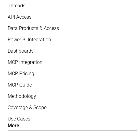
Threads
API Access
Data Products & Access
Power BI Integration
Dashboards
MCP Integration
MCP Pricing
MCP Guide
Methodology
Coverage & Scope
Use Cases
More