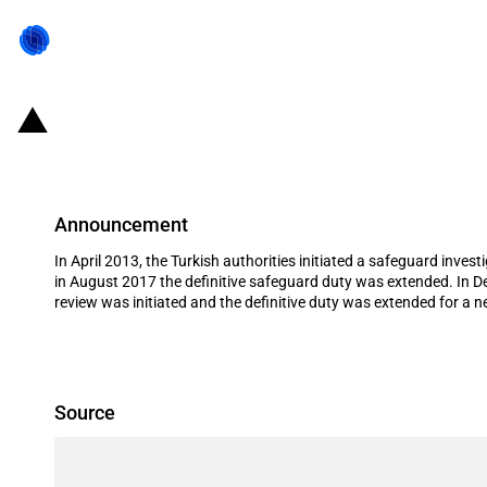
Turkiye: Extension of definitive sa
Announcement
In April 2013, the Turkish authorities initiated a safeguard inve
in August 2017 the definitive safeguard duty was extended. In De
review was initiated and the definitive duty was extended for a 
Source