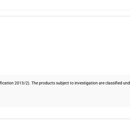
ification 2013/2). The products subject to investigation are classified 