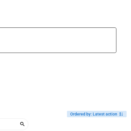
Ordered by
:
Latest action