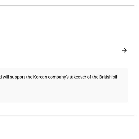
will support the Korean company's takeover of the British oil