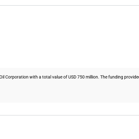
Corporation with a total value of USD 750 million. The funding provided 