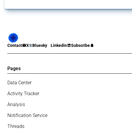
Contact
X
Bluesky
Linkedin
Subscribe
Pages
Data Center
Activity Tracker
Analysis
Notification Service
Threads