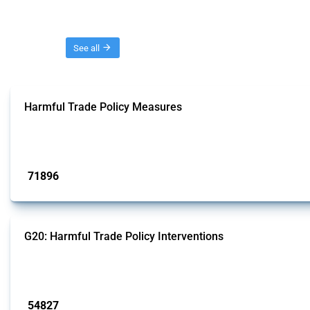
Threads
See all
Harmful Trade Policy Measures
This Thread tracks harmful trade policy interventions affecting all products.
Published: 04 Sep 2024
71896
interventions
G20: Harmful Trade Policy Interventions
This Thread tracks harmful trade policy interventions introduced by G20 memb
Published: 15 Jan 2025
54827
interventions