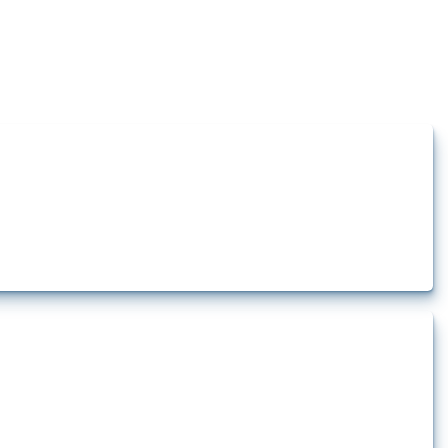
how the yearly number of these measures has evolved over time.
t.