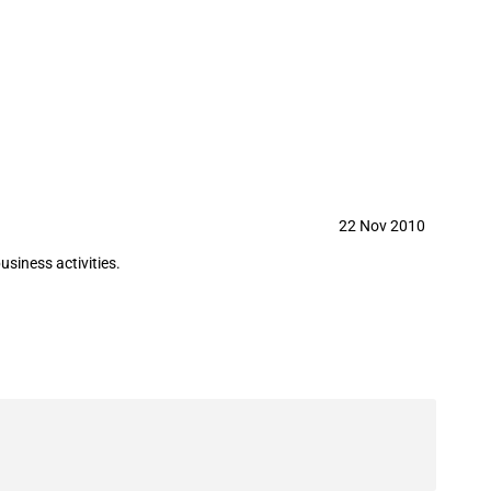
f British oil and gas explorer
22 Nov 2010
siness activities.