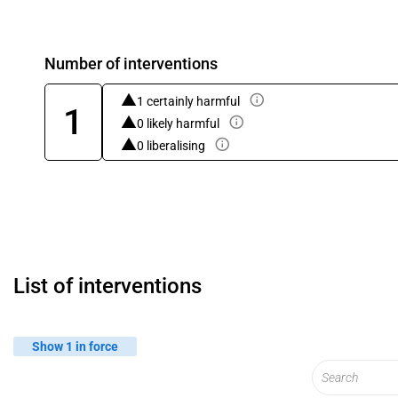
Number of interventions
1 certainly harmful
1
0 likely harmful
0 liberalising
List of interventions
Show 1 in force