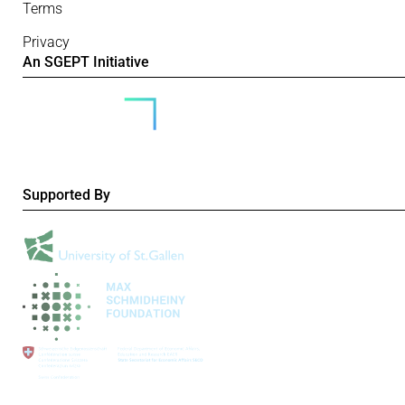
Terms
Privacy
An SGEPT Initiative
Supported By