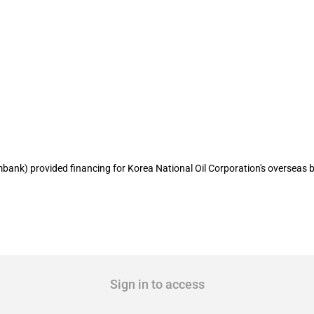
es Korean company's hostile takeover o
ank) provided financing for Korea National Oil Corporation's overseas bu
Sign in to access