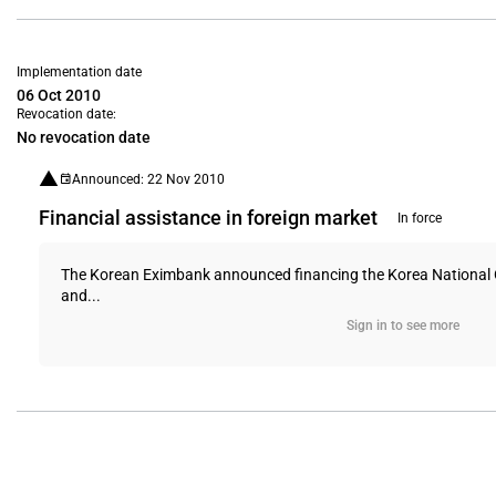
Implementation date
06 Oct 2010
Revocation date:
No revocation date
Announced: 22 Nov 2010
Financial assistance in foreign market
In force
The Korean Eximbank announced financing the Korea National Oil 
and...
Sign in to see more