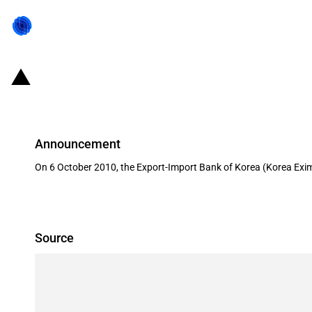
Republic of Korea: Eximbank financ
Announcement
On 6 October 2010, the Export-Import Bank of Korea (Korea Eximb
Source