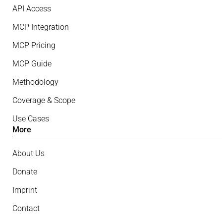
API Access
MCP Integration
MCP Pricing
MCP Guide
Methodology
Coverage & Scope
Use Cases
More
About Us
Donate
Imprint
Contact