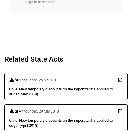
Sign in to see more
Related State Acts
Announced: 25 Apr 2018
Chile: New temporary discounts on the import tariffs applied to
sugar (May 2018)
Announced: 29 Mar 2018
Chile: New temporary discounts on the import tariffs applied to
sugar (April 2018)