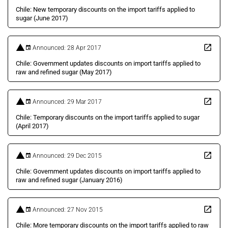
Chile: New temporary discounts on the import tariffs applied to
sugar (June 2017)
Announced: 28 Apr 2017
Chile: Government updates discounts on import tariffs applied to
raw and refined sugar (May 2017)
Announced: 29 Mar 2017
Chile: Temporary discounts on the import tariffs applied to sugar
(April 2017)
Announced: 29 Dec 2015
Chile: Government updates discounts on import tariffs applied to
raw and refined sugar (January 2016)
Announced: 27 Nov 2015
Chile: More temporary discounts on the import tariffs applied to raw