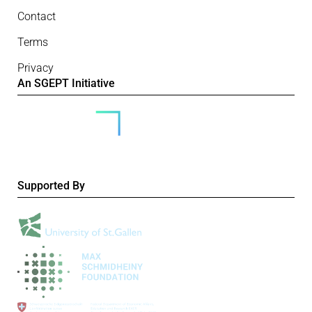
Contact
Terms
Privacy
An SGEPT Initiative
Supported By