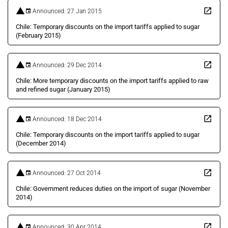
Announced: 27 Jan 2015
Chile: Temporary discounts on the import tariffs applied to sugar
(February 2015)
Announced: 29 Dec 2014
Chile: More temporary discounts on the import tariffs applied to raw
and refined sugar (January 2015)
Announced: 18 Dec 2014
Chile: Temporary discounts on the import tariffs applied to sugar
(December 2014)
Announced: 27 Oct 2014
Chile: Government reduces duties on the import of sugar (November
2014)
Announced: 30 Apr 2014