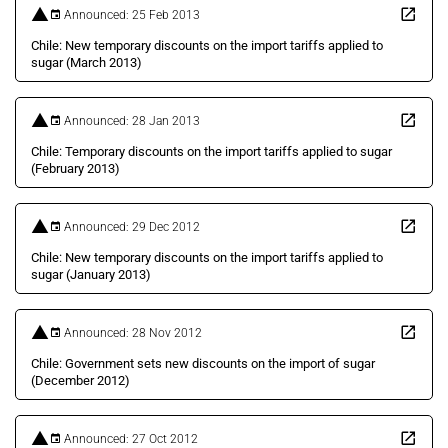
Announced: 25 Feb 2013
Chile: New temporary discounts on the import tariffs applied to
sugar (March 2013)
Announced: 28 Jan 2013
Chile: Temporary discounts on the import tariffs applied to sugar
(February 2013)
Announced: 29 Dec 2012
Chile: New temporary discounts on the import tariffs applied to
sugar (January 2013)
Announced: 28 Nov 2012
Chile: Government sets new discounts on the import of sugar
(December 2012)
Announced: 27 Oct 2012