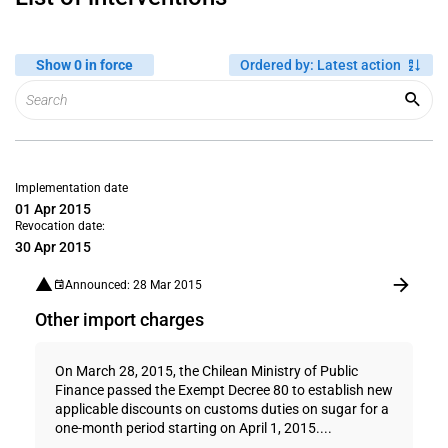
Show 0 in force
Ordered by
:
Latest action
Implementation date
01 Apr 2015
Revocation date:
30 Apr 2015
Announced: 28 Mar 2015
Other import charges
On March 28, 2015, the Chilean Ministry of Public
Finance passed the Exempt Decree 80 to establish new
applicable discounts on customs duties on sugar for a
one-month period starting on April 1, 2015....