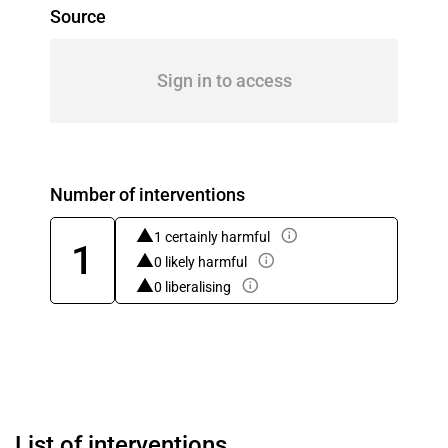
Source
Sign in to access
Number of interventions
1 certainly harmful
1
0 likely harmful
0 liberalising
List of interventions