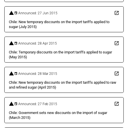
Announced: 27 Jun 2015
Chile: New temporary discounts on the import tariffs applied to
sugar (July 2015)
Announced: 28 Apr 2015
Chile: Temporary discounts on the import tariffs applied to sugar
(May 2015)
Announced: 28 Mar 2015
Chile: New temporary discounts on the import tariffs applied to raw
and refined sugar (April 2015)
Announced: 27 Feb 2015
Chile: Government sets new discounts on the import of sugar
(March 2015)