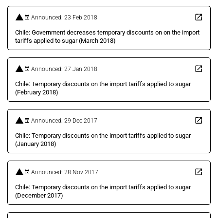
Announced: 23 Feb 2018
Chile: Government decreases temporary discounts on on the import
tariffs applied to sugar (March 2018)
Announced: 27 Jan 2018
Chile: Temporary discounts on the import tariffs applied to sugar
(February 2018)
Announced: 29 Dec 2017
Chile: Temporary discounts on the import tariffs applied to sugar
(January 2018)
Announced: 28 Nov 2017
Chile: Temporary discounts on the import tariffs applied to sugar
(December 2017)