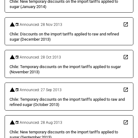
Chile: New temporary discounts on the import tariffs applied to
sugar (January 2014)
Announced: 28 Nov 2013
Chile: Discounts on the import tariffs applied to raw and refined
sugar (December 2013)
Announced: 28 Oct 2013
Chile: Temporary discounts on the import tariffs applied to sugar
(November 2013)
Announced: 27 Sep 2013
Chile: Temporary discounts on the import tariffs applied to raw and
refined sugar (October 2013)
Announced: 28 Aug 2013
Chile: New temporary discounts on the import tariffs applied to
sugar (September 2013)