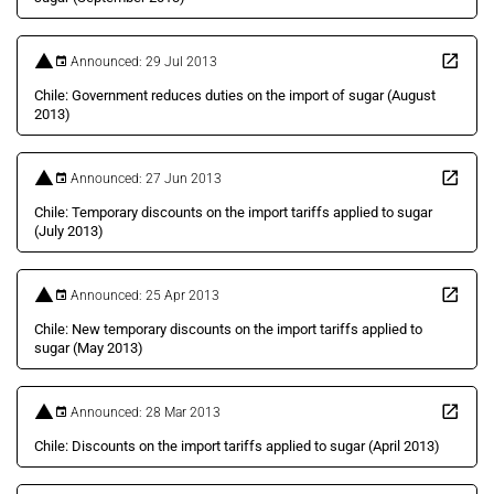
Announced: 29 Jul 2013
Chile: Government reduces duties on the import of sugar (August
2013)
Announced: 27 Jun 2013
Chile: Temporary discounts on the import tariffs applied to sugar
(July 2013)
Announced: 25 Apr 2013
Chile: New temporary discounts on the import tariffs applied to
sugar (May 2013)
Announced: 28 Mar 2013
Chile: Discounts on the import tariffs applied to sugar (April 2013)