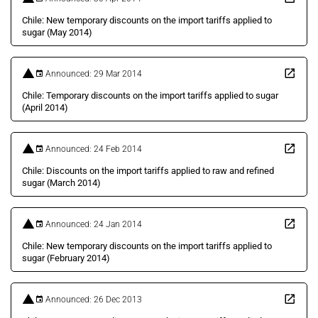
Chile: New temporary discounts on the import tariffs applied to
sugar (May 2014)
Announced: 29 Mar 2014
Chile: Temporary discounts on the import tariffs applied to sugar
(April 2014)
Announced: 24 Feb 2014
Chile: Discounts on the import tariffs applied to raw and refined
sugar (March 2014)
Announced: 24 Jan 2014
Chile: New temporary discounts on the import tariffs applied to
sugar (February 2014)
Announced: 26 Dec 2013