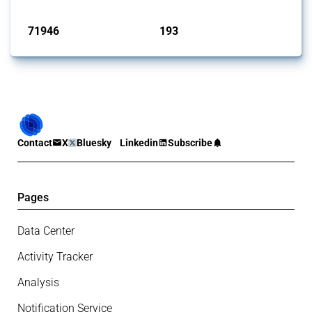
Published: 04 Sep 2024
71946
193
interventions
jurisdictions
Contact
X
Bluesky
Linkedin
Subscribe
Pages
Data Center
Activity Tracker
Analysis
Notification Service