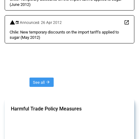
(June 2012)
Announced: 26 Apr 2012
Chile: New temporary discounts on the import tariffs applied to
sugar (May 2012)
Threads
See all
Harmful Trade Policy Measures
This Thread tracks harmful trade policy interventions affecting all
products. Covering all types of interventions monitored by Global
Trade Alert, it highlights how the yearly number of these measures
has evolved over time.