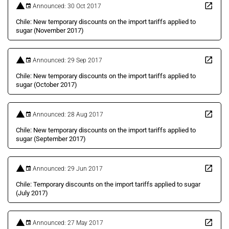
Announced: 30 Oct 2017
Chile: New temporary discounts on the import tariffs applied to
sugar (November 2017)
Announced: 29 Sep 2017
Chile: New temporary discounts on the import tariffs applied to
sugar (October 2017)
Announced: 28 Aug 2017
Chile: New temporary discounts on the import tariffs applied to
sugar (September 2017)
Announced: 29 Jun 2017
Chile: Temporary discounts on the import tariffs applied to sugar
(July 2017)
Announced: 27 May 2017