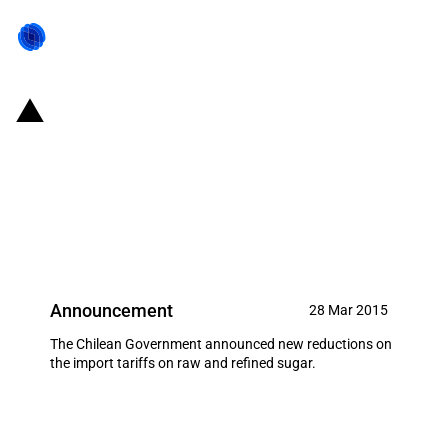
Chile: New temporary discounts
on the import tariffs applied to
raw and refined sugar (April
2015)
Announcement
28 Mar 2015
The Chilean Government announced new reductions on
the import tariffs on raw and refined sugar.