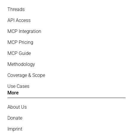
Threads
API Access
MCP Integration
MCP Pricing
MCP Guide
Methodology
Coverage & Scope
Use Cases
More
About Us
Donate
Imprint