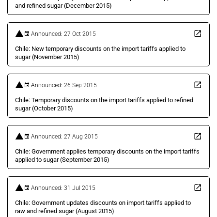
and refined sugar (December 2015)
Announced: 27 Oct 2015
Chile: New temporary discounts on the import tariffs applied to
sugar (November 2015)
Announced: 26 Sep 2015
Chile: Temporary discounts on the import tariffs applied to refined
sugar (October 2015)
Announced: 27 Aug 2015
Chile: Government applies temporary discounts on the import tariffs
applied to sugar (September 2015)
Announced: 31 Jul 2015
Chile: Government updates discounts on import tariffs applied to
raw and refined sugar (August 2015)