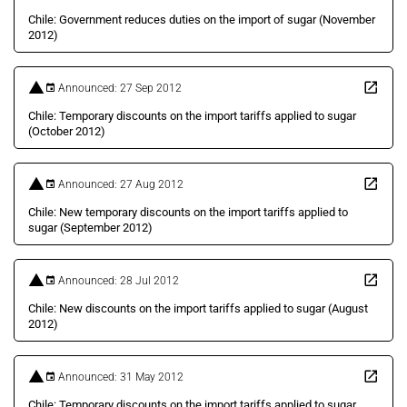
Chile: Government reduces duties on the import of sugar (November
2012)
Announced: 27 Sep 2012
Chile: Temporary discounts on the import tariffs applied to sugar
(October 2012)
Announced: 27 Aug 2012
Chile: New temporary discounts on the import tariffs applied to
sugar (September 2012)
Announced: 28 Jul 2012
Chile: New discounts on the import tariffs applied to sugar (August
2012)
Announced: 31 May 2012
Chile: Temporary discounts on the import tariffs applied to sugar