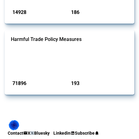
Published: 04 Sep 2024
14928
186
interventions
jurisdictions
Harmful Trade Policy Measures
This Thread tracks harmful trade policy interventions affecting all
products. Covering all types of interventions monitored by Global
Trade Alert, it highlights how the yearly number of these measures
has evolved over time.
Published: 04 Sep 2024
71896
193
interventions
jurisdictions
Contact
X
Bluesky
Linkedin
Subscribe