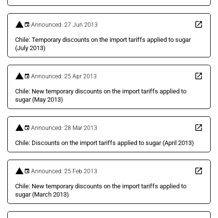
Announced: 27 Jun 2013
Chile: Temporary discounts on the import tariffs applied to sugar
(July 2013)
Announced: 25 Apr 2013
Chile: New temporary discounts on the import tariffs applied to
sugar (May 2013)
Announced: 28 Mar 2013
Chile: Discounts on the import tariffs applied to sugar (April 2013)
Announced: 25 Feb 2013
Chile: New temporary discounts on the import tariffs applied to
sugar (March 2013)