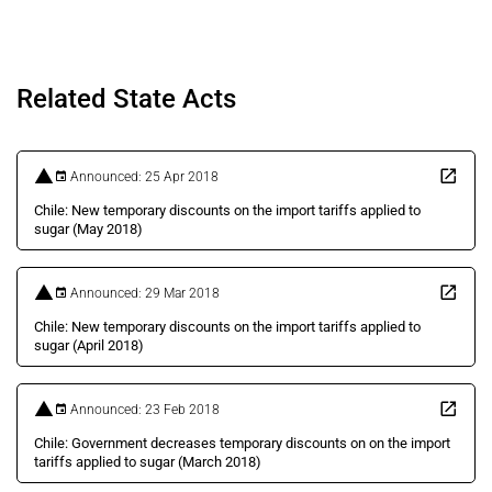
Related State Acts
Announced: 25 Apr 2018
Chile: New temporary discounts on the import tariffs applied to
sugar (May 2018)
Announced: 29 Mar 2018
Chile: New temporary discounts on the import tariffs applied to
sugar (April 2018)
Announced: 23 Feb 2018
Chile: Government decreases temporary discounts on on the import
tariffs applied to sugar (March 2018)