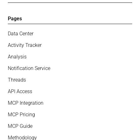
Pages
Data Center
Activity Tracker
Analysis
Notification Service
Threads
API Access
MCP Integration
MCP Pricing
MCP Guide
Methodology