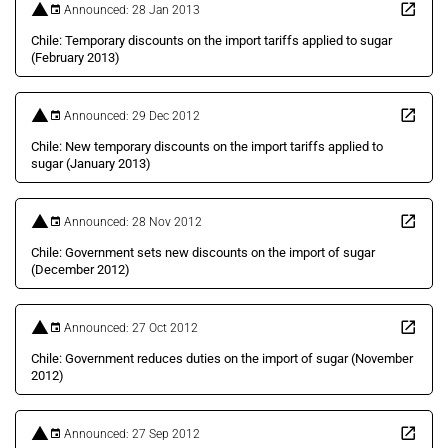
Announced: 28 Jan 2013
Chile: Temporary discounts on the import tariffs applied to sugar
(February 2013)
Announced: 29 Dec 2012
Chile: New temporary discounts on the import tariffs applied to
sugar (January 2013)
Announced: 28 Nov 2012
Chile: Government sets new discounts on the import of sugar
(December 2012)
Announced: 27 Oct 2012
Chile: Government reduces duties on the import of sugar (November
2012)
Announced: 27 Sep 2012