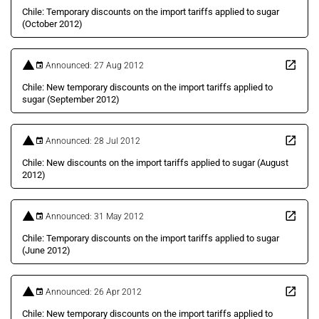
Chile: Temporary discounts on the import tariffs applied to sugar
(October 2012)
Announced: 27 Aug 2012
Chile: New temporary discounts on the import tariffs applied to
sugar (September 2012)
Announced: 28 Jul 2012
Chile: New discounts on the import tariffs applied to sugar (August
2012)
Announced: 31 May 2012
Chile: Temporary discounts on the import tariffs applied to sugar
(June 2012)
Announced: 26 Apr 2012
Chile: New temporary discounts on the import tariffs applied to