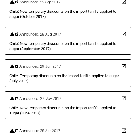
Announced: 29 Sep 2017
Chile: New temporary discounts on the import tariffs applied to
sugar (October 2017)
Announced: 28 Aug 2017
Chile: New temporary discounts on the import tariffs applied to
sugar (September 2017)
Announced: 29 Jun 2017
Chile: Temporary discounts on the import tariffs applied to sugar
(July 2017)
Announced: 27 May 2017
Chile: New temporary discounts on the import tariffs applied to
sugar (June 2017)
Announced: 28 Apr 2017