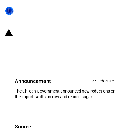
Chile: Government sets new
discounts on the import of sugar
(March 2015)
Announcement
27 Feb 2015
The Chilean Government announced new reductions on
the import tariffs on raw and refined sugar.
Source