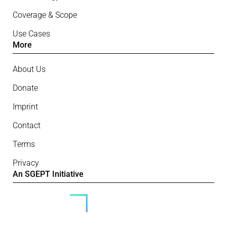
Coverage & Scope
Use Cases
More
About Us
Donate
Imprint
Contact
Terms
Privacy
An SGEPT Initiative