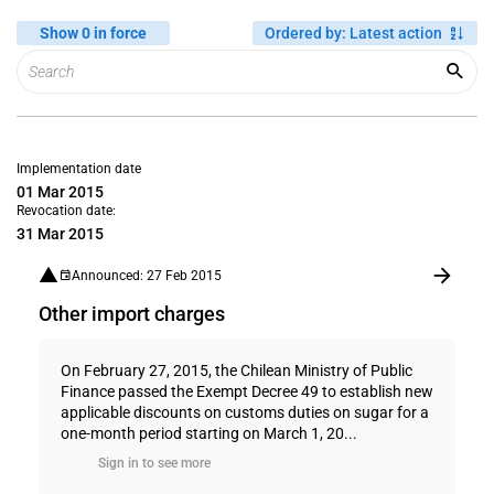
Show 0 in force
Ordered by
:
Latest action
Implementation date
01 Mar 2015
Revocation date:
31 Mar 2015
Announced: 27 Feb 2015
Other import charges
On February 27, 2015, the Chilean Ministry of Public
Finance passed the Exempt Decree 49 to establish new
applicable discounts on customs duties on sugar for a
one-month period starting on March 1, 20...
Sign in to see more