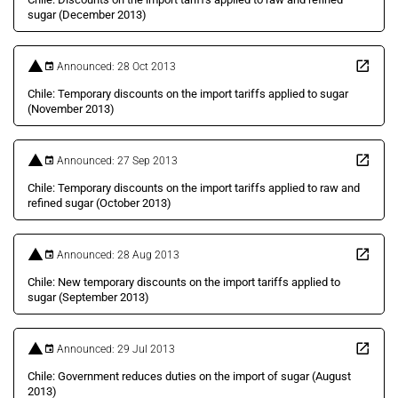
sugar (December 2013)
Announced: 28 Oct 2013
Chile: Temporary discounts on the import tariffs applied to sugar
(November 2013)
Announced: 27 Sep 2013
Chile: Temporary discounts on the import tariffs applied to raw and
refined sugar (October 2013)
Announced: 28 Aug 2013
Chile: New temporary discounts on the import tariffs applied to
sugar (September 2013)
Announced: 29 Jul 2013
Chile: Government reduces duties on the import of sugar (August
2013)