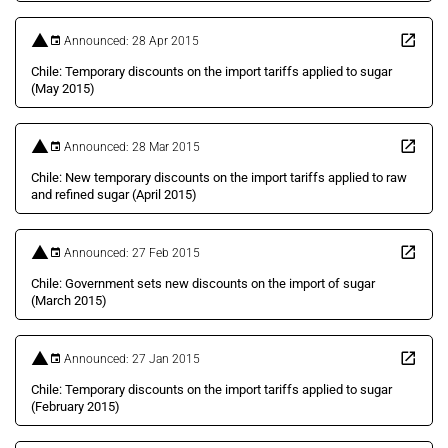
Announced: 28 Apr 2015
Chile: Temporary discounts on the import tariffs applied to sugar
(May 2015)
Announced: 28 Mar 2015
Chile: New temporary discounts on the import tariffs applied to raw
and refined sugar (April 2015)
Announced: 27 Feb 2015
Chile: Government sets new discounts on the import of sugar
(March 2015)
Announced: 27 Jan 2015
Chile: Temporary discounts on the import tariffs applied to sugar
(February 2015)