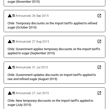
sugar (November 2015)
Announced: 26 Sep 2015
Chile: Temporary discounts on the import tariffs applied to refined
sugar (October 2015)
Announced: 27 Aug 2015
Chile: Government applies temporary discounts on the import tariffs
applied to sugar (September 2015)
Announced: 31 Jul 2015
Chile: Government updates discounts on import tariffs applied to
raw and refined sugar (August 2015)
Announced: 27 Jun 2015
Chile: New temporary discounts on the import tariffs applied to
sugar (July 2015)