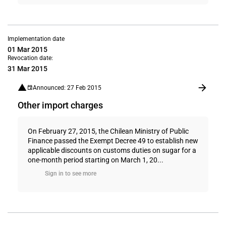
Implementation date
01 Mar 2015
Revocation date:
31 Mar 2015
Announced: 27 Feb 2015
Other import charges
On February 27, 2015, the Chilean Ministry of Public
Finance passed the Exempt Decree 49 to establish new
applicable discounts on customs duties on sugar for a
one-month period starting on March 1, 20...
Sign in to see more