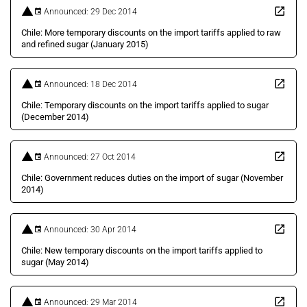
Announced: 29 Dec 2014
Chile: More temporary discounts on the import tariffs applied to raw
and refined sugar (January 2015)
Announced: 18 Dec 2014
Chile: Temporary discounts on the import tariffs applied to sugar
(December 2014)
Announced: 27 Oct 2014
Chile: Government reduces duties on the import of sugar (November
2014)
Announced: 30 Apr 2014
Chile: New temporary discounts on the import tariffs applied to
sugar (May 2014)
Announced: 29 Mar 2014