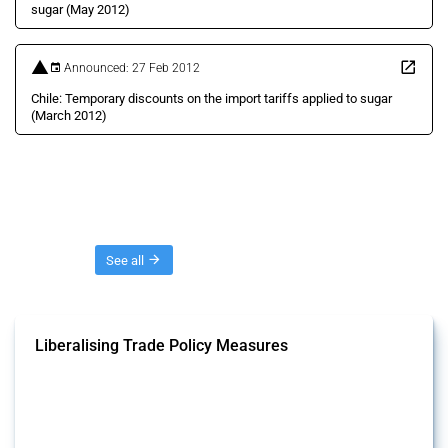
sugar (May 2012)
Announced: 27 Feb 2012
Chile: Temporary discounts on the import tariffs applied to sugar
(March 2012)
Threads
See all
Liberalising Trade Policy Measures
This Thread tracks liberalising trade policy interventions affecting all
products. Covering all types of interventions monitored by Global
Trade Alert, it highlights how the yearly number of these measures
has evolved over time.