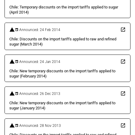
Chile: Temporary discounts on the import tariffs applied to sugar
(April 2014)
Announced: 24 Feb 2014
Chile: Discounts on the import tariffs applied to raw and refined
sugar (March 2014)
Announced: 24 Jan 2014
Chile: New temporary discounts on the import tariffs applied to
sugar (February 2014)
Announced: 26 Dec 2013
Chile: New temporary discounts on the import tariffs applied to
sugar (January 2014)
Announced: 28 Nov 2013
Chile: Discounts on the import tariffs applied to raw and refined