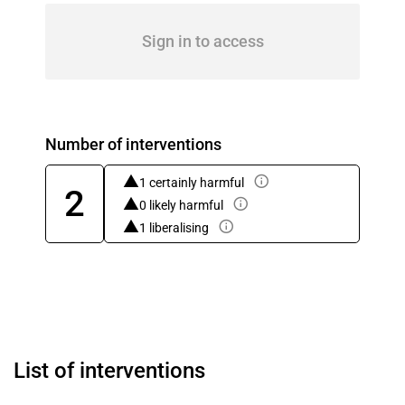
Sign in to access
Number of interventions
1 certainly harmful
2
0 likely harmful
1 liberalising
List of interventions