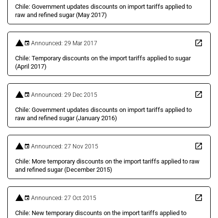
Chile: Government updates discounts on import tariffs applied to
raw and refined sugar (May 2017)
Announced: 29 Mar 2017
Chile: Temporary discounts on the import tariffs applied to sugar
(April 2017)
Announced: 29 Dec 2015
Chile: Government updates discounts on import tariffs applied to
raw and refined sugar (January 2016)
Announced: 27 Nov 2015
Chile: More temporary discounts on the import tariffs applied to raw
and refined sugar (December 2015)
Announced: 27 Oct 2015
Chile: New temporary discounts on the import tariffs applied to