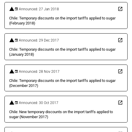
Announced: 27 Jan 2018
Chile: Temporary discounts on the import tariffs applied to sugar
(February 2018)
Announced: 29 Dec 2017
Chile: Temporary discounts on the import tariffs applied to sugar
(January 2018)
Announced: 28 Nov 2017
Chile: Temporary discounts on the import tariffs applied to sugar
(December 2017)
Announced: 30 Oct 2017
Chile: New temporary discounts on the import tariffs applied to
sugar (November 2017)