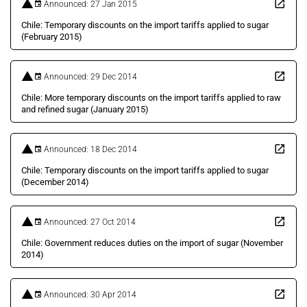
Announced: 27 Jan 2015
Chile: Temporary discounts on the import tariffs applied to sugar
(February 2015)
Announced: 29 Dec 2014
Chile: More temporary discounts on the import tariffs applied to raw
and refined sugar (January 2015)
Announced: 18 Dec 2014
Chile: Temporary discounts on the import tariffs applied to sugar
(December 2014)
Announced: 27 Oct 2014
Chile: Government reduces duties on the import of sugar (November
2014)
Announced: 30 Apr 2014