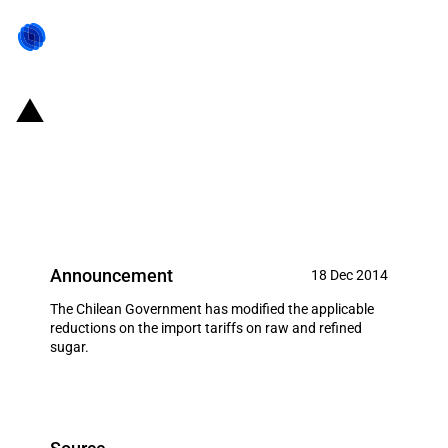
Chile: Temporary discounts on
the import tariffs applied to
sugar (December 2014)
Announcement
18 Dec 2014
The Chilean Government has modified the applicable
reductions on the import tariffs on raw and refined
sugar.