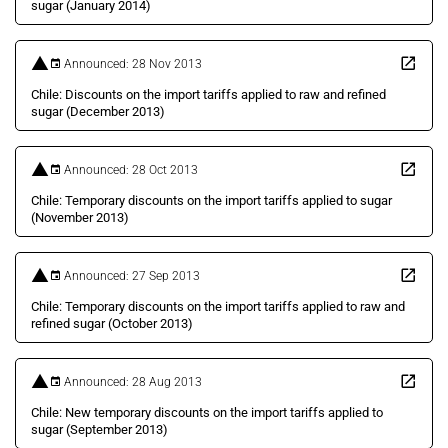
sugar (January 2014)
Announced: 28 Nov 2013
Chile: Discounts on the import tariffs applied to raw and refined
sugar (December 2013)
Announced: 28 Oct 2013
Chile: Temporary discounts on the import tariffs applied to sugar
(November 2013)
Announced: 27 Sep 2013
Chile: Temporary discounts on the import tariffs applied to raw and
refined sugar (October 2013)
Announced: 28 Aug 2013
Chile: New temporary discounts on the import tariffs applied to
sugar (September 2013)