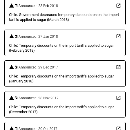
Announced: 23 Feb 2018
Chile: Government decreases temporary discounts on on the import
tariffs applied to sugar (March 2018)
Announced: 27 Jan 2018
Chile: Temporary discounts on the import tariffs applied to sugar
(February 2018)
Announced: 29 Dec 2017
Chile: Temporary discounts on the import tariffs applied to sugar
(January 2018)
Announced: 28 Nov 2017
Chile: Temporary discounts on the import tariffs applied to sugar
(December 2017)
Announced: 30 Oct 2017