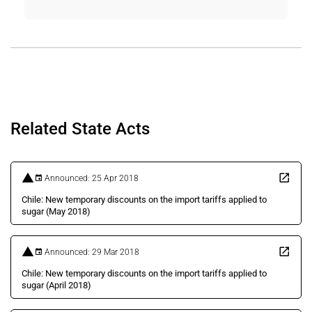
Related State Acts
Announced: 25 Apr 2018
Chile: New temporary discounts on the import tariffs applied to
sugar (May 2018)
Announced: 29 Mar 2018
Chile: New temporary discounts on the import tariffs applied to
sugar (April 2018)