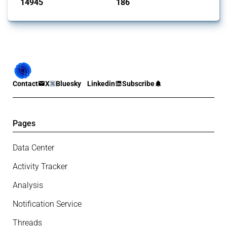
14945
186
interventions
jurisdictions
Contact
X
Bluesky
Linkedin
Subscribe
Pages
Data Center
Activity Tracker
Analysis
Notification Service
Threads