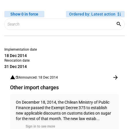
Show 0 in force
Ordered by
:
Latest action
Implementation date
18 Dec 2014
Revocation date:
31 Dec 2014
Announced: 18 Dec 2014
Other import charges
On December 18, 2014, the Chilean Ministry of Public
Finance passed the Exempt Decree 375 to establish
new applicable discounts on customs duties on sugar
for the rest of that month. The new law estab...
Sign in to see more