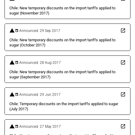
Chile: New temporary discounts on the import tariffs applied to
sugar (November 2017)
Announced: 29 Sep 2017
Chile: New temporary discounts on the import tariffs applied to
sugar (October 2017)
Announced: 28 Aug 2017
Chile: New temporary discounts on the import tariffs applied to
sugar (September 2017)
Announced: 29 Jun 2017
Chile: Temporary discounts on the import tariffs applied to sugar
(July 2017)
Announced: 27 May 2017