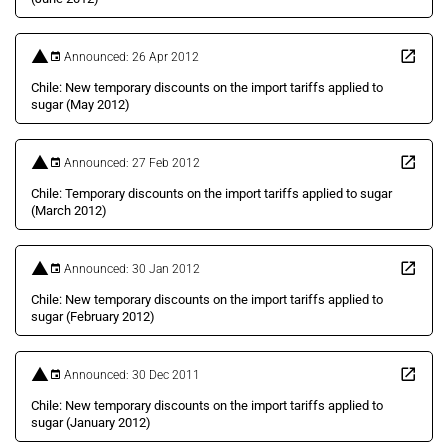
Announced: 26 Apr 2012
Chile: New temporary discounts on the import tariffs applied to
sugar (May 2012)
Announced: 27 Feb 2012
Chile: Temporary discounts on the import tariffs applied to sugar
(March 2012)
Announced: 30 Jan 2012
Chile: New temporary discounts on the import tariffs applied to
sugar (February 2012)
Announced: 30 Dec 2011
Chile: New temporary discounts on the import tariffs applied to
sugar (January 2012)