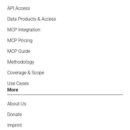
API Access
Data Products & Access
MCP Integration
MCP Pricing
MCP Guide
Methodology
Coverage & Scope
Use Cases
More
About Us
Donate
Imprint