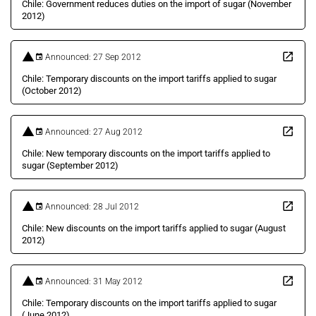
Chile: Government reduces duties on the import of sugar (November
2012)
Announced: 27 Sep 2012
Chile: Temporary discounts on the import tariffs applied to sugar
(October 2012)
Announced: 27 Aug 2012
Chile: New temporary discounts on the import tariffs applied to
sugar (September 2012)
Announced: 28 Jul 2012
Chile: New discounts on the import tariffs applied to sugar (August
2012)
Announced: 31 May 2012
Chile: Temporary discounts on the import tariffs applied to sugar
(June 2012)