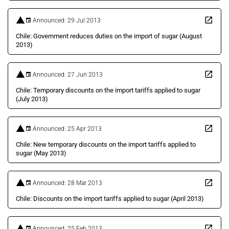
Announced: 29 Jul 2013
Chile: Government reduces duties on the import of sugar (August
2013)
Announced: 27 Jun 2013
Chile: Temporary discounts on the import tariffs applied to sugar
(July 2013)
Announced: 25 Apr 2013
Chile: New temporary discounts on the import tariffs applied to
sugar (May 2013)
Announced: 28 Mar 2013
Chile: Discounts on the import tariffs applied to sugar (April 2013)
Announced: 25 Feb 2013