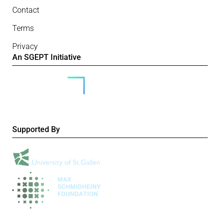
Contact
Terms
Privacy
An SGEPT Initiative
Supported By