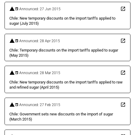
Announced: 27 Jun 2015
Chile: New temporary discounts on the import tariffs applied to
sugar (July 2015)
Announced: 28 Apr 2015
Chile: Temporary discounts on the import tariffs applied to sugar
(May 2015)
Announced: 28 Mar 2015
Chile: New temporary discounts on the import tariffs applied to raw
and refined sugar (April 2015)
Announced: 27 Feb 2015
Chile: Government sets new discounts on the import of sugar
(March 2015)