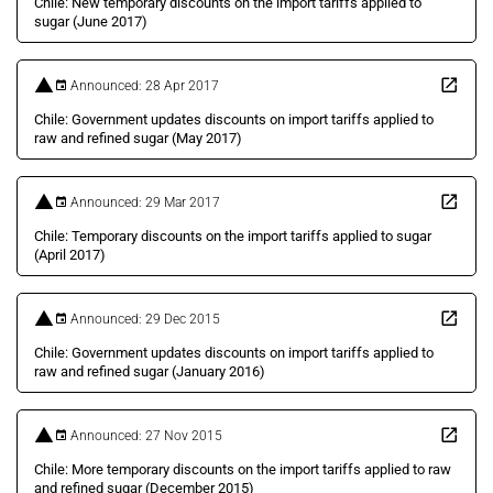
Chile: New temporary discounts on the import tariffs applied to
sugar (June 2017)
Announced: 28 Apr 2017
Chile: Government updates discounts on import tariffs applied to
raw and refined sugar (May 2017)
Announced: 29 Mar 2017
Chile: Temporary discounts on the import tariffs applied to sugar
(April 2017)
Announced: 29 Dec 2015
Chile: Government updates discounts on import tariffs applied to
raw and refined sugar (January 2016)
Announced: 27 Nov 2015
Chile: More temporary discounts on the import tariffs applied to raw
and refined sugar (December 2015)