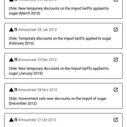
Chile: New temporary discounts on the import tariffs applied to
sugar (March 2013)
Announced: 28 Jan 2013
Chile: Temporary discounts on the import tariffs applied to sugar
(February 2013)
Announced: 29 Dec 2012
Chile: New temporary discounts on the import tariffs applied to
sugar (January 2013)
Announced: 28 Nov 2012
Chile: Government sets new discounts on the import of sugar
(December 2012)
Announced: 27 Oct 2012