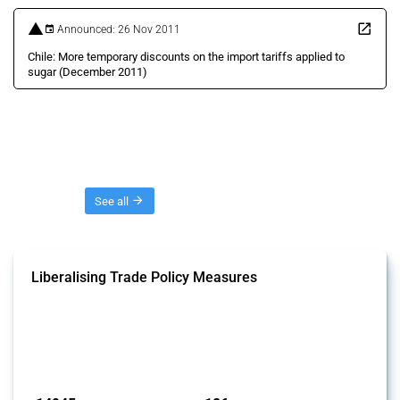
Announced: 26 Nov 2011
Chile: More temporary discounts on the import tariffs applied to
sugar (December 2011)
Threads
See all
Liberalising Trade Policy Measures
This Thread tracks liberalising trade policy interventions affecting all
products. Covering all types of interventions monitored by Global
Trade Alert, it highlights how the yearly number of these measures
has evolved over time.
Published: 04 Sep 2024