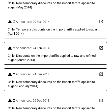
Chile: New temporary discounts on the import tariffs applied to
sugar (May 2014)
Announced: 29 Mar 2014
Chile: Temporary discounts on the import tariffs applied to sugar
(April 2014)
Announced: 24 Feb 2014
Chile: Discounts on the import tariffs applied to raw and refined
sugar (March 2014)
Announced: 24 Jan 2014
Chile: New temporary discounts on the import tariffs applied to
sugar (February 2014)
Announced: 26 Dec 2013
Chile: New temporary discounts on the import tariffs applied to