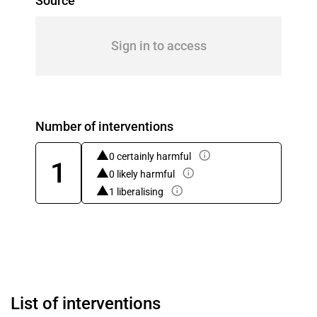
Source
Sign in to access
Number of interventions
0 certainly harmful
1
0 likely harmful
1 liberalising
List of interventions