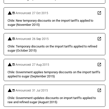
Announced: 27 Oct 2015
Chile: New temporary discounts on the import tariffs applied to
sugar (November 2015)
Announced: 26 Sep 2015
Chile: Temporary discounts on the import tariffs applied to refined
sugar (October 2015)
Announced: 27 Aug 2015
Chile: Government applies temporary discounts on the import tariffs
applied to sugar (September 2015)
Announced: 31 Jul 2015
Chile: Government updates discounts on import tariffs applied to
raw and refined sugar (August 2015)