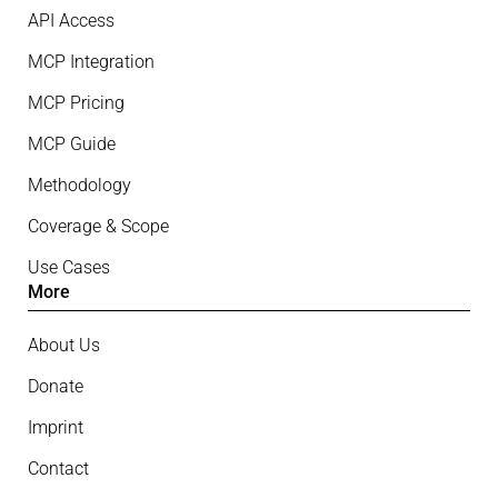
API Access
MCP Integration
MCP Pricing
MCP Guide
Methodology
Coverage & Scope
Use Cases
More
About Us
Donate
Imprint
Contact