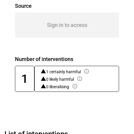
Source
Sign in to access
Number of interventions
1 certainly harmful
1
0 likely harmful
0 liberalising