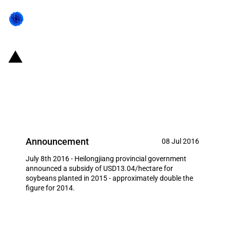
China (Heilongjiang): Twofold
increase in subsidy for soybeans
planted in 2015
Announcement
08 Jul 2016
July 8th 2016 - Heilongjiang provincial government
announced a subsidy of USD13.04/hectare for
soybeans planted in 2015 - approximately double the
figure for 2014.