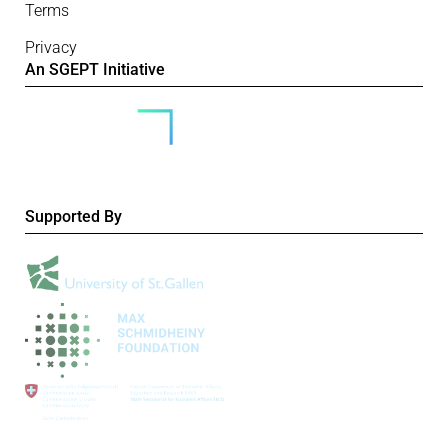
Terms
Privacy
An SGEPT Initiative
Supported By