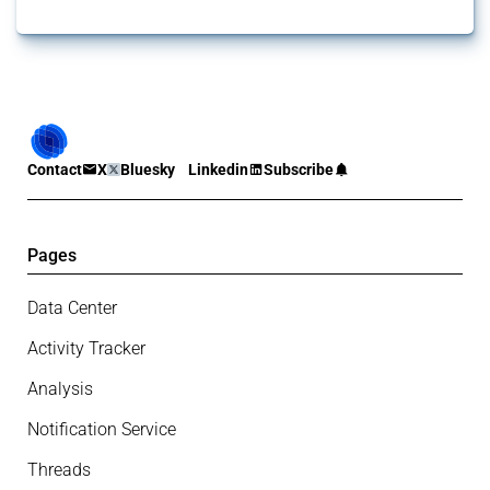
Contact
X
Bluesky
Linkedin
Subscribe
Pages
Data Center
Activity Tracker
Analysis
Notification Service
Threads