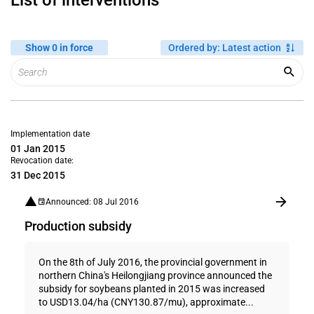
List of interventions
Show 0 in force
Ordered by
:
Latest action
Implementation date
01 Jan 2015
Revocation date:
31 Dec 2015
Announced: 08 Jul 2016
Production subsidy
On the 8th of July 2016, the provincial government in
northern China's Heilongjiang province announced the
subsidy for soybeans planted in 2015 was increased
to USD13.04/ha (CNY130.87/mu), approximate...