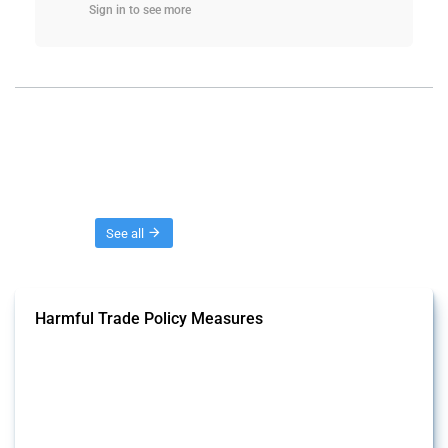
Sign in to see more
Threads
See all
Harmful Trade Policy Measures
This Thread tracks harmful trade policy interventions affecting all
products. Covering all types of interventions monitored by Global
Trade Alert, it highlights how the yearly number of these measures
has evolved over time.
Published: 04 Sep 2024