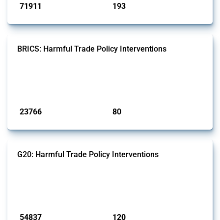
71911
193
interventions
jurisdictions
BRICS: Harmful Trade Policy Interventions
This Thread tracks harmful trade policy interventions introduced by
BRICS members since 2009. It covers all types of interventions
monitored by Global Trade Alert.
Published: 13 Jan 2025
23766
80
interventions
jurisdictions
G20: Harmful Trade Policy Interventions
This Thread tracks harmful trade policy interventions introduced by
G20 members since 2009. It covers all types of interventions
monitored by Global Trade Alert.
Published: 15 Jan 2025
54837
120
interventions
jurisdictions