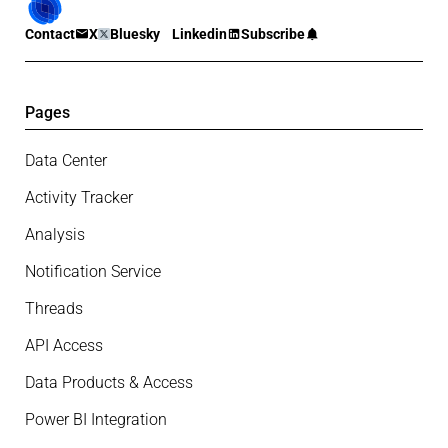
Contact
X
Bluesky
Linkedin
Subscribe
Pages
Data Center
Activity Tracker
Analysis
Notification Service
Threads
API Access
Data Products & Access
Power BI Integration