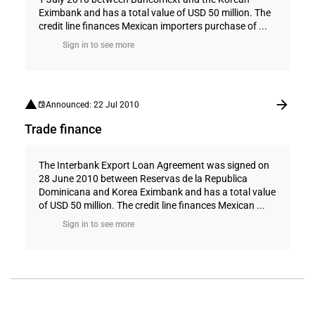
Eximbank and has a total value of USD 50 million. The
credit line finances Mexican importers purchase of ...
Sign in to see more
Announced: 22 Jul 2010
Trade finance
The Interbank Export Loan Agreement was signed on
28 June 2010 between Reservas de la Republica
Dominicana and Korea Eximbank and has a total value
of USD 50 million. The credit line finances Mexican ...
Sign in to see more