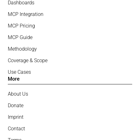
Dashboards
MCP Integration
MCP Pricing
MCP Guide
Methodology
Coverage & Scope
Use Cases
More
About Us
Donate
Imprint
Contact