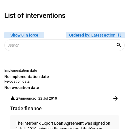
List of interventions
Show 0 in force
Ordered by
:
Latest action
Implementation date
No implementation date
Revocation date:
No revocation date
Announced: 22 Jul 2010
Trade finance
The Interbank Export Loan Agreement was signed on
1 July 2010 between Bancomext and the Korean