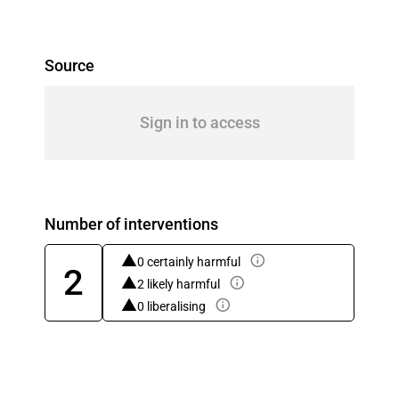
Source
Sign in to access
Number of interventions
0 certainly harmful
2
2 likely harmful
0 liberalising