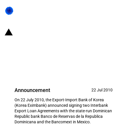
Republic of Korea: Eximbank
signs two Interbank Export Loan
Agreements in Latin America to
promote Korean exports
Announcement
22 Jul 2010
On 22 July 2010, the Export-Import Bank of Korea
(Korea Eximbank) announced signing two Interbank
Export Loan Agreements with the state-run Dominican
Republic bank Banco de Reservas de la Republica
Dominicana and the Bancomext in Mexico.