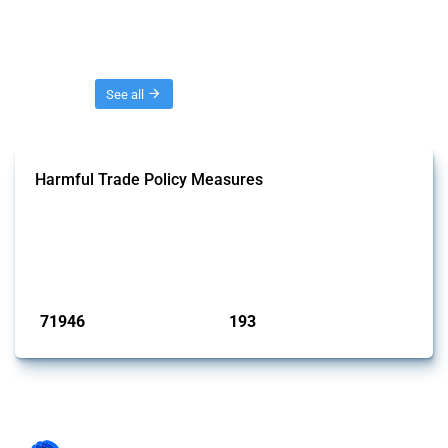
Threads
See all
Harmful Trade Policy Measures
This Thread tracks harmful trade policy interventions affecting all
products. Covering all types of interventions monitored by Global
Trade Alert, it highlights how the yearly number of these measures
has evolved over time.
Published: 04 Sep 2024
71946
193
interventions
jurisdictions