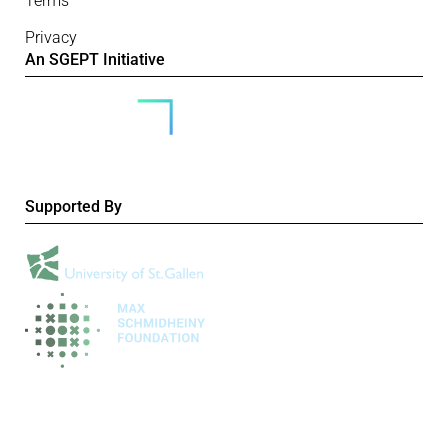
Terms
Privacy
An SGEPT Initiative
Supported By