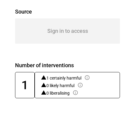
Source
Sign in to access
Number of interventions
1 certainly harmful
1
0 likely harmful
0 liberalising