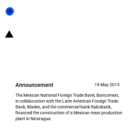
Mexico: Bancomext partly
financed a new meat production
plant in Nicaragua
Announcement
19 May 2015
The Mexican National Foreign Trade Bank, Bancomext,
in collaboration with the Latin American Foreign Trade
Bank, Bladex, and the commercial bank Rabobank,
financed the construction of a Mexican meat production
plant in Nicaragua.