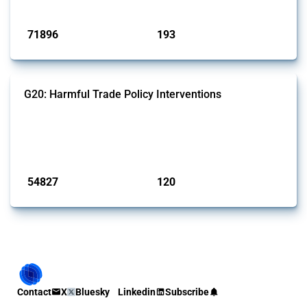
Published: 04 Sep 2024
71896
193
interventions
jurisdictions
G20: Harmful Trade Policy Interventions
This Thread tracks harmful trade policy interventions introduced by
G20 members since 2009. It covers all types of interventions
monitored by Global Trade Alert.
Published: 15 Jan 2025
54827
120
interventions
jurisdictions
Contact
X
Bluesky
Linkedin
Subscribe