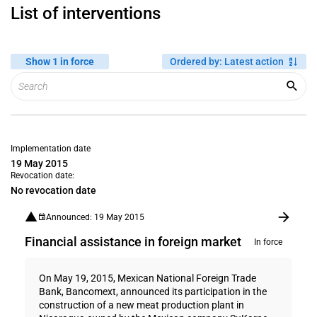
List of interventions
Show 1 in force
Ordered by
:
Latest action
Implementation date
19 May 2015
Revocation date:
No revocation date
Announced: 19 May 2015
Financial assistance in foreign market
In force
On May 19, 2015, Mexican National Foreign Trade
Bank, Bancomext, announced its participation in the
construction of a new meat production plant in