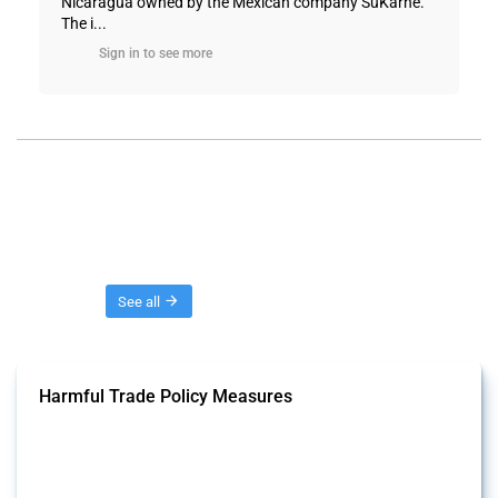
Nicaragua owned by the Mexican company SuKarne.
The i...
Sign in to see more
Threads
See all
Harmful Trade Policy Measures
This Thread tracks harmful trade policy interventions affecting all
products. Covering all types of interventions monitored by Global
Trade Alert, it highlights how the yearly number of these measures
has evolved over time.