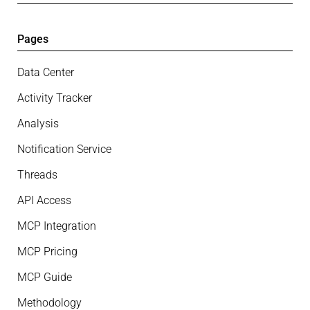
Pages
Data Center
Activity Tracker
Analysis
Notification Service
Threads
API Access
MCP Integration
MCP Pricing
MCP Guide
Methodology