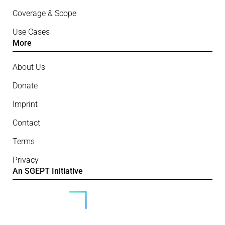
Coverage & Scope
Use Cases
More
About Us
Donate
Imprint
Contact
Terms
Privacy
An SGEPT Initiative