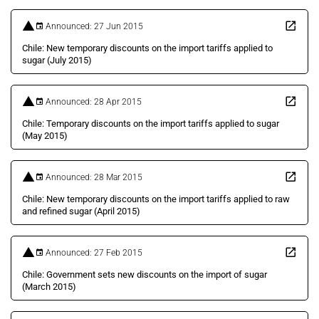
Announced: 27 Jun 2015
Chile: New temporary discounts on the import tariffs applied to
sugar (July 2015)
Announced: 28 Apr 2015
Chile: Temporary discounts on the import tariffs applied to sugar
(May 2015)
Announced: 28 Mar 2015
Chile: New temporary discounts on the import tariffs applied to raw
and refined sugar (April 2015)
Announced: 27 Feb 2015
Chile: Government sets new discounts on the import of sugar
(March 2015)