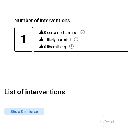
Number of interventions
0 certainly harmful
1
1 likely harmful
0 liberalising
List of interventions
Show 0 in force