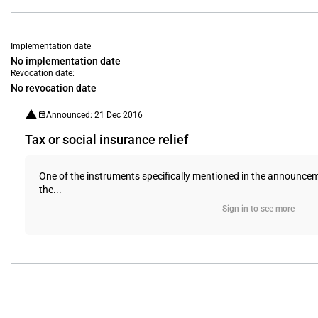
Implementation date
No implementation date
Revocation date:
No revocation date
Announced: 21 Dec 2016
Tax or social insurance relief
One of the instruments specifically mentioned in the announcem
the...
Sign in to see more