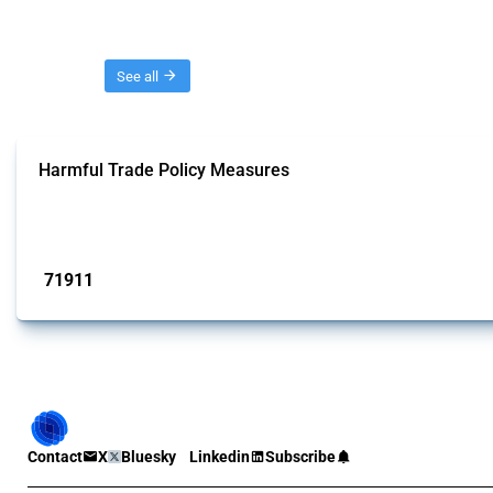
Threads
See all
Harmful Trade Policy Measures
This Thread tracks harmful trade policy interventions affecting all products.
Published: 04 Sep 2024
71911
interventions
Contact
X
Bluesky
Linkedin
Subscribe