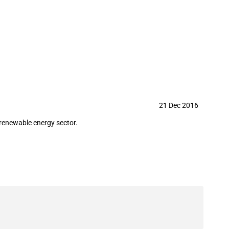
21 Dec 2016
 renewable energy sector.