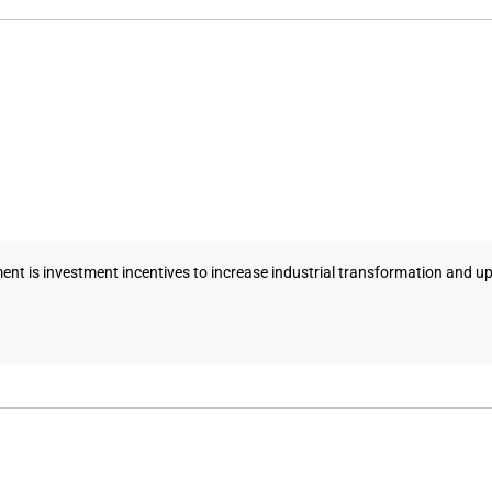
ent is investment incentives to increase industrial transformation and u