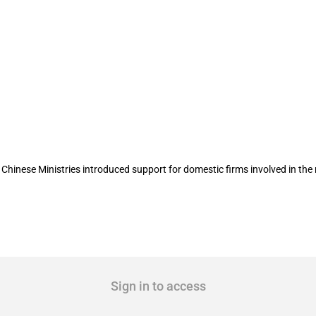
sector
hinese Ministries introduced support for domestic firms involved in the
Sign in to access