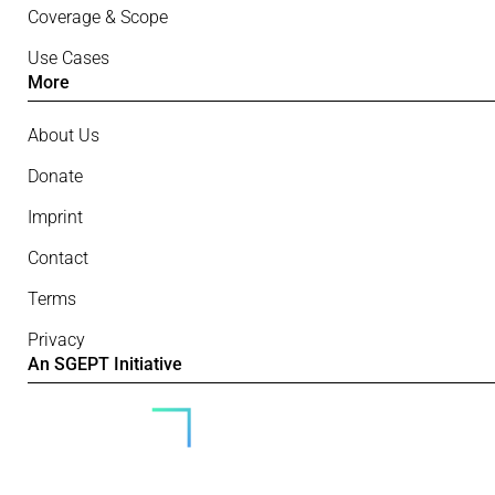
Coverage & Scope
Use Cases
More
About Us
Donate
Imprint
Contact
Terms
Privacy
An SGEPT Initiative