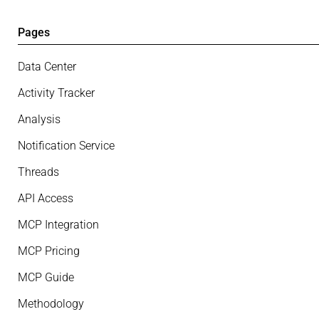
Pages
Data Center
Activity Tracker
Analysis
Notification Service
Threads
API Access
MCP Integration
MCP Pricing
MCP Guide
Methodology