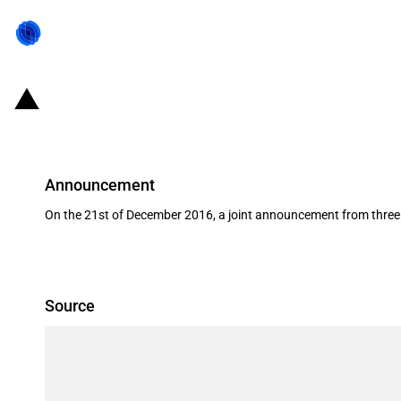
China: Support for the renewables 
Announcement
On the 21st of December 2016, a joint announcement from three C
Source