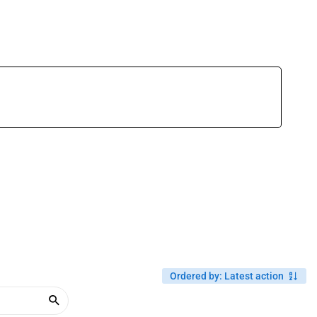
Ordered by
:
Latest action