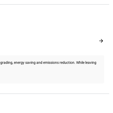
pgrading, energy saving and emissions reduction. While leaving