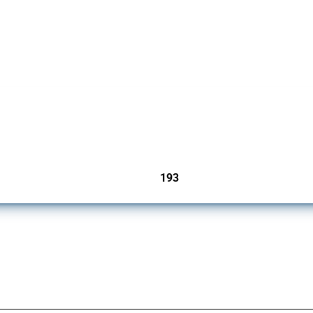
 Covering all types of interventions monitored by Global Trade Alert, it highlights 
193
jurisdictions