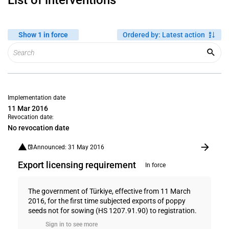
List of interventions
Show 1 in force
Ordered by
:
Latest action
Implementation date
11 Mar 2016
Revocation date:
No revocation date
Announced: 31 May 2016
Export licensing requirement
In force
The government of Türkiye, effective from 11 March
2016, for the first time subjected exports of poppy
seeds not for sowing (HS 1207.91.90) to registration.
Sign in to see more