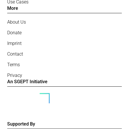
Use Cases
More
About Us
Donate
Imprint
Contact
Terms
Privacy
An SGEPT Initiative
Supported By