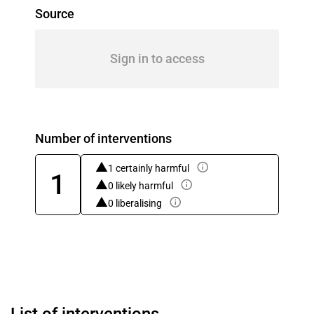
Source
Sign in to access
Number of interventions
1 certainly harmful
1
0 likely harmful
0 liberalising