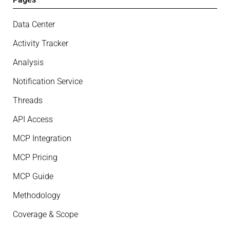
Data Center
Activity Tracker
Analysis
Notification Service
Threads
API Access
MCP Integration
MCP Pricing
MCP Guide
Methodology
Coverage & Scope