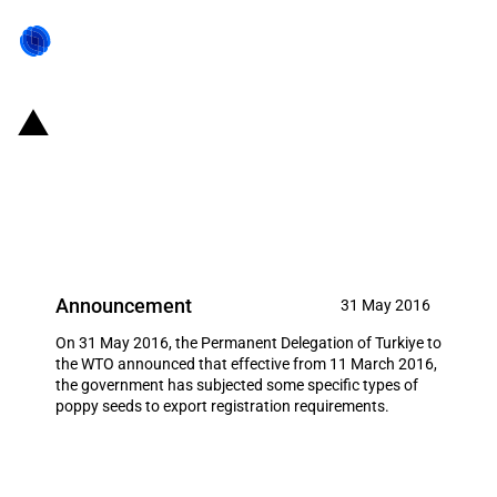
Turkiye: Registration
requirements for exports of
poppy seeds
Announcement
31 May 2016
On 31 May 2016, the Permanent Delegation of Turkiye to
the WTO announced that effective from 11 March 2016,
the government has subjected some specific types of
poppy seeds to export registration requirements.