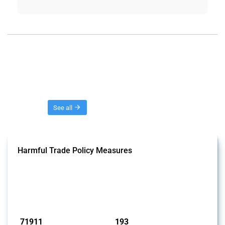
Threads
See all
Harmful Trade Policy Measures
This Thread tracks harmful trade policy interventions affecting all
products. Covering all types of interventions monitored by Global
Trade Alert, it highlights how the yearly number of these measures
has evolved over time.
Published: 04 Sep 2024
71911
193
interventions
jurisdictions