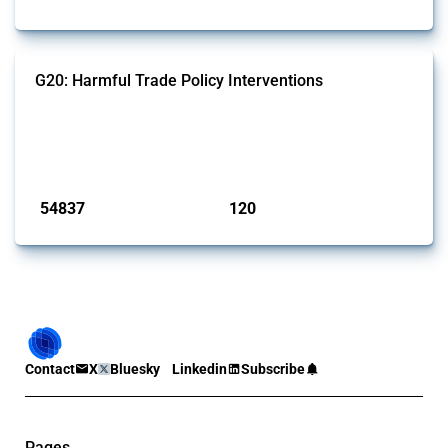
G20: Harmful Trade Policy Interventions
This Thread tracks harmful trade policy interventions introduced by
G20 members since 2009. It covers all types of interventions
monitored by Global Trade Alert.
Published: 15 Jan 2025
54837
120
interventions
jurisdictions
Contact
X
Bluesky
Linkedin
Subscribe
Pages