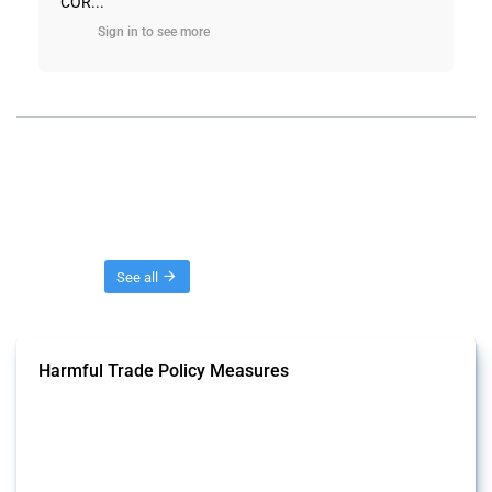
COR...
Sign in to see more
Threads
See all
Harmful Trade Policy Measures
This Thread tracks harmful trade policy interventions affecting all
products. Covering all types of interventions monitored by Global
Trade Alert, it highlights how the yearly number of these measures
has evolved over time.
Published: 04 Sep 2024