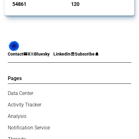
54861
120
interventions
jurisdictions
Contact
X
Bluesky
Linkedin
Subscribe
Pages
Data Center
Activity Tracker
Analysis
Notification Service