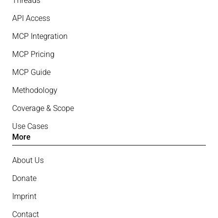
Threads
API Access
MCP Integration
MCP Pricing
MCP Guide
Methodology
Coverage & Scope
Use Cases
More
About Us
Donate
Imprint
Contact