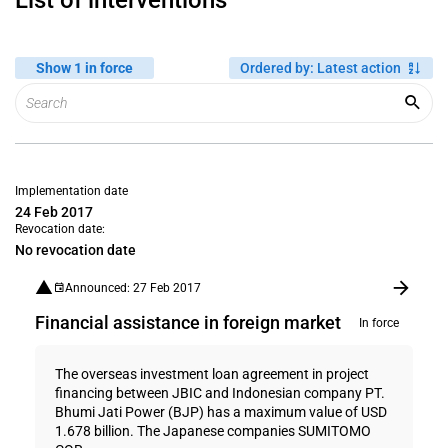
List of interventions
Show 1 in force
Ordered by
:
Latest action
Implementation date
24 Feb 2017
Revocation date:
No revocation date
Announced: 27 Feb 2017
Financial assistance in foreign market
In force
The overseas investment loan agreement in project
financing between JBIC and Indonesian company PT.
Bhumi Jati Power (BJP) has a maximum value of USD
1.678 billion. The Japanese companies SUMITOMO