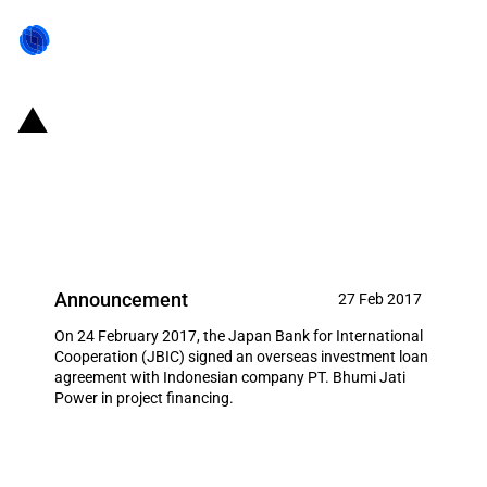
Japan: JBIC signs loan
agreement to support Japanese
business actives in Indonesia
Announcement
27 Feb 2017
On 24 February 2017, the Japan Bank for International
Cooperation (JBIC) signed an overseas investment loan
agreement with Indonesian company PT. Bhumi Jati
Power in project financing.