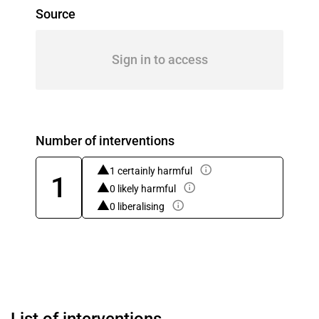
Source
Sign in to access
Number of interventions
1 certainly harmful
1
0 likely harmful
0 liberalising