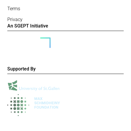
Terms
Privacy
An SGEPT Initiative
Supported By