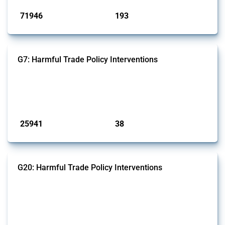
71946
193
interventions
jurisdictions
G7: Harmful Trade Policy Interventions
This Thread tracks harmful trade policy interventions introduced by
G7 members since 2009. It covers all types of interventions monitored
by Global Trade Alert.
Published: 13 Jan 2025
25941
38
interventions
jurisdictions
G20: Harmful Trade Policy Interventions
This Thread tracks harmful trade policy interventions introduced by
G20 members since 2009. It covers all types of interventions
monitored by Global Trade Alert.
Published: 15 Jan 2025