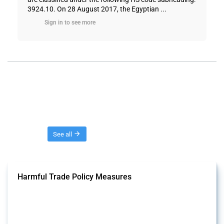
3924.10. On 28 August 2017, the Egyptian ...
Sign in to see more
Threads
See all
Harmful Trade Policy Measures
This Thread tracks harmful trade policy interventions affecting all
products. Covering all types of interventions monitored by Global
Trade Alert, it highlights how the yearly number of these measures
has evolved over time.