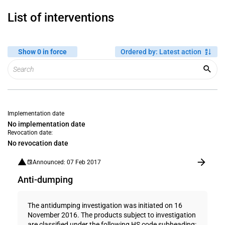
List of interventions
Show 0 in force
Ordered by
:
Latest action
Implementation date
No implementation date
Revocation date:
No revocation date
Announced: 07 Feb 2017
Anti-dumping
The antidumping investigation was initiated on 16
November 2016. The products subject to investigation
are classified under the following HS code subheading: