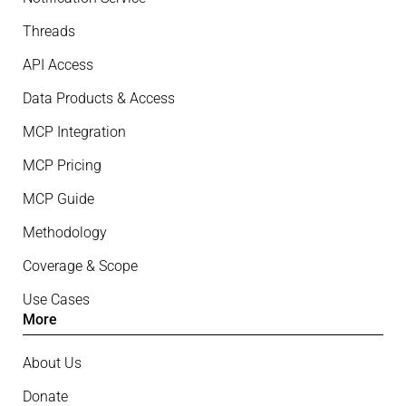
Threads
API Access
Data Products & Access
MCP Integration
MCP Pricing
MCP Guide
Methodology
Coverage & Scope
Use Cases
More
About Us
Donate