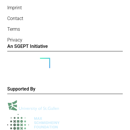
Imprint
Contact
Terms
Privacy
An SGEPT Initiative
Supported By