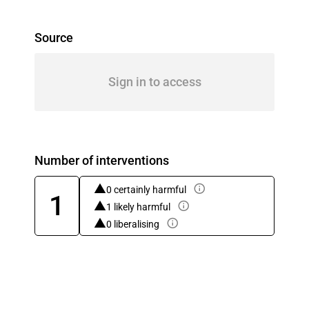
Source
Sign in to access
Number of interventions
0 certainly harmful
1
1 likely harmful
0 liberalising