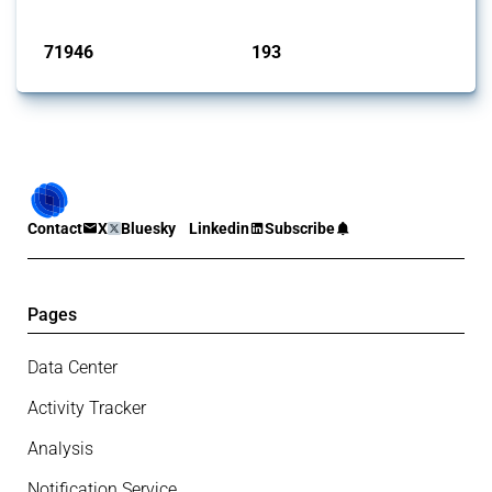
Published: 04 Sep 2024
71946
193
interventions
jurisdictions
Contact
X
Bluesky
Linkedin
Subscribe
Pages
Data Center
Activity Tracker
Analysis
Notification Service