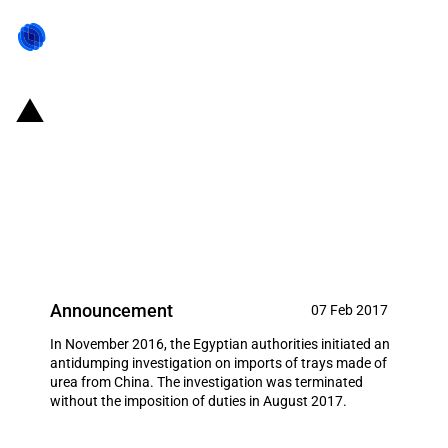
Egypt: Initiation and subsequent
termination of antidumping
investigation on imports of trays
made of urea from China
Announcement
07 Feb 2017
In November 2016, the Egyptian authorities initiated an
antidumping investigation on imports of trays made of
urea from China. The investigation was terminated
without the imposition of duties in August 2017.