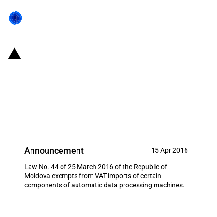
Republic of Moldova: VAT-
exempted imports of certain
components of automatic data
processing machines
Announcement
15 Apr 2016
Law No. 44 of 25 March 2016 of the Republic of
Moldova exempts from VAT imports of certain
components of automatic data processing machines.