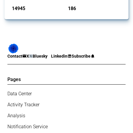
14945
186
interventions
jurisdictions
Contact
X
Bluesky
Linkedin
Subscribe
Pages
Data Center
Activity Tracker
Analysis
Notification Service