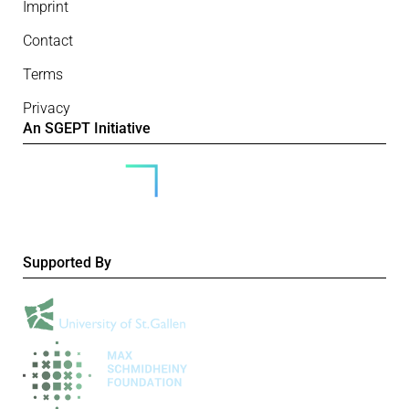
Imprint
Contact
Terms
Privacy
An SGEPT Initiative
Supported By