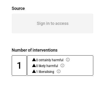
Source
Sign in to access
Number of interventions
0 certainly harmful
1
0 likely harmful
1 liberalising