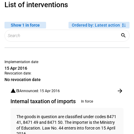
List of interventions
Show 1 in force
Ordered by
:
Latest action
Implementation date
15 Apr 2016
Revocation date:
No revocation date
Announced: 15 Apr 2016
Internal taxation of imports
In force
The goods in question are classified under codes 8471
41, 8471 49 and 8471 50. The importer is the Ministry
of Education. Law No. 44 enters into force on 15 April
2016.