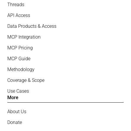
Threads
API Access
Data Products & Access
MCP Integration
MCP Pricing
MCP Guide
Methodology
Coverage & Scope
Use Cases
More
About Us
Donate