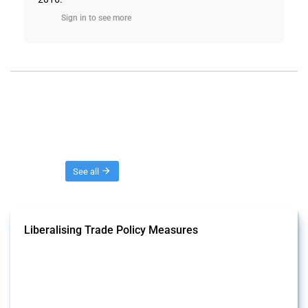
Sign in to see more
Threads
See all
Liberalising Trade Policy Measures
This Thread tracks liberalising trade policy interventions affecting all
products. Covering all types of interventions monitored by Global
Trade Alert, it highlights how the yearly number of these measures
has evolved over time.
Published: 04 Sep 2024