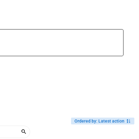
Ordered by
:
Latest action