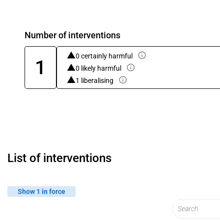
Number of interventions
0 certainly harmful
1
0 likely harmful
1 liberalising
List of interventions
Show 1 in force