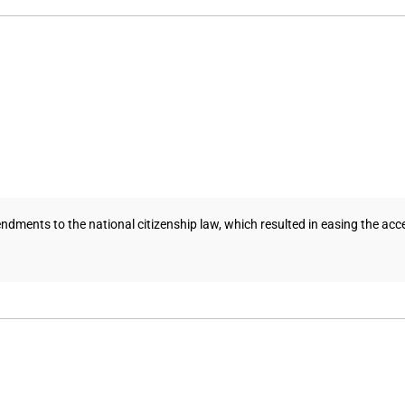
nts to the national citizenship law, which resulted in easing the access t