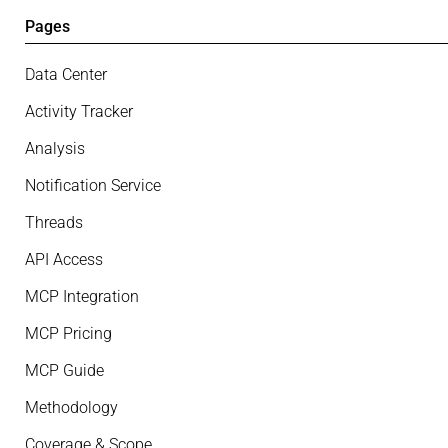
Pages
Data Center
Activity Tracker
Analysis
Notification Service
Threads
API Access
MCP Integration
MCP Pricing
MCP Guide
Methodology
Coverage & Scope