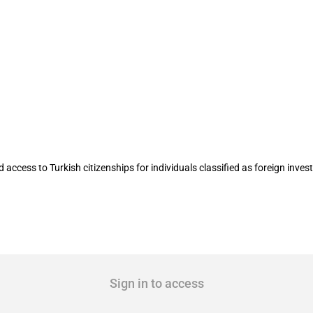
tizenship for foreign investors
ccess to Turkish citizenships for individuals classified as foreign invest
Sign in to access