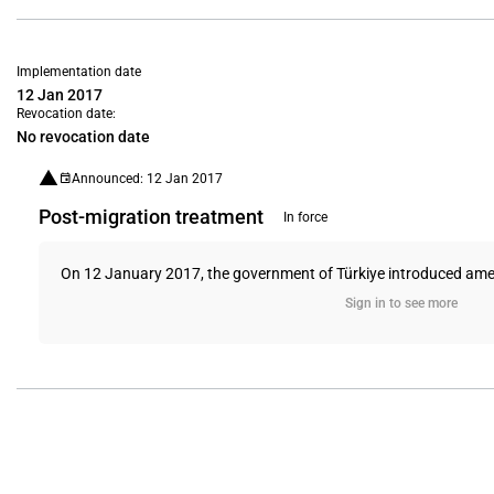
Implementation date
12 Jan 2017
Revocation date:
No revocation date
Announced: 12 Jan 2017
Post-migration treatment
In force
On 12 January 2017, the government of Türkiye introduced amendme
Sign in to see more