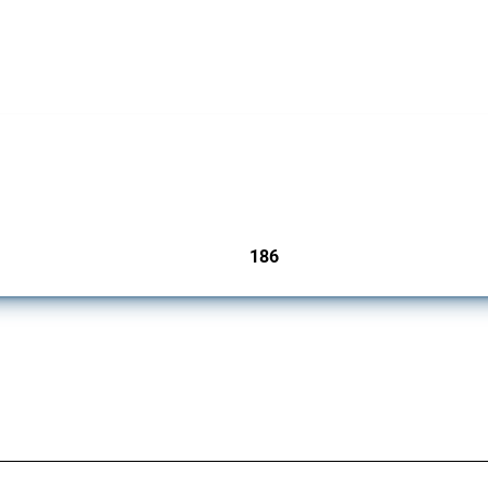
cts. Covering all types of interventions monitored by Global Trade Alert, it highligh
186
jurisdictions