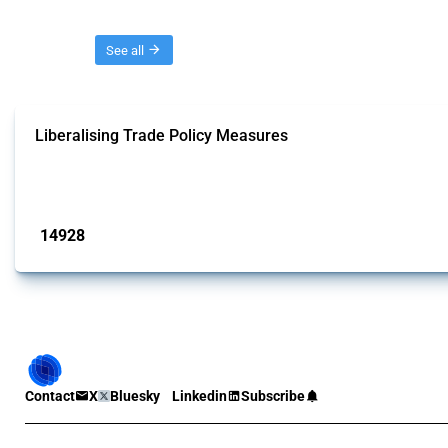
Threads
See all
Liberalising Trade Policy Measures
This Thread tracks liberalising trade policy interventions affecting all produ
Published: 04 Sep 2024
14928
interventions
Contact
X
Bluesky
Linkedin
Subscribe