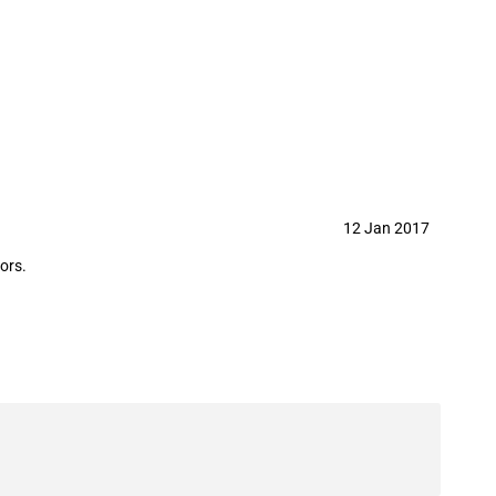
12 Jan 2017
ors.