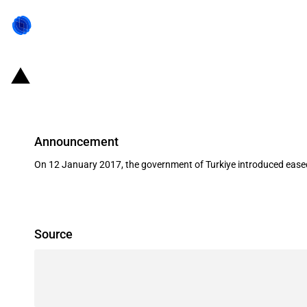
Turkiye: Eased access to Turkish ci
Announcement
On 12 January 2017, the government of Turkiye introduced eased a
Source