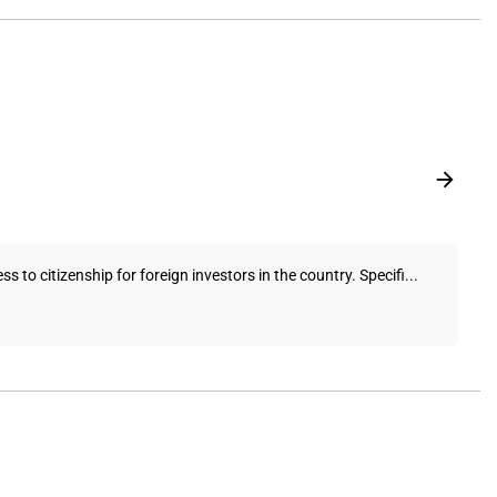
o citizenship for foreign investors in the country. Specifi...