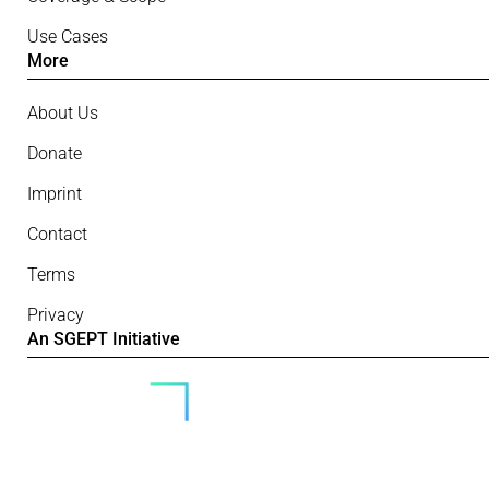
Use Cases
More
About Us
Donate
Imprint
Contact
Terms
Privacy
An SGEPT Initiative