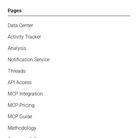
Pages
Data Center
Activity Tracker
Analysis
Notification Service
Threads
API Access
MCP Integration
MCP Pricing
MCP Guide
Methodology