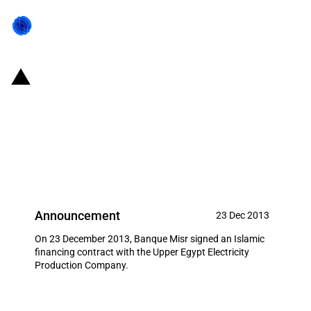
Egypt: Banque Misr signed an
Islamic financing contract with
the Upper Egypt Electricity
Production Company
Announcement
23 Dec 2013
On 23 December 2013, Banque Misr signed an Islamic
financing contract with the Upper Egypt Electricity
Production Company.