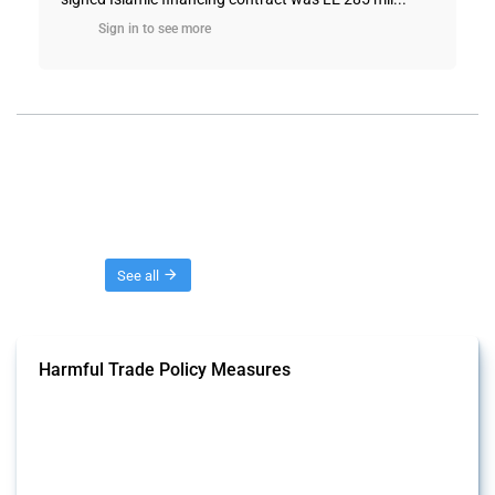
Sign in to see more
Threads
See all
Harmful Trade Policy Measures
This Thread tracks harmful trade policy interventions affecting all
products. Covering all types of interventions monitored by Global
Trade Alert, it highlights how the yearly number of these measures
has evolved over time.
Published: 04 Sep 2024