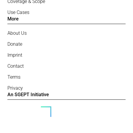
Coverage & Scope
Use Cases
More
About Us
Donate
Imprint
Contact
Terms
Privacy
An SGEPT Initiative