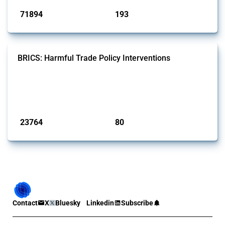
71894
193
interventions
jurisdictions
BRICS: Harmful Trade Policy Interventions
This Thread tracks harmful trade policy interventions introduced by
BRICS members since 2009. It covers all types of interventions
monitored by Global Trade Alert.
Published: 13 Jan 2025
23764
80
interventions
jurisdictions
Contact
X
Bluesky
Linkedin
Subscribe