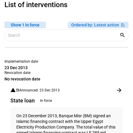
List of interventions
Show 1 in force
Ordered by
:
Latest action
Implementation date
23 Dec 2013
Revocation date:
No revocation date
Announced: 23 Dec 2013
State loan
In force
On 23 December 2013, Banque Misr (BM) signed an
Islamic financing contract with the Upper Egypt
Electricity Production Company. The total value of this
signed Islamic financing contract was LE 285 mil...