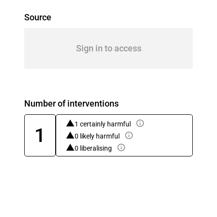
Source
Sign in to access
Number of interventions
1 certainly harmful
1
0 likely harmful
0 liberalising