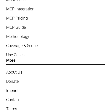
MCP Integration
MCP Pricing
MCP Guide
Methodology
Coverage & Scope
Use Cases
More
About Us
Donate
Imprint
Contact
Terms