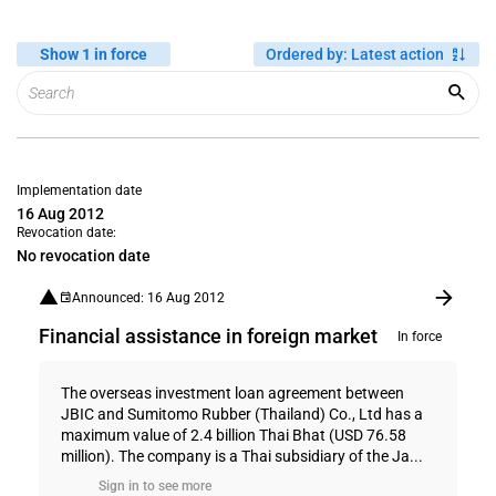
Show 1 in force
Ordered by
:
Latest action
Implementation date
16 Aug 2012
Revocation date:
No revocation date
Announced: 16 Aug 2012
Financial assistance in foreign market
In force
The overseas investment loan agreement between
JBIC and Sumitomo Rubber (Thailand) Co., Ltd has a
maximum value of 2.4 billion Thai Bhat (USD 76.58
million). The company is a Thai subsidiary of the Ja...
Sign in to see more