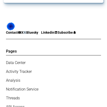
Contact
X
Bluesky
Linkedin
Subscribe
Pages
Data Center
Activity Tracker
Analysis
Notification Service
Threads
API Access