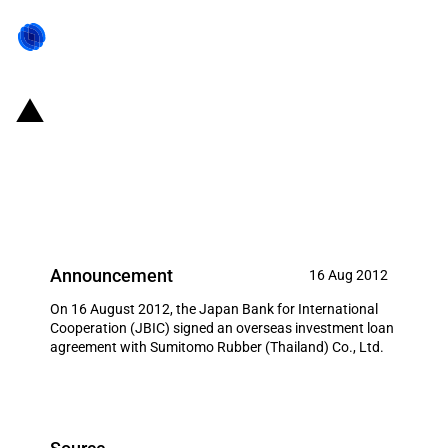
Japan: JBIC signs loan
agreement to promote Japanese
tyre production in Thailand
Announcement
16 Aug 2012
On 16 August 2012, the Japan Bank for International
Cooperation (JBIC) signed an overseas investment loan
agreement with Sumitomo Rubber (Thailand) Co., Ltd.