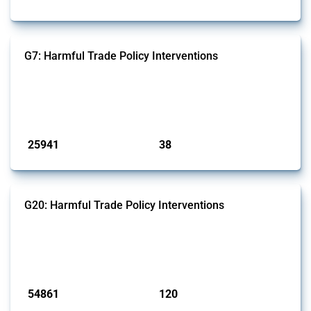
G7: Harmful Trade Policy Interventions
This Thread tracks harmful trade policy interventions introduced by
G7 members since 2009. It covers all types of interventions monitored
by Global Trade Alert.
Published: 13 Jan 2025
25941
38
interventions
jurisdictions
G20: Harmful Trade Policy Interventions
This Thread tracks harmful trade policy interventions introduced by
G20 members since 2009. It covers all types of interventions
monitored by Global Trade Alert.
Published: 15 Jan 2025
54861
120
interventions
jurisdictions