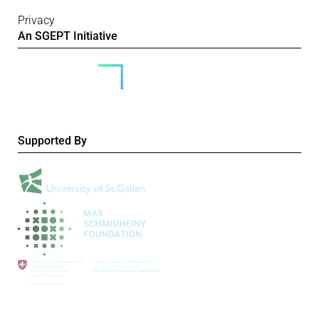
Privacy
An SGEPT Initiative
Supported By