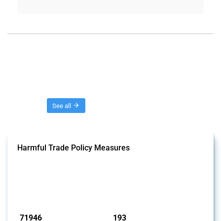
Threads
See all
Harmful Trade Policy Measures
This Thread tracks harmful trade policy interventions affecting all
products. Covering all types of interventions monitored by Global
Trade Alert, it highlights how the yearly number of these measures
has evolved over time.
Published: 04 Sep 2024
71946
193
interventions
jurisdictions