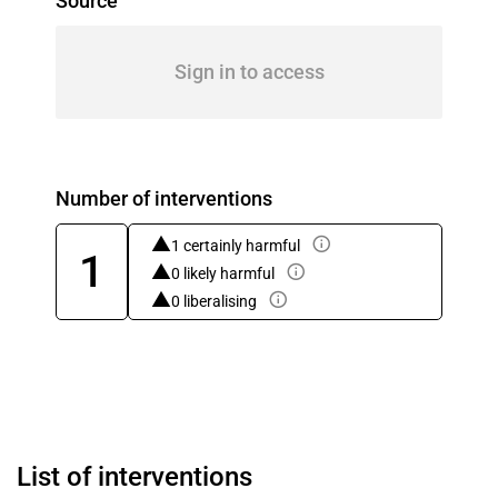
Source
Sign in to access
Number of interventions
1 certainly harmful
1
0 likely harmful
0 liberalising
List of interventions