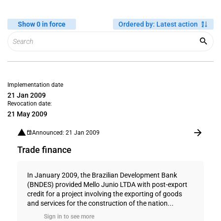
Show 0 in force
Ordered by
:
Latest action
Implementation date
21 Jan 2009
Revocation date:
21 May 2009
Announced: 21 Jan 2009
Trade finance
In January 2009, the Brazilian Development Bank
(BNDES) provided Mello Junio LTDA with post-export
credit for a project involving the exporting of goods
and services for the construction of the nation...
Sign in to see more