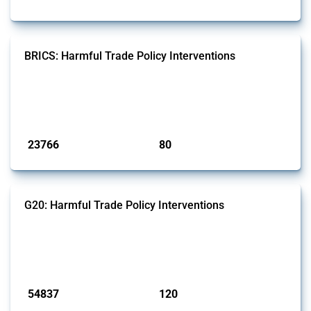
BRICS: Harmful Trade Policy Interventions
This Thread tracks harmful trade policy interventions introduced by
BRICS members since 2009. It covers all types of interventions
monitored by Global Trade Alert.
Published: 13 Jan 2025
23766
80
interventions
jurisdictions
G20: Harmful Trade Policy Interventions
This Thread tracks harmful trade policy interventions introduced by
G20 members since 2009. It covers all types of interventions
monitored by Global Trade Alert.
Published: 15 Jan 2025
54837
120
interventions
jurisdictions