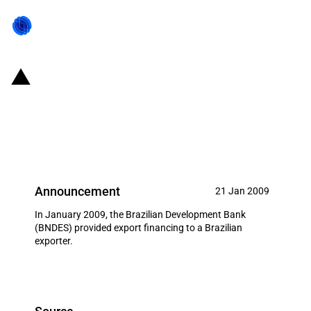
Brazil: Post-export financing for
Mello Junio LTDA for a
construction project in Angola
Announcement
21 Jan 2009
In January 2009, the Brazilian Development Bank
(BNDES) provided export financing to a Brazilian
exporter.