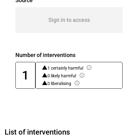
Source
Sign in to access
Number of interventions
1 certainly harmful
1
0 likely harmful
0 liberalising
List of interventions