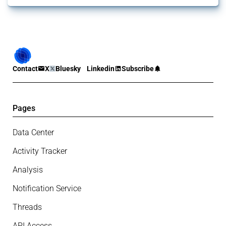
Contact
X
Bluesky
Linkedin
Subscribe
Pages
Data Center
Activity Tracker
Analysis
Notification Service
Threads
API Access