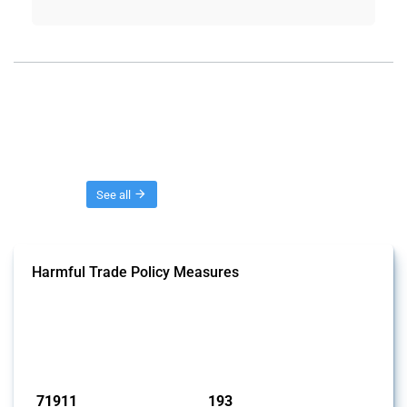
Threads
See all
Harmful Trade Policy Measures
This Thread tracks harmful trade policy interventions affecting all
products. Covering all types of interventions monitored by Global
Trade Alert, it highlights how the yearly number of these measures
has evolved over time.
Published: 04 Sep 2024
71911
193
interventions
jurisdictions