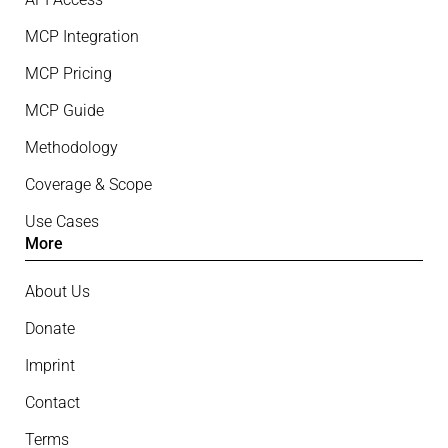
MCP Integration
MCP Pricing
MCP Guide
Methodology
Coverage & Scope
Use Cases
More
About Us
Donate
Imprint
Contact
Terms