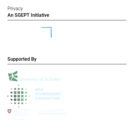
Privacy
An SGEPT Initiative
Supported By