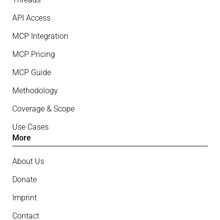
API Access
MCP Integration
MCP Pricing
MCP Guide
Methodology
Coverage & Scope
Use Cases
More
About Us
Donate
Imprint
Contact