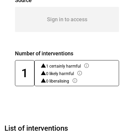
Source
Sign in to access
Number of interventions
1 certainly harmful
1
0 likely harmful
0 liberalising
List of interventions