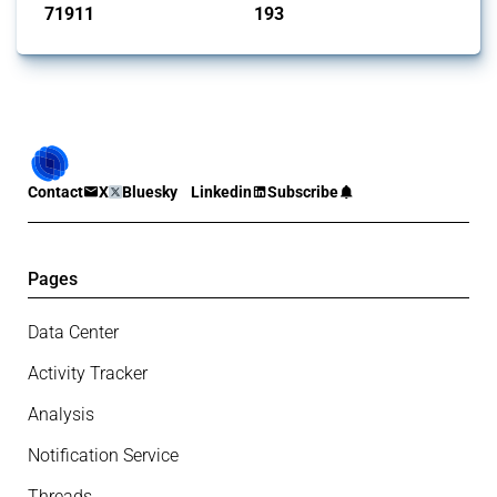
71911
193
interventions
jurisdictions
Contact
X
Bluesky
Linkedin
Subscribe
Pages
Data Center
Activity Tracker
Analysis
Notification Service
Threads