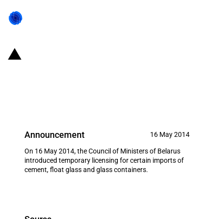
Belarus: Licensing of imports of
cement, float glass and glass
containers
Announcement
16 May 2014
On 16 May 2014, the Council of Ministers of Belarus
introduced temporary licensing for certain imports of
cement, float glass and glass containers.