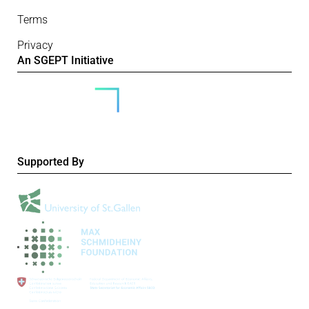
Terms
Privacy
An SGEPT Initiative
Supported By