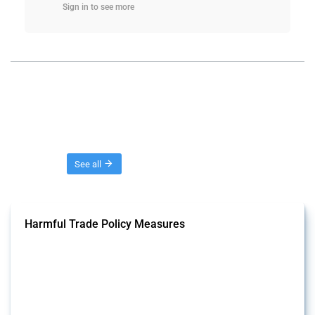
Sign in to see more
Threads
See all
Harmful Trade Policy Measures
This Thread tracks harmful trade policy interventions affecting all
products. Covering all types of interventions monitored by Global
Trade Alert, it highlights how the yearly number of these measures
has evolved over time.
Published: 04 Sep 2024