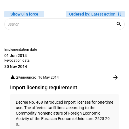
Show 0 in force
Ordered by
:
Latest action
Implementation date
01 Jun 2014
Revocation date:
30 Nov 2014
Announced: 16 May 2014
Import licensing requirement
Decree No. 468 introduced import licenses for one-time
use. The affected tariff lines according to the
Commodity Nomenclature of Foreign Economic
Activity of the Eurasian Economic Union are: 2523 29
0...