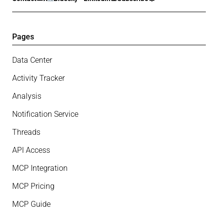
Pages
Data Center
Activity Tracker
Analysis
Notification Service
Threads
API Access
MCP Integration
MCP Pricing
MCP Guide