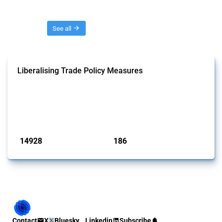
Threads
See all
Liberalising Trade Policy Measures
This Thread tracks liberalising trade policy interventions affecting all
products. Covering all types of interventions monitored by Global
Trade Alert, it highlights how the yearly number of these measures
has evolved over time.
Published: 04 Sep 2024
14928
186
interventions
jurisdictions
Contact
X
Bluesky
Linkedin
Subscribe