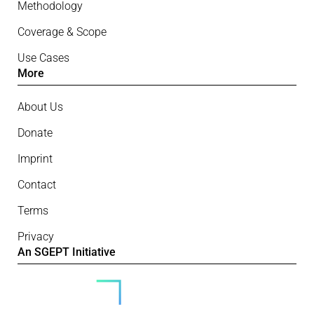
Methodology
Coverage & Scope
Use Cases
More
About Us
Donate
Imprint
Contact
Terms
Privacy
An SGEPT Initiative