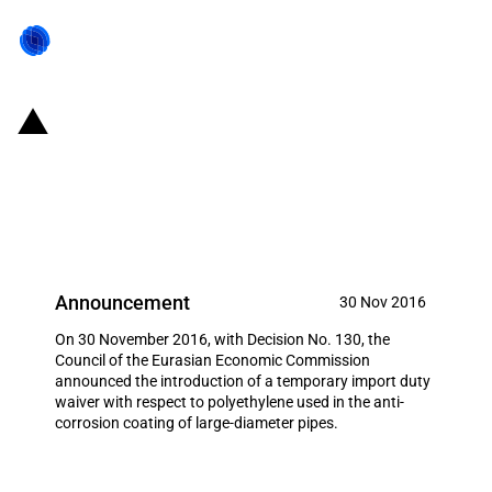
Eurasian Economic Union:
Temporary import duty waiver
with respect to polyethylene
Announcement
30 Nov 2016
On 30 November 2016, with Decision No. 130, the
Council of the Eurasian Economic Commission
announced the introduction of a temporary import duty
waiver with respect to polyethylene used in the anti-
corrosion coating of large-diameter pipes.