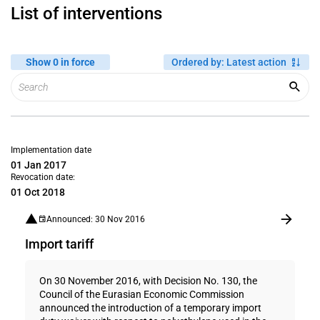
List of interventions
Show 0 in force
Ordered by
:
Latest action
Implementation date
01 Jan 2017
Revocation date:
01 Oct 2018
Announced: 30 Nov 2016
Import tariff
On 30 November 2016, with Decision No. 130, the
Council of the Eurasian Economic Commission
announced the introduction of a temporary import