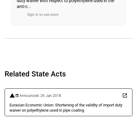
duty waiver with respect to polyethylene used in the
anti-c...
Sign in to see more
Related State Acts
Announced: 26 Jan 2018
Eurasian Economic Union: Shortening of the validity of import duty
waiver on polyethylene used in pipe coating