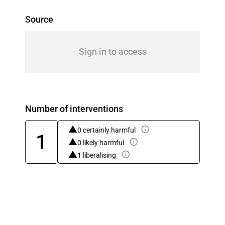
Source
Sign in to access
Number of interventions
0 certainly harmful
1
0 likely harmful
1 liberalising