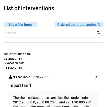
List of interventions
Show 0 in force
Ordered by
:
Latest action
Implementation date
24 Jan 2017
Revocation date:
31 Dec 2019
Announced: 30 Nov 2016
Import tariff
The chemical substances are classified under codes
2812.90.000.0, 2850.00.200.0 and 2931.90.800.9 of
the Commodity Nomenclature of Foreign Economic