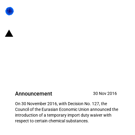
Eurasian Economic Union:
Temporary import duty waiver
with respect to certain chemical
substances
Announcement
30 Nov 2016
On 30 November 2016, with Decision No. 127, the
Council of the Eurasian Economic Union announced the
introduction of a temporary import duty waiver with
respect to certain chemical substances.