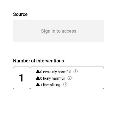
Source
Sign in to access
Number of interventions
0 certainly harmful
1
0 likely harmful
1 liberalising