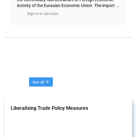
Activity of the Eurasian Economic Union. The import ...
Sign in to see more
Threads
See all
Liberalising Trade Policy Measures
This Thread tracks liberalising trade policy interventions affecting all
products. Covering all types of interventions monitored by Global
Trade Alert, it highlights how the yearly number of these measures
has evolved over time.