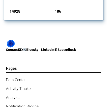
Published: 04 Sep 2024
14928
186
interventions
jurisdictions
Contact
X
Bluesky
Linkedin
Subscribe
Pages
Data Center
Activity Tracker
Analysis
Notification Service