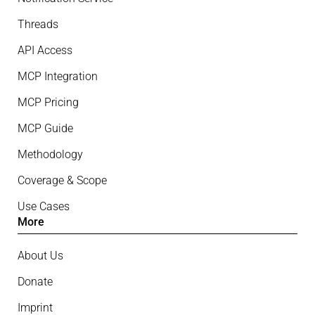
Threads
API Access
MCP Integration
MCP Pricing
MCP Guide
Methodology
Coverage & Scope
Use Cases
More
About Us
Donate
Imprint