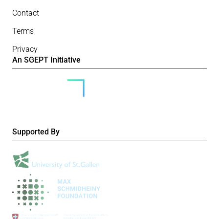
Contact
Terms
Privacy
An SGEPT Initiative
Supported By