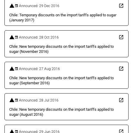
Announced: 29 Dec 2016
Chile: Temporary discounts on the import tariffs applied to sugar
(January 2017)
Announced: 28 Oct 2016
Chile: New temporary discounts on the import tariffs applied to
sugar (November 2016)
Announced: 27 Aug 2016
Chile: New temporary discounts on the import tariffs applied to
sugar (September 2016)
Announced: 28 Jul 2016
Chile: New temporary discounts on the import tariffs applied to
sugar (August 2016)
Announced: 29 Jun 2016