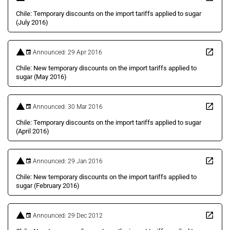
Chile: Temporary discounts on the import tariffs applied to sugar
(July 2016)
Announced: 29 Apr 2016
Chile: New temporary discounts on the import tariffs applied to
sugar (May 2016)
Announced: 30 Mar 2016
Chile: Temporary discounts on the import tariffs applied to sugar
(April 2016)
Announced: 29 Jan 2016
Chile: New temporary discounts on the import tariffs applied to
sugar (February 2016)
Announced: 29 Dec 2012