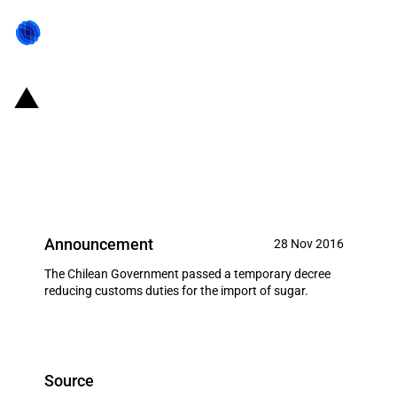
Chile: Government cuts customs
duties for the import of sugar
(December 2016)
Announcement
28 Nov 2016
The Chilean Government passed a temporary decree
reducing customs duties for the import of sugar.
Source