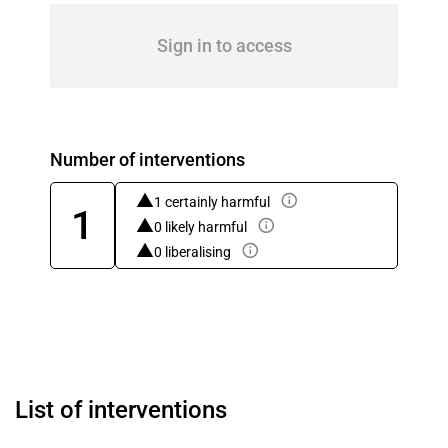
Sign in to access
Number of interventions
1 certainly harmful
1
0 likely harmful
0 liberalising
List of interventions