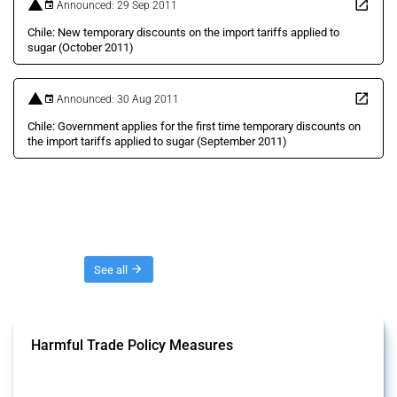
Announced: 29 Sep 2011
Chile: New temporary discounts on the import tariffs applied to
sugar (October 2011)
Announced: 30 Aug 2011
Chile: Government applies for the first time temporary discounts on
the import tariffs applied to sugar (September 2011)
Threads
See all
Harmful Trade Policy Measures
This Thread tracks harmful trade policy interventions affecting all
products. Covering all types of interventions monitored by Global