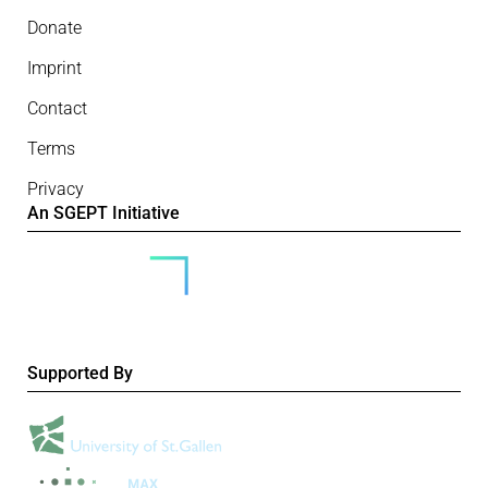
Donate
Imprint
Contact
Terms
Privacy
An SGEPT Initiative
Supported By