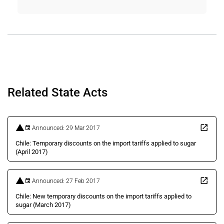
Related State Acts
Announced: 29 Mar 2017
Chile: Temporary discounts on the import tariffs applied to sugar
(April 2017)
Announced: 27 Feb 2017
Chile: New temporary discounts on the import tariffs applied to
sugar (March 2017)