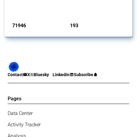
Trade Alert, it highlights how the yearly number of these measures
has evolved over time.
Published: 04 Sep 2024
71946
193
interventions
jurisdictions
Contact
X
Bluesky
Linkedin
Subscribe
Pages
Data Center
Activity Tracker
Analysis