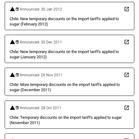
Announced: 30 Jan 2012
Chile: New temporary discounts on the import tariffs applied to
sugar (February 2012)
Announced: 30 Dec 2011
Chile: New temporary discounts on the import tariffs applied to
sugar (January 2012)
Announced: 26 Nov 2011
Chile: More temporary discounts on the import tariffs applied to
sugar (December 2011)
Announced: 28 Oct 2011
Chile: Temporary discounts on the import tariffs applied to sugar
(November 2011)