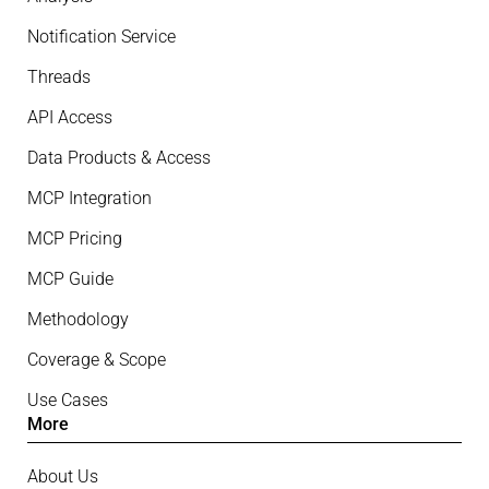
Notification Service
Threads
API Access
Data Products & Access
MCP Integration
MCP Pricing
MCP Guide
Methodology
Coverage & Scope
Use Cases
More
About Us