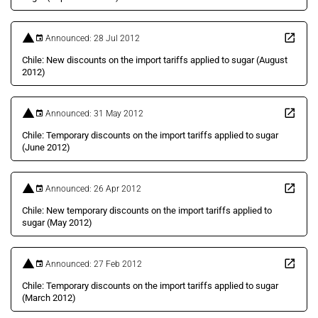
Announced: 28 Jul 2012
Chile: New discounts on the import tariffs applied to sugar (August
2012)
Announced: 31 May 2012
Chile: Temporary discounts on the import tariffs applied to sugar
(June 2012)
Announced: 26 Apr 2012
Chile: New temporary discounts on the import tariffs applied to
sugar (May 2012)
Announced: 27 Feb 2012
Chile: Temporary discounts on the import tariffs applied to sugar
(March 2012)