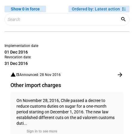
Show 0 in force
Ordered by
:
Latest action
Implementation date
01 Dec 2016
Revocation date:
31 Dec 2016
Announced: 28 Nov 2016
Other import charges
On November 28, 2016, Chile passed a decree to
reduce customs duties on sugar for a one-month
period starting on December 1, 2016. The new law
established different cuts on the ad valorem customs
duti...
Sign in to see more