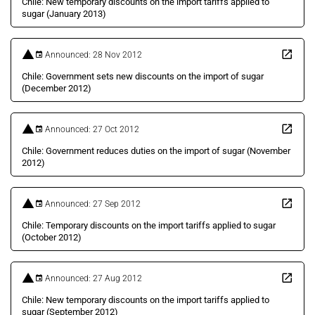
Chile: New temporary discounts on the import tariffs applied to
sugar (January 2013)
Announced: 28 Nov 2012
Chile: Government sets new discounts on the import of sugar
(December 2012)
Announced: 27 Oct 2012
Chile: Government reduces duties on the import of sugar (November
2012)
Announced: 27 Sep 2012
Chile: Temporary discounts on the import tariffs applied to sugar
(October 2012)
Announced: 27 Aug 2012
Chile: New temporary discounts on the import tariffs applied to
sugar (September 2012)