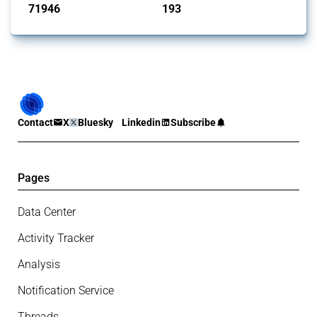
71946
193
interventions
jurisdictions
Contact
X
Bluesky
Linkedin
Subscribe
Pages
Data Center
Activity Tracker
Analysis
Notification Service
Threads