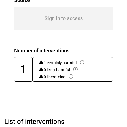
Source
Sign in to access
Number of interventions
1 certainly harmful
1
0 likely harmful
0 liberalising
List of interventions