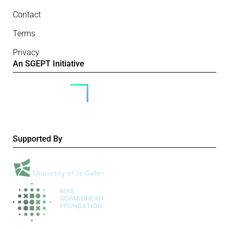
Contact
Terms
Privacy
An SGEPT Initiative
Supported By