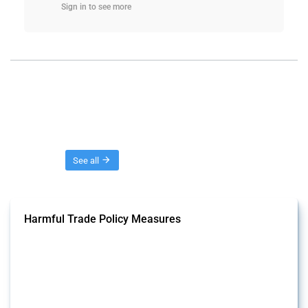
Sign in to see more
Threads
See all
Harmful Trade Policy Measures
This Thread tracks harmful trade policy interventions affecting all
products. Covering all types of interventions monitored by Global
Trade Alert, it highlights how the yearly number of these measures
has evolved over time.
Published: 04 Sep 2024