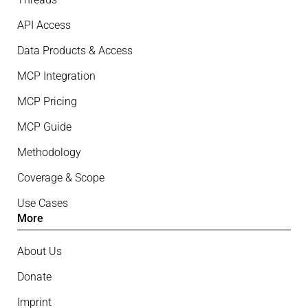
API Access
Data Products & Access
MCP Integration
MCP Pricing
MCP Guide
Methodology
Coverage & Scope
Use Cases
More
About Us
Donate
Imprint