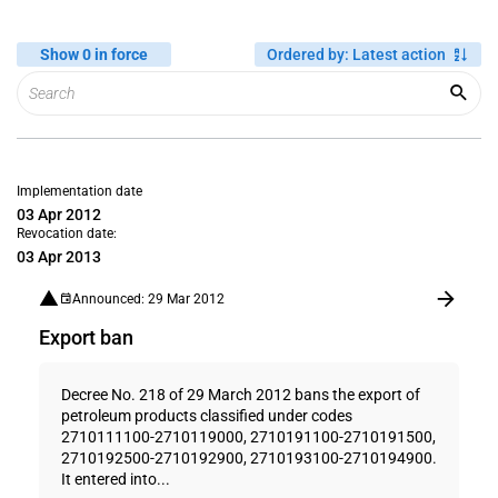
Show 0 in force
Ordered by
:
Latest action
Implementation date
03 Apr 2012
Revocation date:
03 Apr 2013
Announced: 29 Mar 2012
Export ban
Decree No. 218 of 29 March 2012 bans the export of
petroleum products classified under codes
2710111100-2710119000, 2710191100-2710191500,
2710192500-2710192900, 2710193100-2710194900.
It entered into...