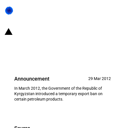
Kyrgyzstan: Temporary export
ban on certain petroleum
products
Announcement
29 Mar 2012
In March 2012, the Government of the Republic of
Kyrgyzstan introduced a temporary export ban on
certain petroleum products.