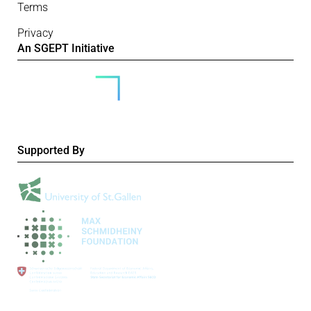
Terms
Privacy
An SGEPT Initiative
Supported By