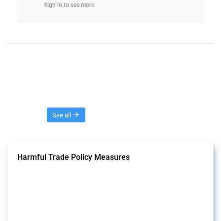
Sign in to see more
Threads
See all
Harmful Trade Policy Measures
This Thread tracks harmful trade policy interventions affecting all
products. Covering all types of interventions monitored by Global
Trade Alert, it highlights how the yearly number of these measures
has evolved over time.
Published: 04 Sep 2024