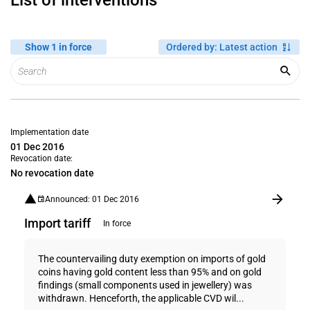
List of interventions
Show 1 in force
Ordered by
:
Latest action
Implementation date
01 Dec 2016
Revocation date:
No revocation date
Announced: 01 Dec 2016
Import tariff
In force
The countervailing duty exemption on imports of gold
coins having gold content less than 95% and on gold
findings (small components used in jewellery) was
withdrawn. Henceforth, the applicable CVD wil...