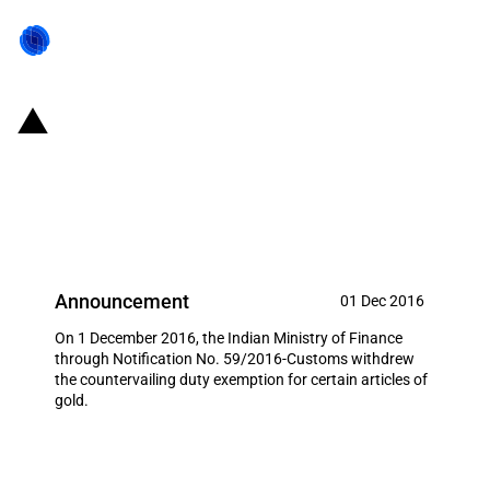
India: Countervailing duty
exemption on gold coin imports
withdrawn
Announcement
01 Dec 2016
On 1 December 2016, the Indian Ministry of Finance
through Notification No. 59/2016-Customs withdrew
the countervailing duty exemption for certain articles of
gold.