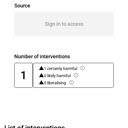
Source
Sign in to access
Number of interventions
1 certainly harmful
1
0 likely harmful
0 liberalising