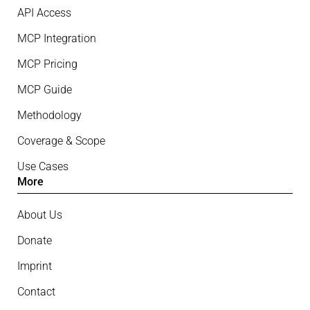
API Access
MCP Integration
MCP Pricing
MCP Guide
Methodology
Coverage & Scope
Use Cases
More
About Us
Donate
Imprint
Contact