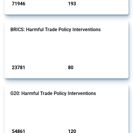
71946
193
interventions
jurisdictions
BRICS: Harmful Trade Policy Interventions
This Thread tracks harmful trade policy interventions introduced by
BRICS members since 2009. It covers all types of interventions
monitored by Global Trade Alert.
Published: 13 Jan 2025
23781
80
interventions
jurisdictions
G20: Harmful Trade Policy Interventions
This Thread tracks harmful trade policy interventions introduced by
G20 members since 2009. It covers all types of interventions
monitored by Global Trade Alert.
Published: 15 Jan 2025
54861
120
interventions
jurisdictions