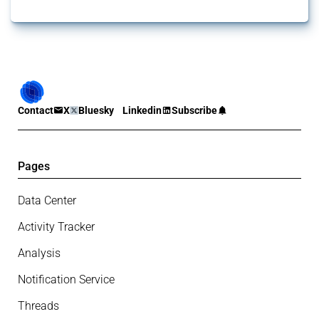
Contact
X
Bluesky
Linkedin
Subscribe
Pages
Data Center
Activity Tracker
Analysis
Notification Service
Threads