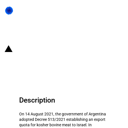
Back to state act
Argentina: Government
established export quota of
kosher beef to Israel
Description
On 14 August 2021, the government of Argentina
adopted Decree 513/2021 establishing an export
quota for kosher bovine meat to Israel. In