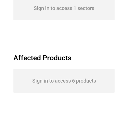
Sign in to access 1 sectors
Affected Products
Sign in to access 6 products