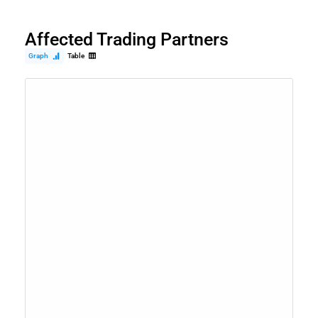
Affected Trading Partners
Graph
Table