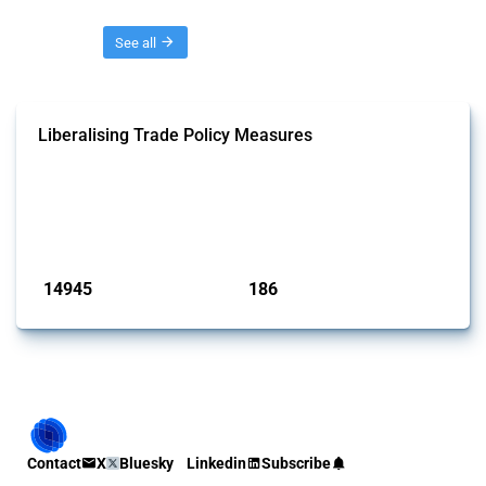
Threads
See all
Liberalising Trade Policy Measures
This Thread tracks liberalising trade policy interventions affecting all
products. Covering all types of interventions monitored by Global
Trade Alert, it highlights how the yearly number of these measures
has evolved over time.
Published: 04 Sep 2024
14945
186
interventions
jurisdictions
Contact
X
Bluesky
Linkedin
Subscribe