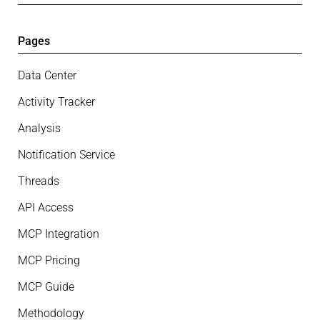
Pages
Data Center
Activity Tracker
Analysis
Notification Service
Threads
API Access
MCP Integration
MCP Pricing
MCP Guide
Methodology