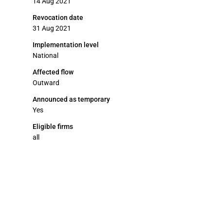
14 Aug 2021
Revocation date
31 Aug 2021
Implementation level
National
Affected flow
Outward
Announced as temporary
Yes
Eligible firms
all