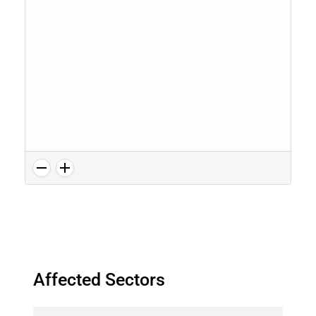
Affected Sectors