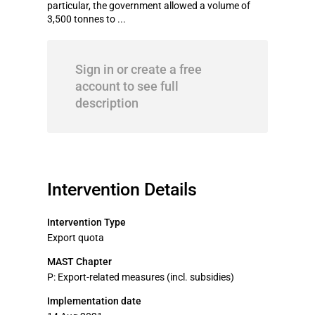
particular, the government allowed a volume of
3,500 tonnes to ...
Sign in or create a free
account to see full
description
Intervention Details
Intervention Type
Export quota
MAST Chapter
P: Export-related measures (incl. subsidies)
Implementation date