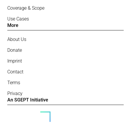
Coverage & Scope
Use Cases
More
About Us
Donate
Imprint
Contact
Terms
Privacy
An SGEPT Initiative