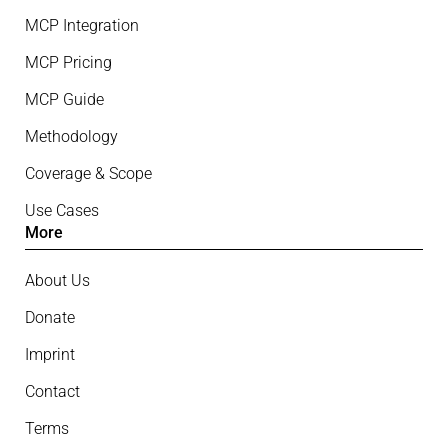
MCP Integration
MCP Pricing
MCP Guide
Methodology
Coverage & Scope
Use Cases
More
About Us
Donate
Imprint
Contact
Terms