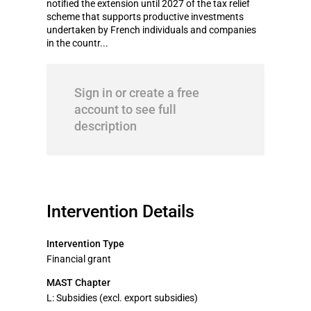
notified the extension until 2027 of the tax relief
scheme that supports productive investments
undertaken by French individuals and companies
in the countr...
Sign in or create a free
account to see full
description
Intervention Details
Intervention Type
Financial grant
MAST Chapter
L: Subsidies (excl. export subsidies)