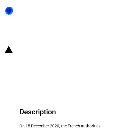
Back to state act
France: Lower annual budget of
the scheme to support
productive investments in the
country's outermost regions
Description
On 15 December 2020, the French authorities