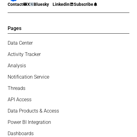
Contact
X
Bluesky
Linkedin
Subscribe
Pages
Data Center
Activity Tracker
Analysis
Notification Service
Threads
API Access
Data Products & Access
Power BI Integration
Dashboards