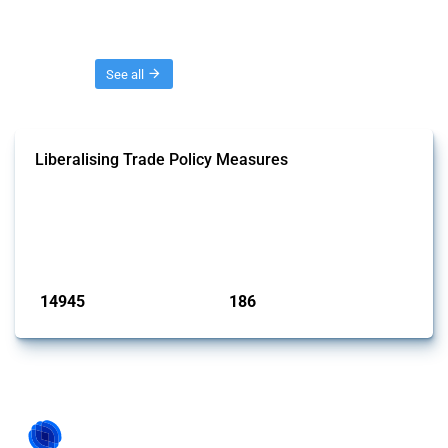
Threads
See all
Liberalising Trade Policy Measures
This Thread tracks liberalising trade policy interventions affecting all
products. Covering all types of interventions monitored by Global
Trade Alert, it highlights how the yearly number of these measures
has evolved over time.
Published: 04 Sep 2024
14945
186
interventions
jurisdictions