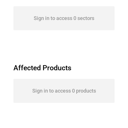
Sign in to access 0 sectors
Affected Products
Sign in to access 0 products