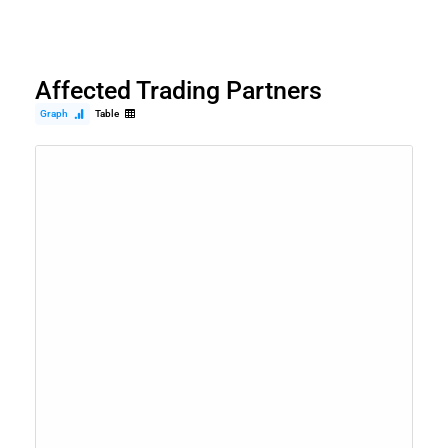
Affected Trading Partners
Graph
Table