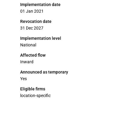
Implementation date
01 Jan 2021
Revocation date
31 Dec 2027
Implementation level
National
Affected flow
Inward
Announced as temporary
Yes
Eligible firms
location-specific