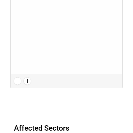
Affected Sectors