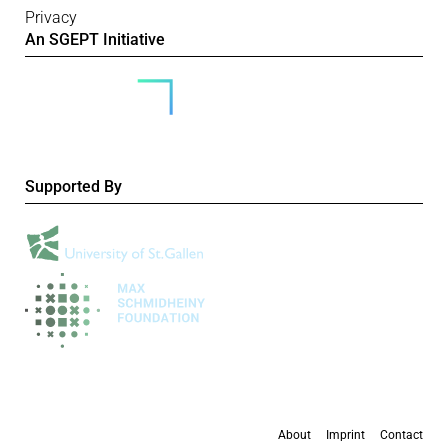
Privacy
An SGEPT Initiative
Supported By
About
Imprint
Contact