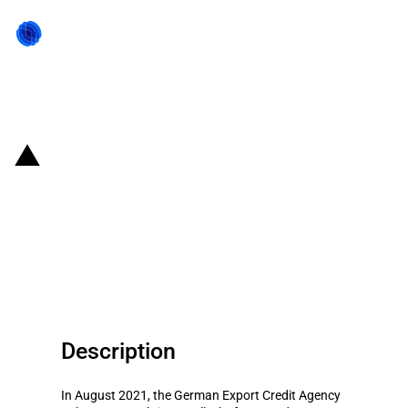
Back to state act
Germany: Export Credit Agency
provides guarantee to support
the export of a BOPET film
production plant to India
Description
In August 2021, the German Export Credit Agency