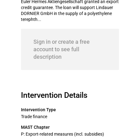
Euler Hermes Aktiengesellschaft granted an export
credit guarantee. The loan will support Lindauer
DORNIER GmbH in the supply of a polyethylene
terephth...
Sign in or create a free
account to see full
description
Intervention Details
Intervention Type
Trade finance
MAST Chapter
P: Export-related measures (incl. subsidies)