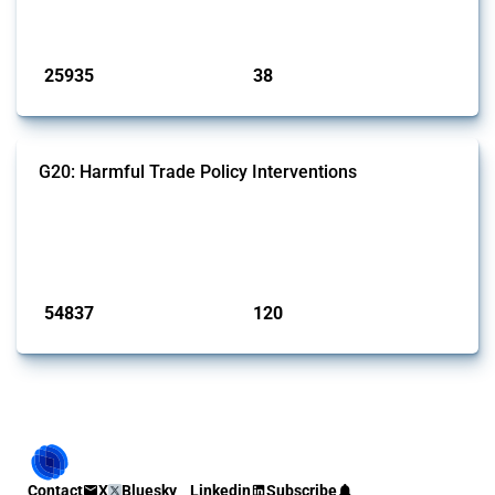
by Global Trade Alert.
Published: 13 Jan 2025
25935
38
interventions
jurisdictions
G20: Harmful Trade Policy Interventions
This Thread tracks harmful trade policy interventions introduced by
G20 members since 2009. It covers all types of interventions
monitored by Global Trade Alert.
Published: 15 Jan 2025
54837
120
interventions
jurisdictions
Contact
X
Bluesky
Linkedin
Subscribe