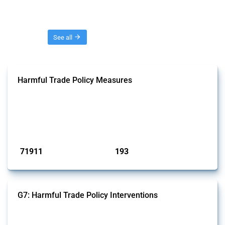
Threads
See all
Harmful Trade Policy Measures
This Thread tracks harmful trade policy interventions affecting all
products. Covering all types of interventions monitored by Global
Trade Alert, it highlights how the yearly number of these measures
has evolved over time.
Published: 04 Sep 2024
71911
193
interventions
jurisdictions
G7: Harmful Trade Policy Interventions
This Thread tracks harmful trade policy interventions introduced by
G7 members since 2009. It covers all types of interventions monitored