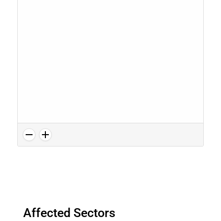
Affected Sectors