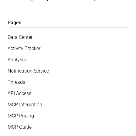
Pages
Data Center
Activity Tracker
Analysis
Notification Service
Threads
API Access
MCP Integration
MCP Pricing
MCP Guide