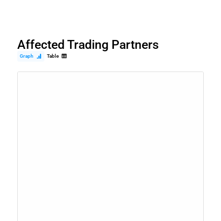
Affected Trading Partners
Graph
Table