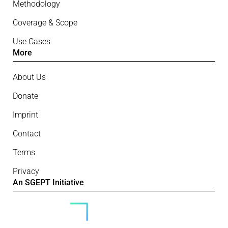
Methodology
Coverage & Scope
Use Cases
More
About Us
Donate
Imprint
Contact
Terms
Privacy
An SGEPT Initiative