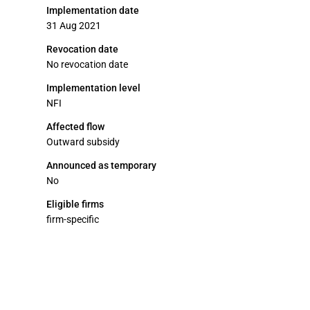
Implementation date
31 Aug 2021
Revocation date
No revocation date
Implementation level
NFI
Affected flow
Outward subsidy
Announced as temporary
No
Eligible firms
firm-specific