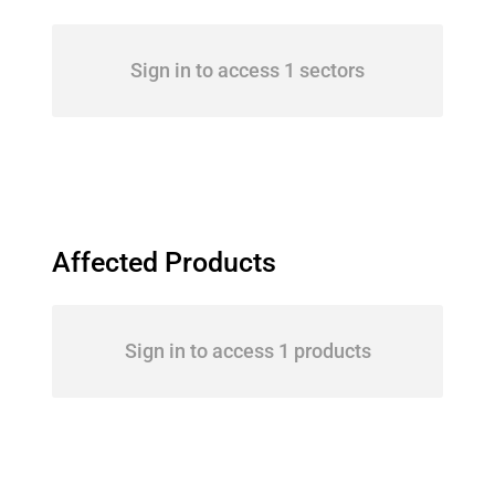
Sign in to access 1 sectors
Affected Products
Sign in to access 1 products