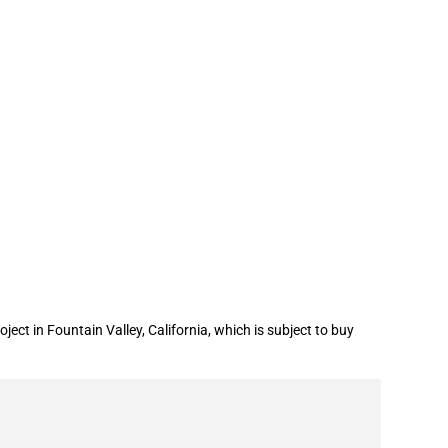
an for a water infrastructure project
t in Fountain Valley, California, which is subject to buy