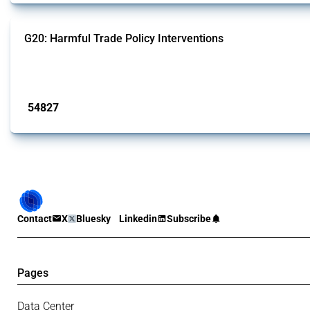
G20: Harmful Trade Policy Interventions
This Thread tracks harmful trade policy interventions introduced by G20 memb
Published: 15 Jan 2025
54827
interventions
Contact
X
Bluesky
Linkedin
Subscribe
Pages
Data Center