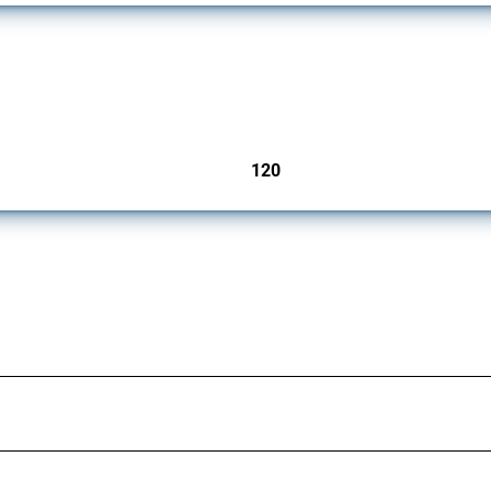
ers since 2009. It covers all types of interventions monitored by Global Trade Aler
120
jurisdictions