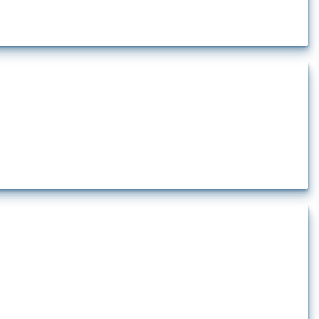
lert that affect at least one HS code linked to iron and steel, including