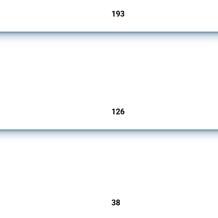
193
jurisdictions
products since 2009. It covers all types of interventions monitored by Global Trade A
126
jurisdictions
rs since 2009. It covers all types of interventions monitored by Global Trade Alert.
38
jurisdictions