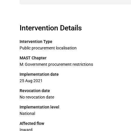
Intervention Details
Intervention Type
Public procurement localisation
MAST Chapter
M: Government procurement restrictions
Implementation date
25 Aug 2021
Revocation date
No revocation date
Implementation level
National
Affected flow
Inward