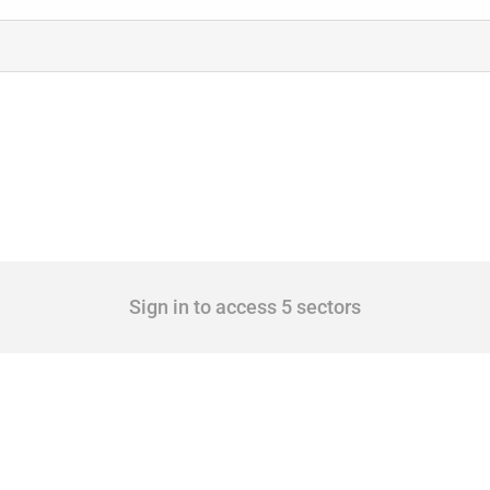
Sign in to access 5 sectors