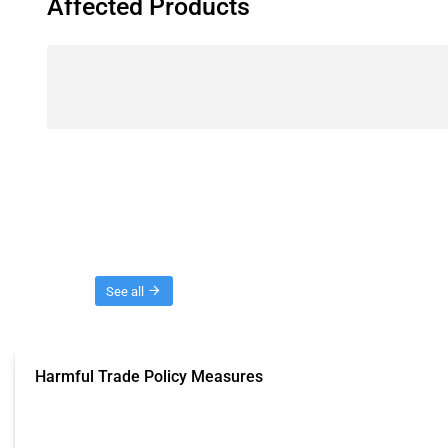
Affected Products
Threads
See all
Harmful Trade Policy Measures
This Thread tracks harmful trade policy interventions affecting all products.
Published: 04 Sep 2024