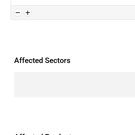
Affected Sectors