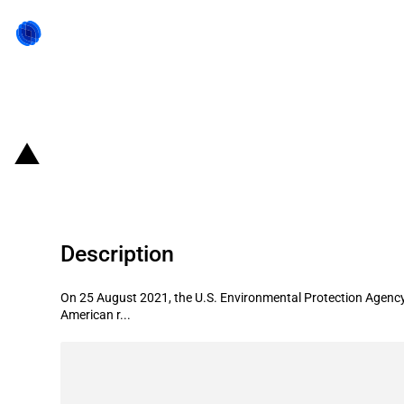
Back to state act
United States of America: Orange C
Description
On 25 August 2021, the U.S. Environmental Protection Agency 
American r...