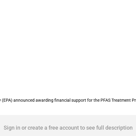
ounty secures USD 131 million WIFIA lo
(EPA) announced awarding financial support for the PFAS Treatment Projec
Sign in or create a free account to see full description