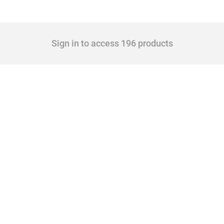
Sign in to access 196 products
 Covering all types of interventions monitored by Global Trade Alert, it highlights 