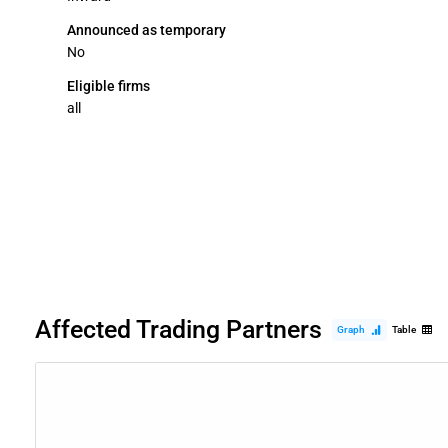
Announced as temporary
No
Eligible firms
all
Affected Trading Partners
Graph
Table