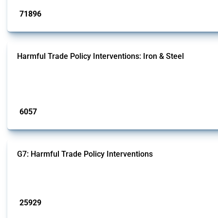
71896
interventions
Harmful Trade Policy Interventions: Iron & Steel
This Thread tracks harmful trade policy interventions affecting iron and steel 
fabricated metal products.
Published: 09 Jan 2025
6057
interventions
G7: Harmful Trade Policy Interventions
This Thread tracks harmful trade policy interventions introduced by G7 membe
Published: 13 Jan 2025
25929
interventions