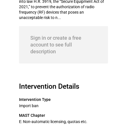
into law H.R. 3919, the “Secure Equipment Act of
2021,” to prevent the authorization of radio
frequency (RF) devices that poses an
unacceptable risk to n...
Sign in or create a free
account to see full
description
Intervention Details
Intervention Type
Import ban
MAST Chapter
E: Non-automatic licensing, quotas etc.