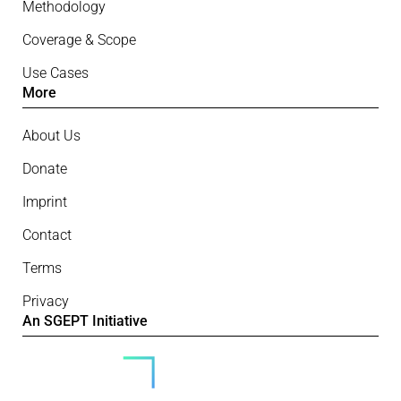
Methodology
Coverage & Scope
Use Cases
More
About Us
Donate
Imprint
Contact
Terms
Privacy
An SGEPT Initiative