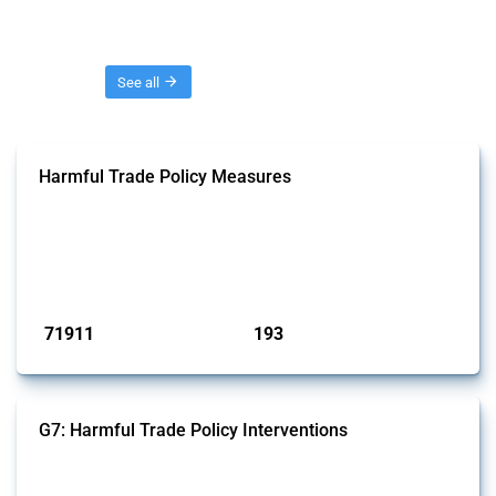
Threads
See all
Harmful Trade Policy Measures
This Thread tracks harmful trade policy interventions affecting all
products. Covering all types of interventions monitored by Global
Trade Alert, it highlights how the yearly number of these measures
has evolved over time.
Published: 04 Sep 2024
71911
193
interventions
jurisdictions
G7: Harmful Trade Policy Interventions
This Thread tracks harmful trade policy interventions introduced by
G7 members since 2009. It covers all types of interventions monitored