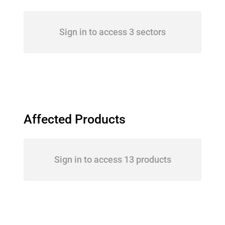
Sign in to access 3 sectors
Affected Products
Sign in to access 13 products