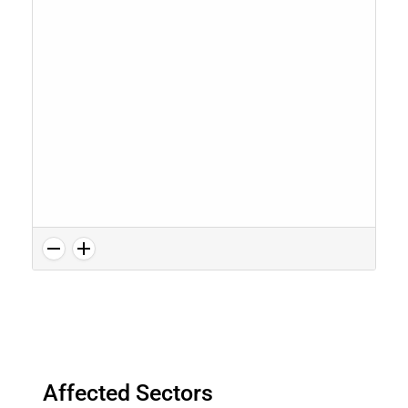
Affected Sectors