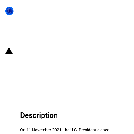
Back to state act
United States of America: U.S.
Administration tightens
restrictions on Chinese
telecommunication companies
Description
On 11 November 2021, the U.S. President signed