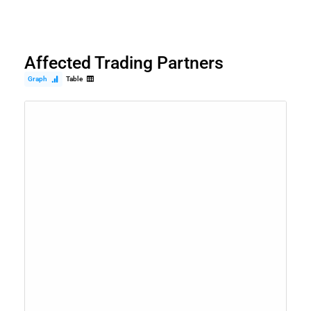
Affected Trading Partners
Graph
Table