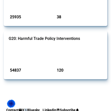
by Global Trade Alert.
Published: 13 Jan 2025
25935
38
interventions
jurisdictions
G20: Harmful Trade Policy Interventions
This Thread tracks harmful trade policy interventions introduced by
G20 members since 2009. It covers all types of interventions
monitored by Global Trade Alert.
Published: 15 Jan 2025
54837
120
interventions
jurisdictions
Contact
X
Bluesky
Linkedin
Subscribe