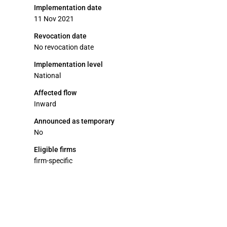
Implementation date
11 Nov 2021
Revocation date
No revocation date
Implementation level
National
Affected flow
Inward
Announced as temporary
No
Eligible firms
firm-specific