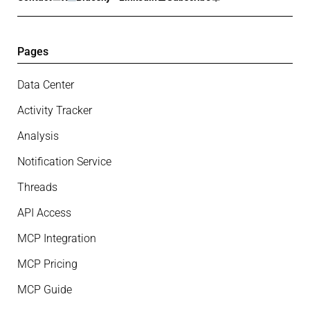
Pages
Data Center
Activity Tracker
Analysis
Notification Service
Threads
API Access
MCP Integration
MCP Pricing
MCP Guide