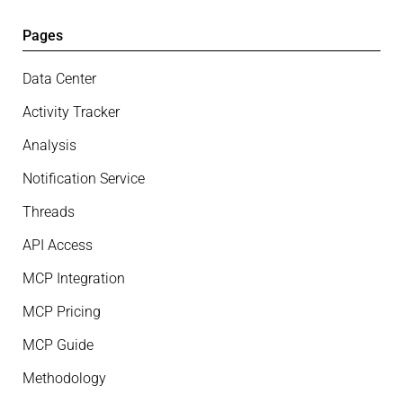
Pages
Data Center
Activity Tracker
Analysis
Notification Service
Threads
API Access
MCP Integration
MCP Pricing
MCP Guide
Methodology