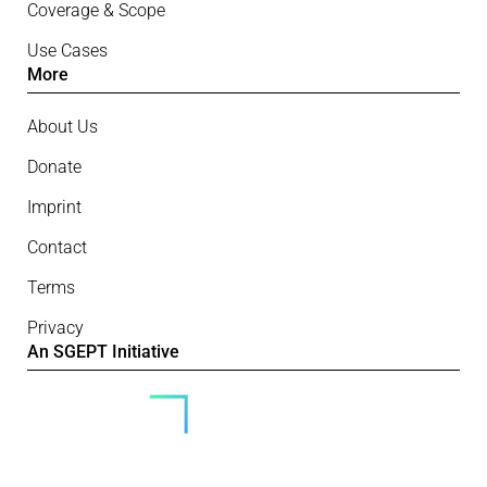
Coverage & Scope
Use Cases
More
About Us
Donate
Imprint
Contact
Terms
Privacy
An SGEPT Initiative