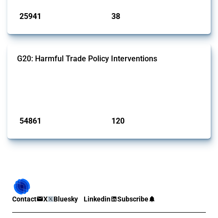
25941
38
interventions
jurisdictions
G20: Harmful Trade Policy Interventions
This Thread tracks harmful trade policy interventions introduced by
G20 members since 2009. It covers all types of interventions
monitored by Global Trade Alert.
Published: 15 Jan 2025
54861
120
interventions
jurisdictions
Contact
X
Bluesky
Linkedin
Subscribe