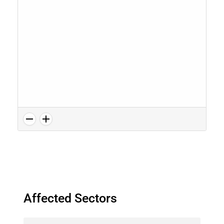
Affected Sectors