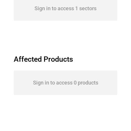
Sign in to access 1 sectors
Affected Products
Sign in to access 0 products