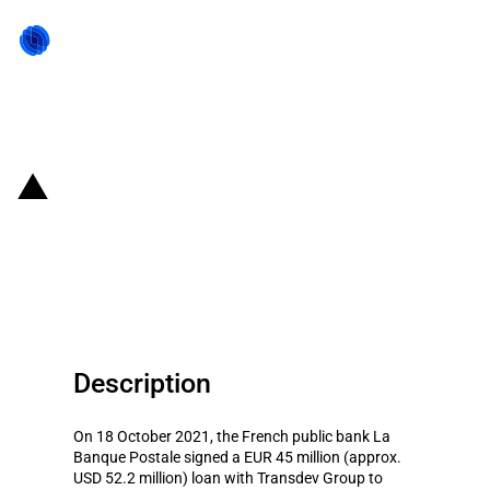
Back to state act
France: Banque Postale signs
EUR 45 million loan with
Transdev for renewal of bus fleet
Description
On 18 October 2021, the French public bank La
Banque Postale signed a EUR 45 million (approx.
USD 52.2 million) loan with Transdev Group to