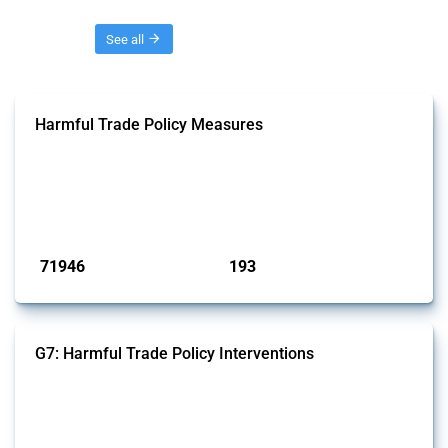
Threads
See all
Harmful Trade Policy Measures
This Thread tracks harmful trade policy interventions affecting all
products. Covering all types of interventions monitored by Global
Trade Alert, it highlights how the yearly number of these measures
has evolved over time.
Published: 04 Sep 2024
71946
193
interventions
jurisdictions
G7: Harmful Trade Policy Interventions
This Thread tracks harmful trade policy interventions introduced by
G7 members since 2009. It covers all types of interventions monitored
by Global Trade Alert.
Published: 13 Jan 2025