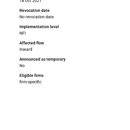
18 Oct 2021
Revocation date
No revocation date
Implementation level
NFI
Affected flow
Inward
Announced as temporary
No
Eligible firms
firm-specific