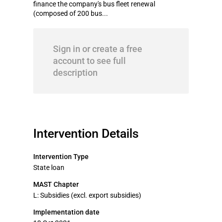
finance the company's bus fleet renewal
(composed of 200 bus...
Sign in or create a free
account to see full
description
Intervention Details
Intervention Type
State loan
MAST Chapter
L: Subsidies (excl. export subsidies)
Implementation date