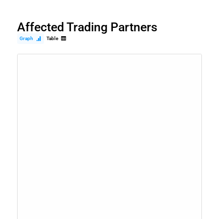
Affected Trading Partners
Graph
Table