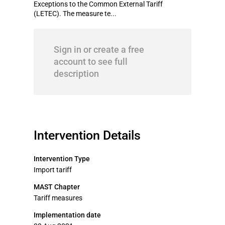
Exceptions to the Common External Tariff
(LETEC). The measure te...
Sign in or create a free
account to see full
description
Intervention Details
Intervention Type
Import tariff
MAST Chapter
Tariff measures
Implementation date