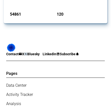
Published: 15 Jan 2025
54861
120
interventions
jurisdictions
Contact
X
Bluesky
Linkedin
Subscribe
Pages
Data Center
Activity Tracker
Analysis