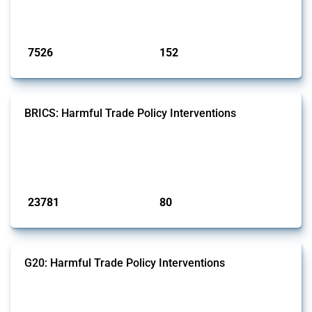
on the identification of relevant HS codes following the pr...
Published: 09 Jan 2025
7526
152
interventions
jurisdictions
BRICS: Harmful Trade Policy Interventions
This Thread tracks harmful trade policy interventions introduced by
BRICS members since 2009. It covers all types of interventions
monitored by Global Trade Alert.
Published: 13 Jan 2025
23781
80
interventions
jurisdictions
G20: Harmful Trade Policy Interventions
This Thread tracks harmful trade policy interventions introduced by
G20 members since 2009. It covers all types of interventions
monitored by Global Trade Alert.