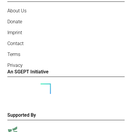
About Us
Donate
Imprint
Contact
Terms
Privacy
An SGEPT Initiative
Supported By