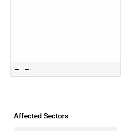
Affected Sectors