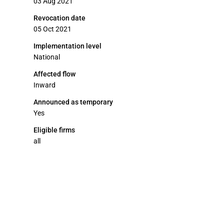
03 Aug 2021
Revocation date
05 Oct 2021
Implementation level
National
Affected flow
Inward
Announced as temporary
Yes
Eligible firms
all