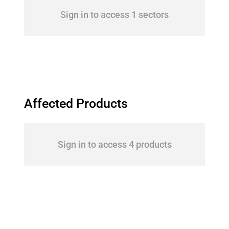
Sign in to access 1 sectors
Affected Products
Sign in to access 4 products