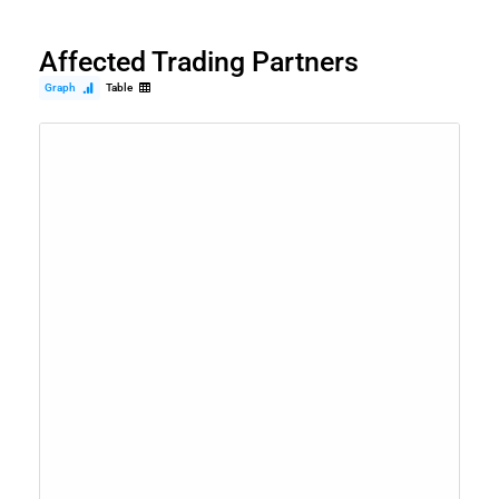
Affected Trading Partners
Graph
Table