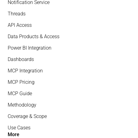
Notification Service
Threads
API Access
Data Products & Access
Power BI Integration
Dashboards
MCP Integration
MCP Pricing
MCP Guide
Methodology
Coverage & Scope
Use Cases
More