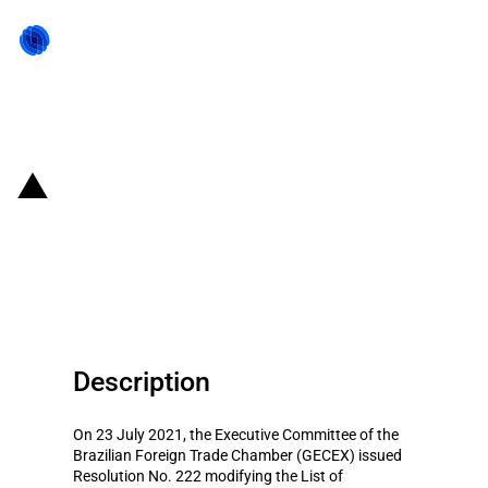
Back to state act
Brazil: New products added to
the List of Exceptions to the
Common External Tariff
Description
On 23 July 2021, the Executive Committee of the
Brazilian Foreign Trade Chamber (GECEX) issued
Resolution No. 222 modifying the List of