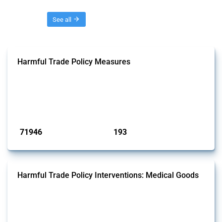
Threads
See all
Harmful Trade Policy Measures
This Thread tracks harmful trade policy interventions affecting all
products. Covering all types of interventions monitored by Global
Trade Alert, it highlights how the yearly number of these measures
has evolved over time.
Published: 04 Sep 2024
71946
193
interventions
jurisdictions
Harmful Trade Policy Interventions: Medical Goods
This Thread tracks harmful trade policy interventions affecting HS
codes for medical consumables, equipment, medicines, vaccines, as
well as chemicals used in pharmaceutical production. It covers all
types of interventions monitored by Global Trade Alert since 2009. To
identify relevant policy actions, the Global Trade Alert team focused