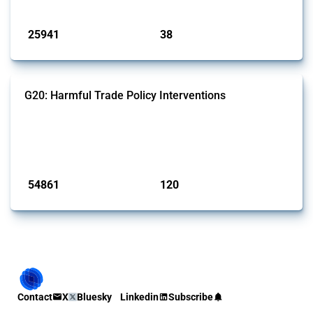
Published: 13 Jan 2025
25941
38
interventions
jurisdictions
G20: Harmful Trade Policy Interventions
This Thread tracks harmful trade policy interventions introduced by
G20 members since 2009. It covers all types of interventions
monitored by Global Trade Alert.
Published: 15 Jan 2025
54861
120
interventions
jurisdictions
Contact
X
Bluesky
Linkedin
Subscribe