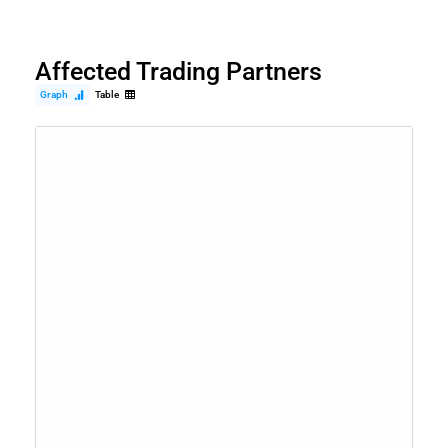
Affected Trading Partners
Graph
Table