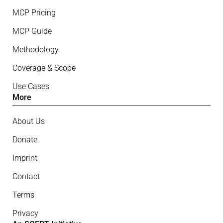
MCP Pricing
MCP Guide
Methodology
Coverage & Scope
Use Cases
More
About Us
Donate
Imprint
Contact
Terms
Privacy