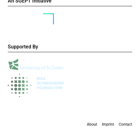
An SGEPT Initiative
Supported By
About
Imprint
Contact
All content is available under the
Creative Commons Attribution-NonCommercial 4.0
International licence
, except where otherwise stated.