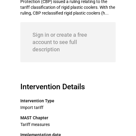
Protection (CBP) issued a ruling relating to the
tariff classification of rigid plastic coolers. With the
ruling, CBP reclassified rigid plastic coolers (h...
Sign in or create a free
account to see full
description
Intervention Details
Intervention Type
Import tariff
MAST Chapter
Tariff measures
Implementation date