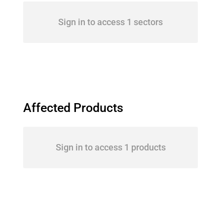
Sign in to access 1 sectors
Affected Products
Sign in to access 1 products