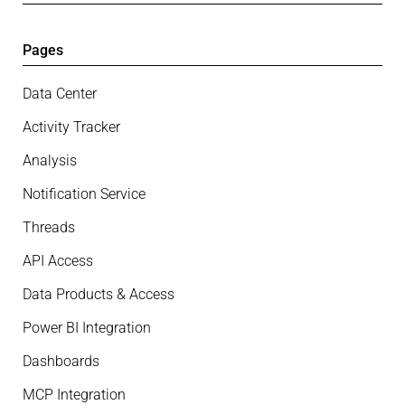
Pages
Data Center
Activity Tracker
Analysis
Notification Service
Threads
API Access
Data Products & Access
Power BI Integration
Dashboards
MCP Integration