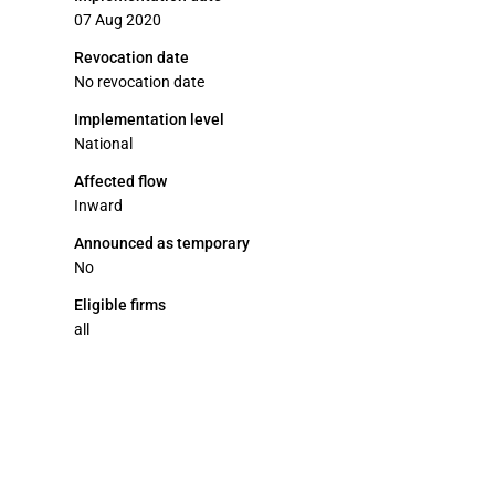
07 Aug 2020
Revocation date
No revocation date
Implementation level
National
Affected flow
Inward
Announced as temporary
No
Eligible firms
all