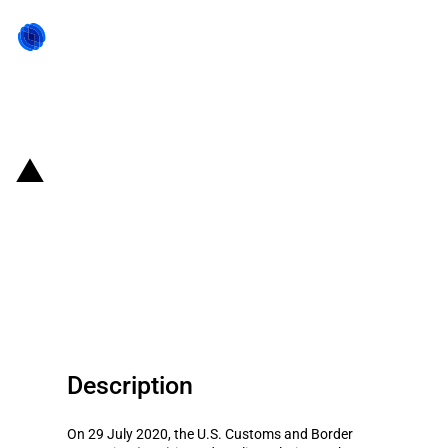
Back to state act
United States of America:
Reclassification of rigid plastic
coolers and consequent increase
in the MFN duty
Description
On 29 July 2020, the U.S. Customs and Border