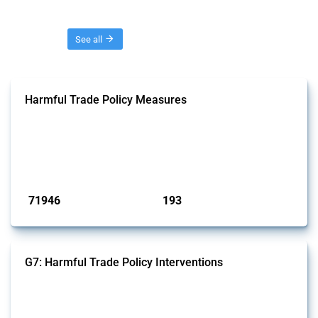
Threads
See all
Harmful Trade Policy Measures
This Thread tracks harmful trade policy interventions affecting all
products. Covering all types of interventions monitored by Global
Trade Alert, it highlights how the yearly number of these measures
has evolved over time.
Published: 04 Sep 2024
71946
193
interventions
jurisdictions
G7: Harmful Trade Policy Interventions
This Thread tracks harmful trade policy interventions introduced by
G7 members since 2009. It covers all types of interventions monitored
by Global Trade Alert.