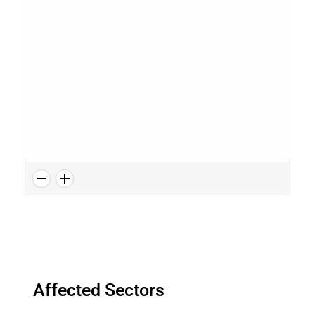
Affected Sectors